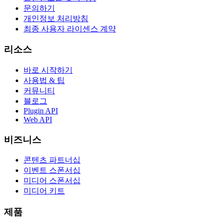
문의하기
개인정보 처리방침
최종 사용자 라이센스 계약
리소스
바로 시작하기
사용법 & 팁
커뮤니티
블로그
Plugin API
Web API
비즈니스
콘텐츠 파트너십
이벤트 스폰서십
미디어 스폰서십
미디어 키트
제품