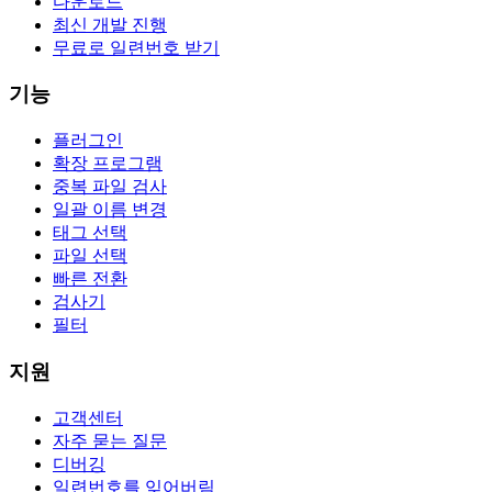
다운로드
최신 개발 진행
무료로 일련번호 받기
기능
플러그인
확장 프로그램
중복 파일 검사
일괄 이름 변경
태그 선택
파일 선택
빠른 전환
검사기
필터
지원
고객센터
자주 묻는 질문
디버깅
일련번호를 잊어버림