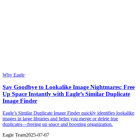
Why Eagle
Say Goodbye to Lookalike Image Nightmares: Free
Up Space Instantly with Eagle’s Similar Duplicate
Image Finder
Eagle’s Similar Duplicate Image Finder quickly identifies lookalike
images in large libraries and helps you merge or delete true
duplicates—freeing up space and boosting organization.
Eagle Team
2025-07-07