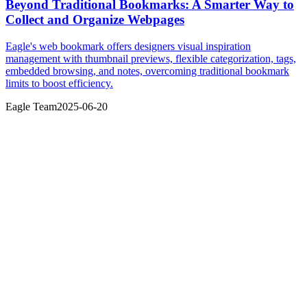
Beyond Traditional Bookmarks: A Smarter Way to
Collect and Organize Webpages
Eagle's web bookmark offers designers visual inspiration
management with thumbnail previews, flexible categorization, tags,
embedded browsing, and notes, overcoming traditional bookmark
limits to boost efficiency.
Eagle Team
2025-06-20