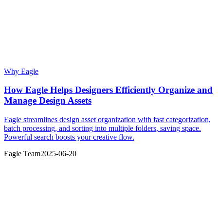
Why Eagle
How Eagle Helps Designers Efficiently Organize and
Manage Design Assets
Eagle streamlines design asset organization with fast categorization,
batch processing, and sorting into multiple folders, saving space.
Powerful search boosts your creative flow.
Eagle Team
2025-06-20