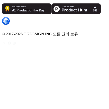
© 2017-2026 OGDESIGN.INC 모든 권리 보유