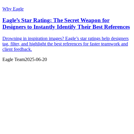
Why Eagle
Eagle’s Star Rating: The Secret Weapon for
Designers to Instantly Identify Their Best References
Drowning in inspiration images? Eagle’s star ratings help designers
tag, filter, and highlight the best references for faster teamwork and
client feedback.
Eagle Team
2025-06-20