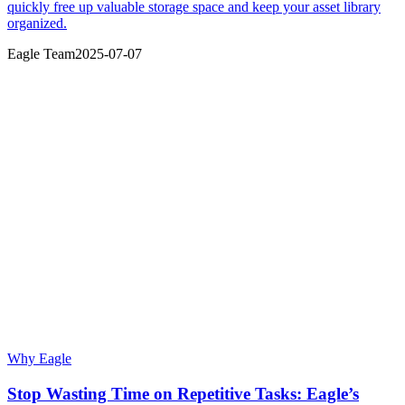
quickly free up valuable storage space and keep your asset library
organized.
Eagle Team
2025-07-07
Why Eagle
Stop Wasting Time on Repetitive Tasks: Eagle’s