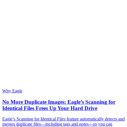
Why Eagle
No More Duplicate Images: Eagle’s Scanning for
Identical Files Frees Up Your Hard Drive
Eagle’s Scanning for Identical Files feature automatically detects and
merges duplicate files—including tags and notes—so you can