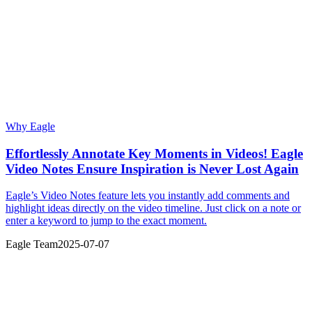
Why Eagle
Effortlessly Annotate Key Moments in Videos! Eagle
Video Notes Ensure Inspiration is Never Lost Again
Eagle’s Video Notes feature lets you instantly add comments and
highlight ideas directly on the video timeline. Just click on a note or
enter a keyword to jump to the exact moment.
Eagle Team
2025-07-07