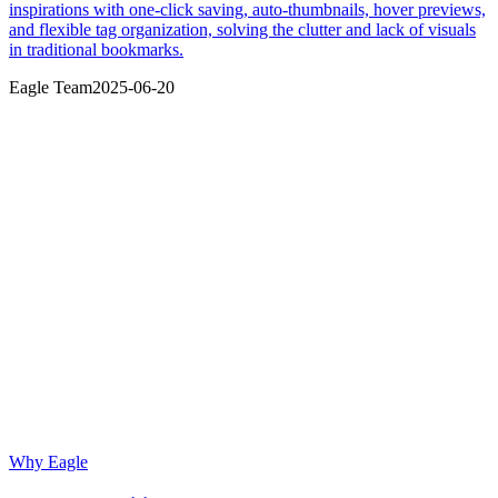
inspirations with one-click saving, auto-thumbnails, hover previews,
and flexible tag organization, solving the clutter and lack of visuals
in traditional bookmarks.
Eagle Team
2025-06-20
Why Eagle