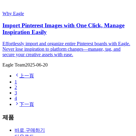
Why Eagle
Import Pinterest Images with One Click, Manage
Inspiration Easily
Effortlessly import and organize entire Pinterest boards with Eagle.
Never lose inspiration to platform changes—manage, tag, and
secure your creative assets with ease.
Eagle Team
2025-06-20
上一頁
1
2
3
4
下一頁
제품
바로 구매하기