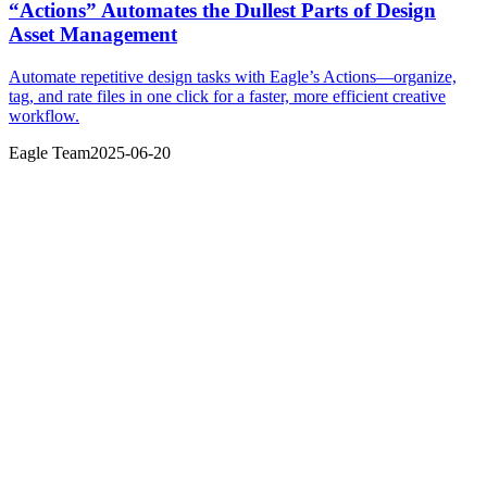
“Actions” Automates the Dullest Parts of Design
Asset Management
Automate repetitive design tasks with Eagle’s Actions—organize,
tag, and rate files in one click for a faster, more efficient creative
workflow.
Eagle Team
2025-06-20