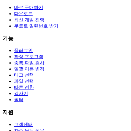
바로 구매하기
다운로드
최신 개발 진행
무료로 일련번호 받기
기능
플러그인
확장 프로그램
중복 파일 검사
일괄 이름 변경
태그 선택
파일 선택
빠른 전환
검사기
필터
지원
고객센터
자주 묻는 질문