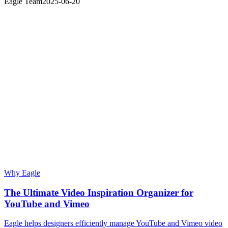
Eagle Team
2025-06-20
Why Eagle
The Ultimate Video Inspiration Organizer for
YouTube and Vimeo
Eagle helps designers efficiently manage YouTube and Vimeo video