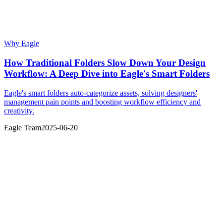
Why Eagle
How Traditional Folders Slow Down Your Design
Workflow: A Deep Dive into Eagle's Smart Folders
Eagle's smart folders auto-categorize assets, solving designers'
management pain points and boosting workflow efficiency and
creativity.
Eagle Team
2025-06-20