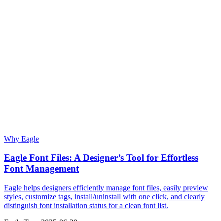
Why Eagle
Eagle Font Files: A Designer’s Tool for Effortless
Font Management
Eagle helps designers efficiently manage font files, easily preview
styles, customize tags, install/uninstall with one click, and clearly
distinguish font installation status for a clean font list.