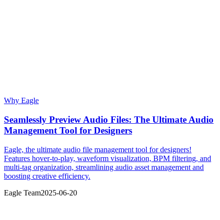
Why Eagle
Seamlessly Preview Audio Files: The Ultimate Audio
Management Tool for Designers
Eagle, the ultimate audio file management tool for designers!
Features hover-to-play, waveform visualization, BPM filtering, and
multi-tag organization, streamlining audio asset management and
boosting creative efficiency.
Eagle Team
2025-06-20