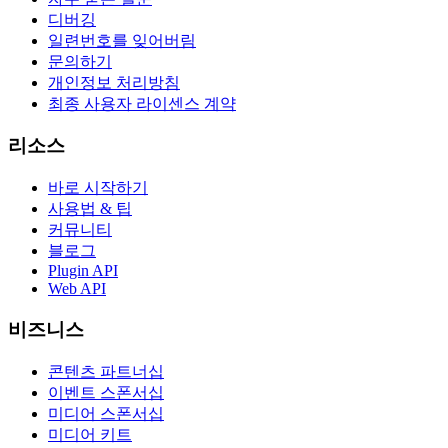
디버깅
일련번호를 잊어버림
문의하기
개인정보 처리방침
최종 사용자 라이센스 계약
리소스
바로 시작하기
사용법 & 팁
커뮤니티
블로그
Plugin API
Web API
비즈니스
콘텐츠 파트너십
이벤트 스폰서십
미디어 스폰서십
미디어 키트