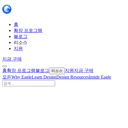
홈
확장 프로그램
블로그
리소스
지원
지금 구매
홈
확장 프로그램
블로그
지원
지금 구매
리소스
모든
Why Eagle
Learn Design
Design Resources
Inside Eagle