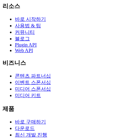
리소스
바로 시작하기
사용법 & 팁
커뮤니티
블로그
Plugin API
Web API
비즈니스
콘텐츠 파트너십
이벤트 스폰서십
미디어 스폰서십
미디어 키트
제품
바로 구매하기
다운로드
최신 개발 진행