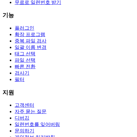
무료로 일련번호 받기
기능
플러그인
확장 프로그램
중복 파일 검사
일괄 이름 변경
태그 선택
파일 선택
빠른 전환
검사기
필터
지원
고객센터
자주 묻는 질문
디버깅
일련번호를 잊어버림
문의하기