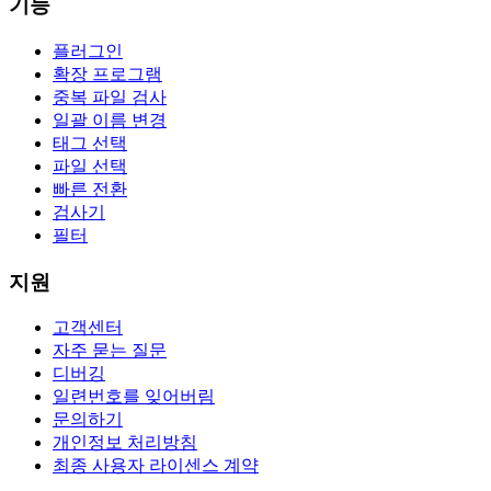
기능
플러그인
확장 프로그램
중복 파일 검사
일괄 이름 변경
태그 선택
파일 선택
빠른 전환
검사기
필터
지원
고객센터
자주 묻는 질문
디버깅
일련번호를 잊어버림
문의하기
개인정보 처리방침
최종 사용자 라이센스 계약