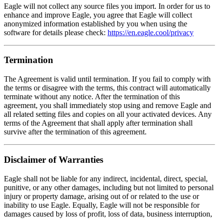
Eagle will not collect any source files you import. In order for us to
enhance and improve Eagle, you agree that Eagle will collect
anonymized information established by you when using the
software for details please check:
https://en.eagle.cool/privacy
Termination
The Agreement is valid until termination. If you fail to comply with
the terms or disagree with the terms, this contract will automatically
terminate without any notice. After the termination of this
agreement, you shall immediately stop using and remove Eagle and
all related setting files and copies on all your activated devices. Any
terms of the Agreement that shall apply after termination shall
survive after the termination of this agreement.
Disclaimer of Warranties
Eagle shall not be liable for any indirect, incidental, direct, special,
punitive, or any other damages, including but not limited to personal
injury or property damage, arising out of or related to the use or
inability to use Eagle. Equally, Eagle will not be responsible for
damages caused by loss of profit, loss of data, business interruption,