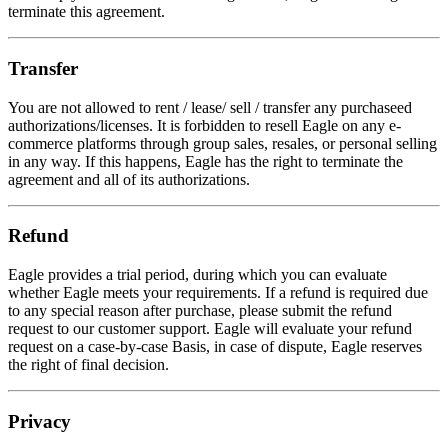
terminate this agreement.
Transfer
You are not allowed to rent / lease/ sell / transfer any purchaseed
authorizations/licenses. It is forbidden to resell Eagle on any e-
commerce platforms through group sales, resales, or personal selling
in any way. If this happens, Eagle has the right to terminate the
agreement and all of its authorizations.
Refund
Eagle provides a trial period, during which you can evaluate
whether Eagle meets your requirements. If a refund is required due
to any special reason after purchase, please submit the refund
request to our customer support. Eagle will evaluate your refund
request on a case-by-case Basis, in case of dispute, Eagle reserves
the right of final decision.
Privacy