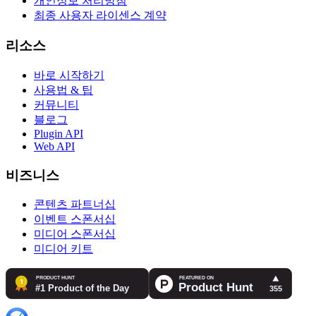
개인정보 처리방침
최종 사용자 라이센스 계약
리소스
바로 시작하기
사용법 & 팁
커뮤니티
블로그
Plugin API
Web API
비즈니스
콘텐츠 파트너십
이벤트 스폰서십
미디어 스폰서십
미디어 키트