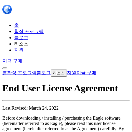
홈
확장 프로그램
블로그
리소스
지원
지금 구매
홈
확장 프로그램
블로그
지원
지금 구매
리소스
End User License Agreement
Last Revised: March 24, 2022
Before downloading / installing / purchasing the Eagle software
(hereinafter referred to as Eagle), please read this user license
agreement (hereinafter referred to as the Agreement) carefully. By