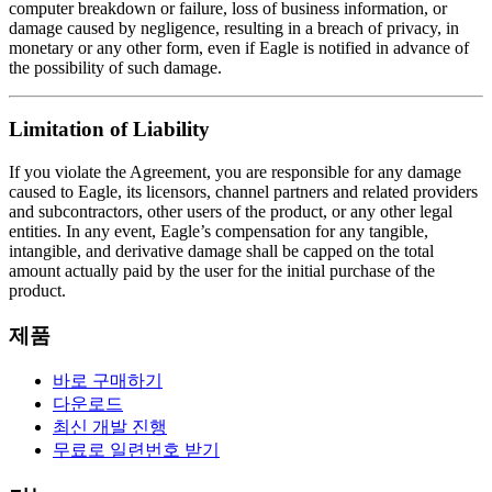
computer breakdown or failure, loss of business information, or
damage caused by negligence, resulting in a breach of privacy, in
monetary or any other form, even if Eagle is notified in advance of
the possibility of such damage.
Limitation of Liability
If you violate the Agreement, you are responsible for any damage
caused to Eagle, its licensors, channel partners and related providers
and subcontractors, other users of the product, or any other legal
entities. In any event, Eagle’s compensation for any tangible,
intangible, and derivative damage shall be capped on the total
amount actually paid by the user for the initial purchase of the
product.
제품
바로 구매하기
다운로드
최신 개발 진행
무료로 일련번호 받기