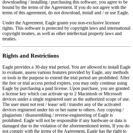
downloading / installing / purchasing this software, you agree to be
bound by the terms of the Agreement. If you do not agree with the
terms of this agreement, do not download, install and / or use Eagle.
Under the Agreement, Eagle grants you non-exclusive licensee
rights. This software is protected by copyright laws and international
copyright treaties, as well as other intellectual property laws and
treaties.
Rights and Restrictions
Eagle provides a 30-day trial period. You are allowed to install Eagle
to evaluate, assess various features provided by Eagle, any methods
or tools in the purpose to extend the trial period are prohibited. After
the free or trial access period expires, you may only continue using
Eagle by purchasing a paid license. Upon purchase, you are granted
a license key which can activate up to 2 Macintosh or Microsoft
devices under a single registered user as the authorized scope of use.
The user must not rent / lease/ sell / transfer any of the activated
devices registered under his or her name to others. Any copying /
plagiarism / disassembling / reverse-engineering of Eagle is
prohibited. Eagle will not be responsible if any hardware or data is
damaged due to the violation of the aforementioned terms, If you do
not comply with the terms of the Agreement, Eagle has the right to