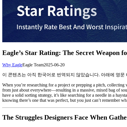
Eagle’s Star Rating: The Secret Weapon for
Why Eagle
Eagle Team
2025-06-20
이 콘텐츠는 아직 한국어로 번역되지 않았습니다. 아래에 영문
When you’re researching for a project or prepping a pitch, collecting v
from just about everywhere—resulting in a massive, mixed bag of sourc
have a solid sorting strategy, it’s like searching for a needle in a ha
knowing there’s one that was perfect, but you just can’t remember whi
The Struggles Designers Face When Gather