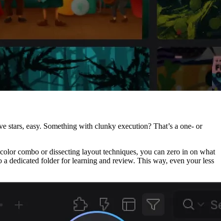
five stars, easy. Something with clunky execution? That’s a one- or
ect color combo or dissecting layout techniques, you can zero in on what
 dedicated folder for learning and review. This way, even your less