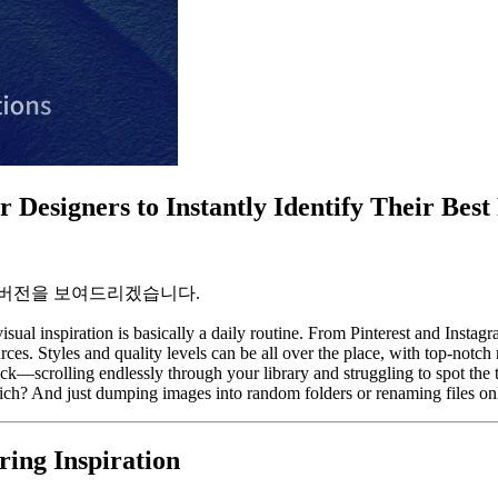
 Designers to Instantly Identify Their Best
 버전을 보여드리겠습니다.
isual inspiration is basically a daily routine. From Pinterest and Insta
es. Styles and quality levels can be all over the place, with top-notc
ystack—scrolling endlessly through your library and struggling to spot th
ch? And just dumping images into random folders or renaming files only
ing Inspiration