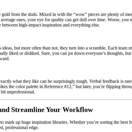
he gold from the duds. Mixed in with the “wow” pieces are plenty of me
h average ones, your eye for quality can get dull over time. Worse, you
e between high-impact inspiration and everything else.
’s ideas, but more often than not, they turn into a scramble. Each team
tually liked or disliked. Sure, you can jot down everyone’s thoughts, bu
rward.
actly what they like can be surprisingly tough. Verbal feedback is rarely
ikes the color palette in Reference #12,” but later, you’re flipping th
a bit unprofessional.
s and Streamline Your Workflow
 to mark up huge inspiration libraries. Whether you’re sorting the best f
ed, professional edge.