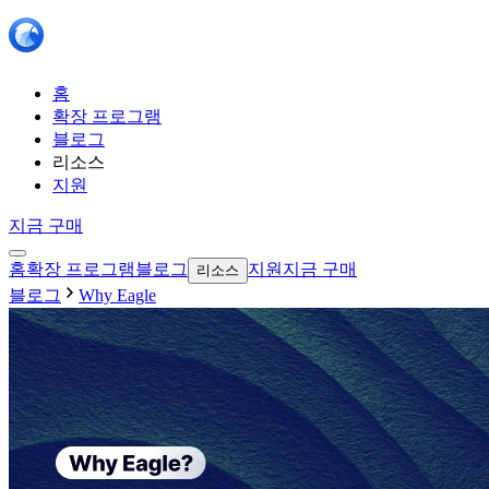
홈
확장 프로그램
블로그
리소스
지원
지금 구매
홈
확장 프로그램
블로그
지원
지금 구매
리소스
블로그
Why Eagle