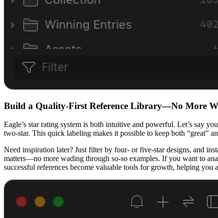
Build a Quality-First Reference Library—No More 
Eagle’s star rating system is both intuitive and powerful. Let’s say yo
two-star. This quick labeling makes it possible to keep both “great” a
Need inspiration later? Just filter by four- or five-star designs, and 
matters—no more wading through so-so examples. If you want to analy
successful references become valuable tools for growth, helping you 