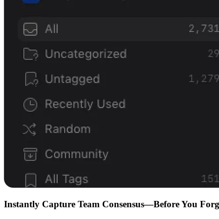
Instantly Capture Team Consensus—Before You Forg