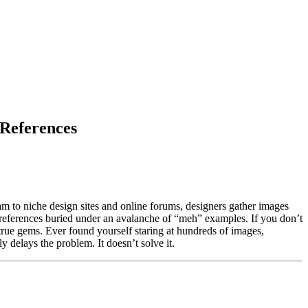
 References
gram to niche design sites and online forums, designers gather images
h references buried under an avalanche of “meh” examples. If you don’t
e true gems. Ever found yourself staring at hundreds of images,
 delays the problem. It doesn’t solve it.