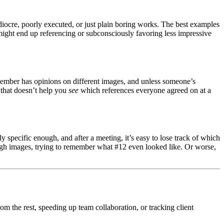
diocre, poorly executed, or just plain boring works. The best examples
 might end up referencing or subconsciously favoring less impressive
 member has opinions on different images, and unless someone’s
t that doesn’t help you
see
which references everyone agreed on at a
 specific enough, and after a meeting, it’s easy to lose track of which
rough images, trying to remember what #12 even looked like. Or worse,
rom the rest, speeding up team collaboration, or tracking client