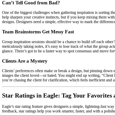
Can’t Tell Good from Bad?
One of the biggest challenges when gathering inspiration is sorting t
help sharpen your creative instincts, but if you keep mixing them wit
designs. Designers need a simple, effective way to mark the differenc
Team Brainstorms Get Messy Fast
Group inspiration sessions should be a chance to build off each other
meticulously taking notes, it’s easy to lose track of what the group ac
glance. There’s got to be a faster way to spot consensus and move fo
Clients Are a Mystery
Clients’ preferences often make or break a design, but pinning down ex
images the client loved—or hated. You might end up writing, “Client l
you’re chasing the client for clarification, which feels inefficient and 
Star Ratings in Eagle: Tag Your Favorite
Eagle’s star rating feature gives designers a simple, lightning-fast way
feedback, star ratings help you work smarter, faster, and with a polish