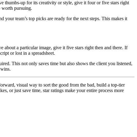
humbs-up for its creativity or style, give it four or five stars right
re worth pursuing.
d your team’s top picks are ready for the next steps. This makes it
 about a particular image, give it five stars right then and there. If
ript or lost in a spreadsheet.
ired. This not only saves time but also shows the client you listened,
 wins.
forward, visual way to sort the good from the bad, build a top-tier
kes, or just save time, star ratings make your entire process more