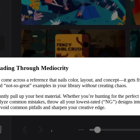
Wading Through Mediocrity
u come across a reference that nails color, layout, and concept—it gets 
nd “not-so-great” examples in your library
without
creating chaos.
instantly pull up your best material. Whether you’re hunting for the perf
ze common mistakes, throw all your lowest-rated (“NG”) designs into a
avoid common pitfalls and sharpen your creative edge.