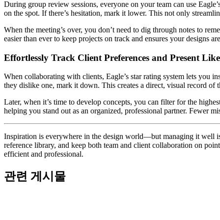
During group review sessions, everyone on your team can use Eagle’s star
on the spot. If there’s hesitation, mark it lower. This not only stream
When the meeting’s over, you don’t need to dig through notes to rememb
easier than ever to keep projects on track and ensures your designs ar
Effortlessly Track Client Preferences and Present Lik
When collaborating with clients, Eagle’s star rating system lets you ins
they dislike one, mark it down. This creates a direct, visual record of t
Later, when it’s time to develop concepts, you can filter for the high
helping you stand out as an organized, professional partner. Fewer mi
Inspiration is everywhere in the design world—but managing it well is w
reference library, and keep both team and client collaboration on point
efficient and professional.
관련 게시물