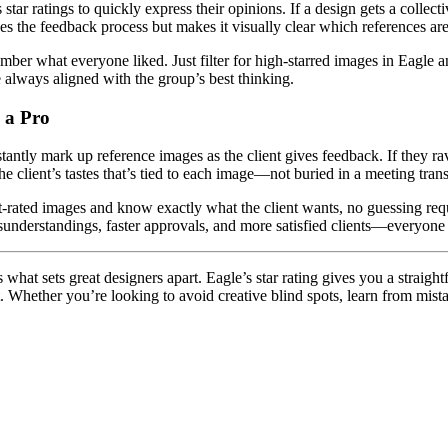
 ratings to quickly express their opinions. If a design gets a collective t
lines the feedback process but makes it visually clear which references a
er what everyone liked. Just filter for high-starred images in Eagle an
e always aligned with the group’s best thinking.
e a Pro
tantly mark up reference images as the client gives feedback. If they rave
he client’s tastes that’s tied to each image—not buried in a meeting transc
est-rated images and know exactly what the client wants, no guessing requ
sunderstandings, faster approvals, and more satisfied clients—everyone
hat sets great designers apart. Eagle’s star rating gives you a straight
. Whether you’re looking to avoid creative blind spots, learn from mista