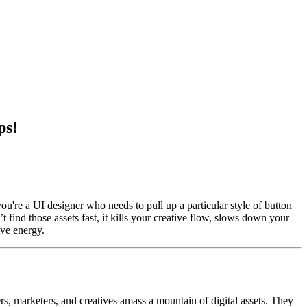
ps!
u're a UI designer who needs to pull up a particular style of button
find those assets fast, it kills your creative flow, slows down your
ive energy.
s, marketers, and creatives amass a mountain of digital assets. They