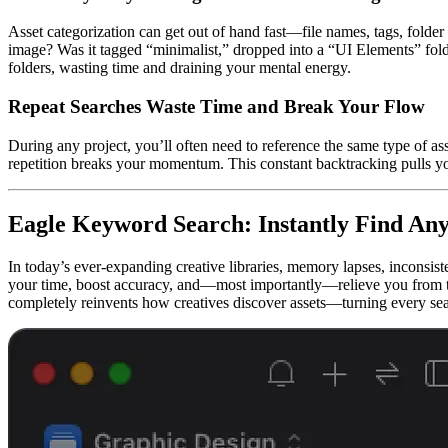
Asset categorization can get out of hand fast—file names, tags, folder
image? Was it tagged “minimalist,” dropped into a “UI Elements” folde
folders, wasting time and draining your mental energy.
Repeat Searches Waste Time and Break Your Flow
During any project, you’ll often need to reference the same type of as
repetition breaks your momentum. This constant backtracking pulls y
Eagle Keyword Search: Instantly Find Any
In today’s ever-expanding creative libraries, memory lapses, inconsist
your time, boost accuracy, and—most importantly—relieve you from t
completely reinvents how creatives discover assets—turning every searc