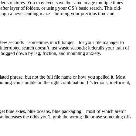
lder structures. You may even save the same image multiple times
after layer of folders, or using your OS’s basic search. This old-
 through a never-ending maze—burning your precious time and
those few seconds—sometimes much longer—for your file manager to
nterrupted search doesn’t just waste seconds; it derails your train of
ls bogged down by lag, friction, and mounting anxiety.
ted phrase, but not the full file name or how you spelled it. Most
oping you stumble on the right combination. It’s tedious, inefficient,
l get blue skies, blue oceans, blue packaging—most of which aren’t
so increases the odds you’ll grab the wrong file or use something off-