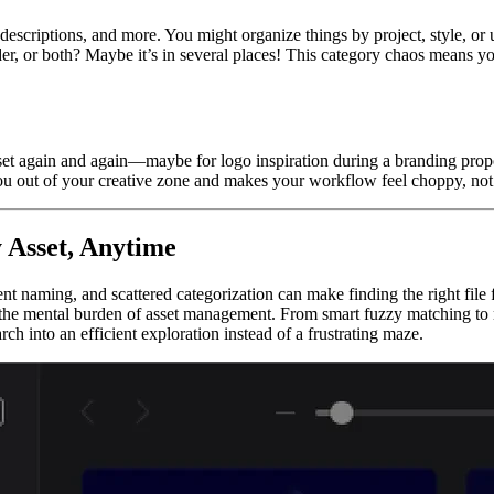
 descriptions, and more. You might organize things by project, style, o
r, or both? Maybe it’s in several places! This category chaos means yo
set again and again—maybe for logo inspiration during a branding propos
ou out of your creative zone and makes your workflow feel choppy, not
 Asset, Anytime
ent naming, and scattered categorization can make finding the right file
he mental burden of asset management. From smart fuzzy matching to mu
h into an efficient exploration instead of a frustrating maze.