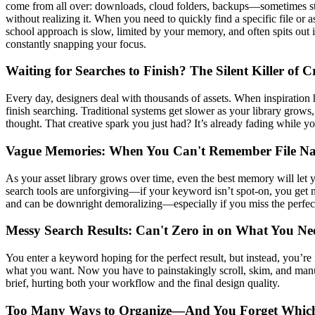
come from all over: downloads, cloud folders, backups—sometimes stor
without realizing it. When you need to quickly find a specific file or a
school approach is slow, limited by your memory, and often spits out
constantly snapping your focus.
Waiting for Searches to Finish? The Silent Killer of C
Every day, designers deal with thousands of assets. When inspiration
finish searching. Traditional systems get slower as your library grows, 
thought. That creative spark you just had? It’s already fading while yo
Vague Memories: When You Can't Remember File N
As your asset library grows over time, even the best memory will let 
search tools are unforgiving—if your keyword isn’t spot-on, you get no
and can be downright demoralizing—especially if you miss the perfect
Messy Search Results: Can't Zero in on What You Ne
You enter a keyword hoping for the perfect result, but instead, you’r
what you want. Now you have to painstakingly scroll, skim, and manually
brief, hurting both your workflow and the final design quality.
Too Many Ways to Organize—And You Forget Whic