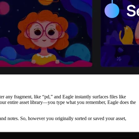
 any fragment, like “pd,” and Eagle instantly surfaces files like
 your entire asset library—you type what you remember, Eagle does the
s, and notes. So, however you originally sorted or saved your asset,