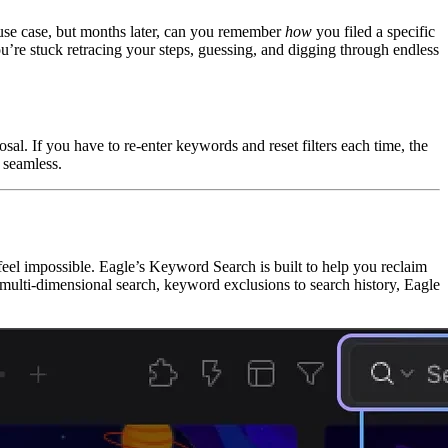
r use case, but months later, can you remember
how
you filed a specific
u’re stuck retracing your steps, guessing, and digging through endless
al. If you have to re-enter keywords and reset filters each time, the
 seamless.
 feel impossible. Eagle’s Keyword Search is built to help you reclaim
lti-dimensional search, keyword exclusions to search history, Eagle