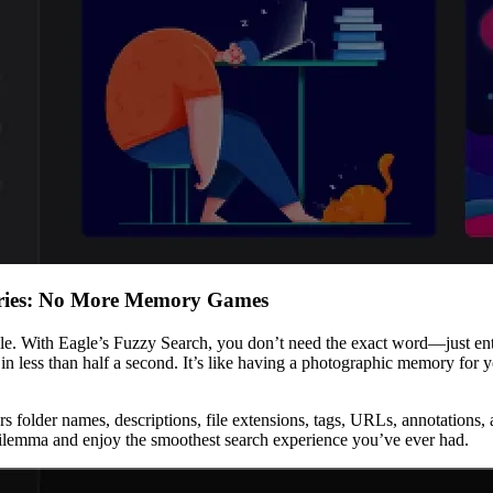
eries: No More Memory Games
ble. With Eagle’s Fuzzy Search, you don’t need the exact word—just enter
in less than half a second. It’s like having a photographic memory for
covers folder names, descriptions, file extensions, tags, URLs, annotation
 dilemma and enjoy the smoothest search experience you’ve ever had.