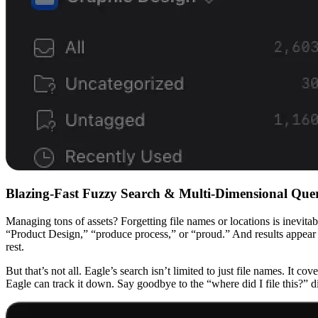
Blazing-Fast Fuzzy Search & Multi-Dimensional Qu
Managing tons of assets? Forgetting file names or locations is inevita
“Product Design,” “produce process,” or “proud.” And results appear 
rest.
But that’s not all. Eagle’s search isn’t limited to just file names. It 
Eagle can track it down. Say goodbye to the “where did I file this?”