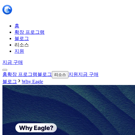
홈
확장 프로그램
블로그
리소스
지원
지금 구매
홈
확장 프로그램
블로그
지원
지금 구매
리소스
블로그
Why Eagle