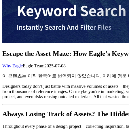
Escape the Asset Maze: How Eagle's Keywo
Why Eagle
Eagle Team
2025-07-08
이 콘텐츠는 아직 한국어로 번역되지 않았습니다. 아래에 영문
Designers today don’t just battle with massive volumes of assets—they
from thousands of reference images. Or maybe you're in marketing, sear
project, and even risks reusing outdated materials. All that wasted time
Always Losing Track of Assets? The Hidd
Throughout every phase of a design project—collecting inspiration, bu