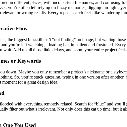
ed in different places, with inconsistent file names, and confusing fo
sset, you’re often left relying on fuzzy memories, digging through layer 
 irrelevant or wrong results. Every repeat search feels like wandering
reative Flow
 hits, the biggest buzzkill isn’t “not finding” an image, but waiting 
and you’re left watching a loading bar, impatient and frustrated. Every i
u wait. Add up all those little delays, and soon, your entire project fee
ames or Keywords
you down. Maybe you only remember a project’s nickname or a style-rela
thing. So, you’re stuck guessing, typing in one version after another, h
 moment for a great design idea.
ed
e flooded with everything remotely related. Search for “blue” and you’l
 filter out what’s irrelevant. Not only does this eat up time, but it al
h One You Used