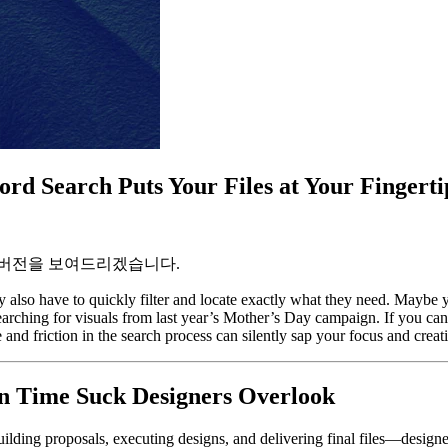
rd Search Puts Your Files at Your Fingerti
 버전을 보여드리겠습니다.
 also have to quickly filter and locate exactly what they need. Maybe yo
ching for visuals from last year’s Mother’s Day campaign. If you can’t 
 and friction in the search process can silently sap your focus and creat
en Time Suck Designers Overlook
ilding proposals, executing designs, and delivering final files—designer