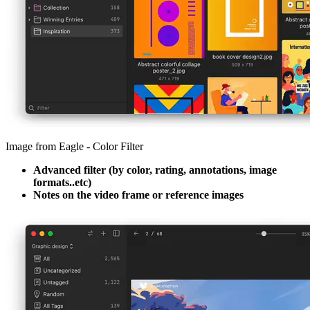
Image from Eagle - Color Filter
Advanced filter (by color, rating, annotations, image
formats..etc)
Notes on the video frame or reference images