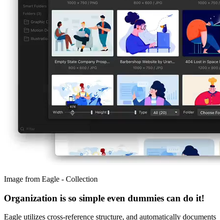
Image from Eagle - Collection
Organization is so simple even dummies can do it!
Eagle utilizes cross-reference structure, and automatically documents