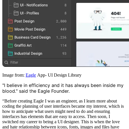
Image from:
Eagle
App- UI Design Library
"I believe in efficiency and it has always been inside my
blood." said the Eagle Founder.
“Before creating Eagle I was an engineer, as I learn more about
coding the planning of user interfaces became my interest, which is
how to anticipate what users might need to do and ensuring
interfaces has elements that are easy to access. Then soon, I
switched my career to being a UI designer. This is when the love
and hate relationship between icons, fonts, images and files have