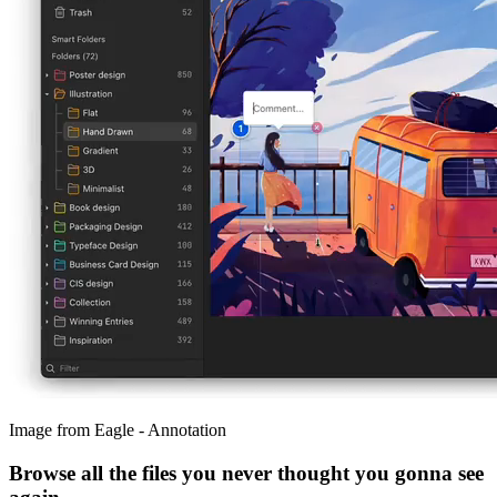
Image from Eagle - Annotation
Browse all the files you never thought you gonna see