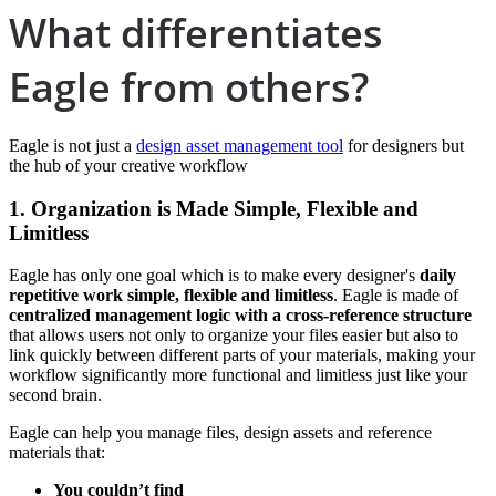
What differentiates
Eagle from others?
Eagle is not just a
design asset management tool
for designers but
the hub of your creative workflow
1. O
rganization is Made Simple, Flexible and
Limitless
Eagle has only one goal which is to make every designer's
daily
repetitive work simple, flexible and limitless
. Eagle is made of
centralized management logic with a cross-reference structure
that allows users not only to organize your files easier but also to
link quickly between different parts of your materials, making your
workflow significantly more functional and limitless just like your
second brain.
Eagle can help you manage files, design assets and reference
materials that:
You couldn’t find