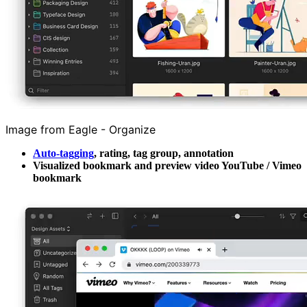
Image from Eagle - Organize
Auto-tagging
, rating, tag group, annotation
Visualized bookmark and preview video YouTube / Vimeo
bookmark