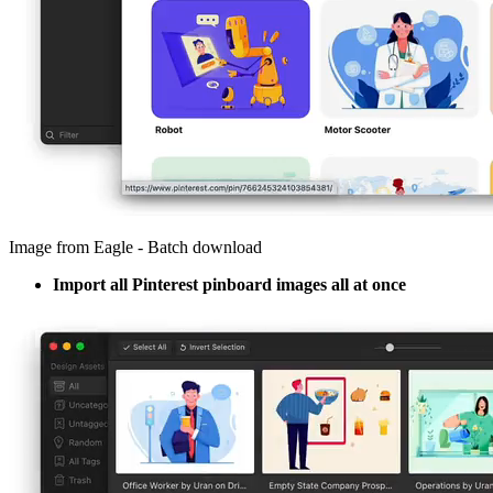
Image from Eagle - Batch download
Import all Pinterest pinboard images all at once