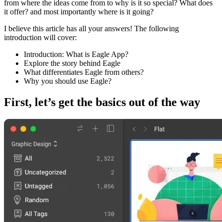
from where the ideas come from to why is it so special? What does
it offer? and most importantly where is it going?
I believe this article has all your answers! The following
introduction will cover:
Introduction: What is Eagle App?
Explore the story behind Eagle
What differentiates Eagle from others?
Why you should use Eagle?
First, let’s get the basics out of the way