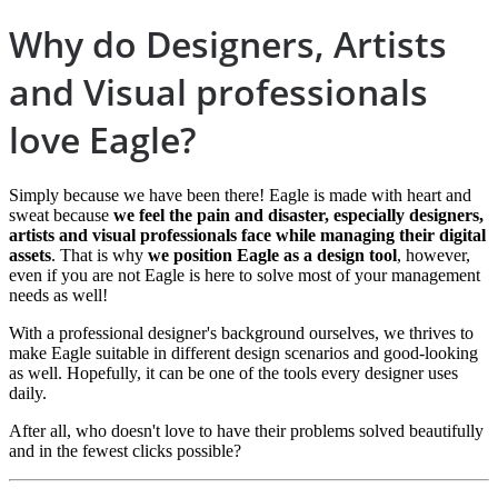
Why do Designers, Artists
and Visual professionals
love Eagle?
Simply because we have been there! Eagle is made with heart and
sweat because
we feel the pain and disaster, especially designers,
artists and visual professionals face while managing their digital
assets
. That is why
we position Eagle as a design tool
, however,
even if you are not Eagle is here to solve most of your management
needs as well!
With a professional designer's background ourselves, we thrives to
make Eagle suitable in different design scenarios and good-looking
as well. Hopefully, it can be one of the tools every designer uses
daily.
After all, who doesn't love to have their problems solved beautifully
and in the fewest clicks possible?