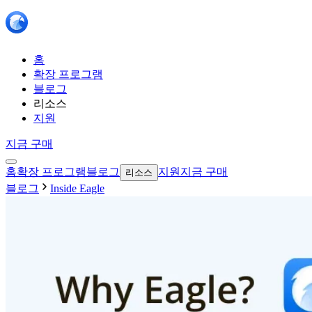
홈
확장 프로그램
블로그
리소스
지원
지금 구매
홈
확장 프로그램
블로그
지원
지금 구매
리소스
블로그
Inside Eagle