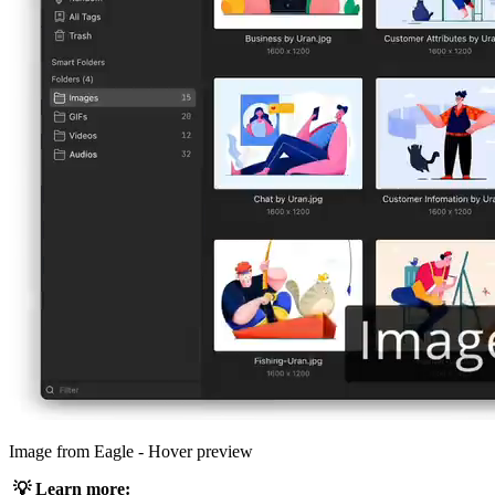
Image from Eagle - Hover preview
💡 Learn more: