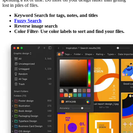
lost in piles of files.
Keyword Search for tags, notes, and titles
Fuzzy Search
Reverse image search
Color Filter- Use color labels to sort and find your files.