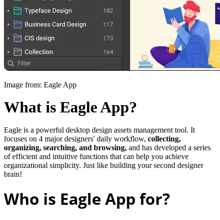
Image from: Eagle App
What is Eagle App?
Eagle is a powerful desktop design assets management tool. It
focuses on 4 major designers' daily workflow,
collecting,
organizing, searching, and browsing,
and has developed a series
of efficient and intuitive functions that can help you achieve
organizational simplicity. Just like building your second designer
brain!
Who is Eagle App for?