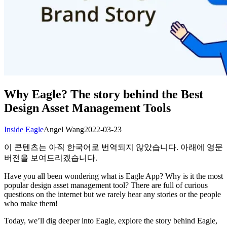
Why Eagle? The story behind the Best
Design Asset Management Tools
Inside Eagle
Angel Wang
2022-03-23
이 콘텐츠는 아직 한국어로 번역되지 않았습니다. 아래에 영문
버전을 보여드리겠습니다.
Have you all been wondering what is Eagle App? Why is it the most
popular design asset management tool? There are full of curious
questions on the internet but we rarely hear any stories or the people
who make them!
Today, we’ll dig deeper into Eagle, explore the story behind Eagle,