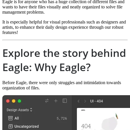
Eagle is for anyone who has a huge collection of different files and
wants to have their files visually and neatly organized to solve file
management problems.
It is especially helpful for visual professionals such as designers and
artists, to enhance their daily design experience through our robust
features!
Explore the story behind
Eagle: Why Eagle?
Before Eagle, there were only struggles and intimidation towards
organization of files.