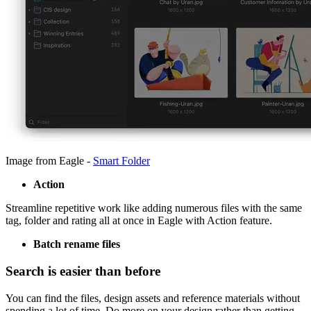
Image from Eagle -
Smart Folder
Action
Streamline repetitive work like adding numerous files with the same
tag, folder and rating all at once in Eagle with Action feature.
Batch rename files
Search is easier than before
You can find the files, design assets and reference materials without
spending a lot of time. Do more on your design rather than getting