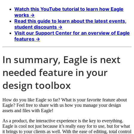
Watch this YouTube tutorial to learn how Eagle
works →
Read this guide to learn about the latest events,
student discounts →
Visit our Support Center for an overview of Eagle
features →
In summary, Eagle is next
needed feature in your
design toolbox
How do you like Eagle so far? What is your favorite feature about
Eagle? Feel free to share with us how you manage your design
assets and files with Eagle!
As a product, the interactive experience is the key to everything.
Eagle is cool not just because it’s really easy for to use, but for what
it brings to your clients as well. With the ease of editing, total control