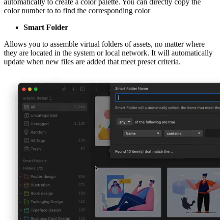
automatically to create a color palette. You can directly copy the
color number to to find the corresponding color
Smart Folder
Allows you to assemble virtual folders of assets, no matter where
they are located in the system or local network. It will automatically
update when new files are added that meet preset criteria.