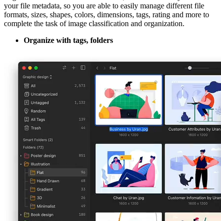
your file metadata, so you are able to easily manage different file
formats, sizes, shapes, colors, dimensions, tags, rating and more to
complete the task of image classification and organization.
Organize with tags, folders