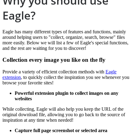
Why you should use
Eagle?
Eagle has many different types of features and functions, mainly
around helping users to "collect, organize, search, browse" files
more easily. Below we will list a few of Eagle's special functions,
and the rest are waiting for you to discover!
Collection every image you like on the fly
Provide a variety of efficient collection methods with
Eagle
extension
, to quickly collect the inspiration you see whenever you
browse your favorite sites!
Powerful extension plugin to collect images on any
websites
While collecting, Eagle will also help you keep the URL of the
original download file, allowing you to go back to the source of
inspiration at any time when needed!
Capture full page screenshot or selected area