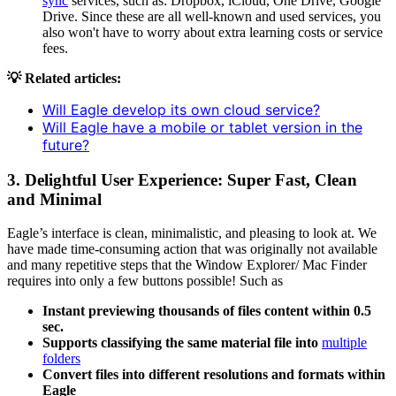
sync
services, such as: Dropbox, iCloud, One Drive, Google
Drive. Since these are all well-known and used services, you
also won't have to worry about extra learning costs or service
fees.
💡 Related articles:
Will Eagle develop its own cloud service?
Will Eagle have a mobile or tablet version in the
future?
3.
Delightful User Experience: Super Fast, Clean
and Minimal
Eagle’s interface is clean, minimalistic, and pleasing to look at. We
have made time-consuming action that was originally not available
and many repetitive steps that the Window Explorer/ Mac Finder
requires into only a few buttons possible! Such as
Instant previewing thousands of files content within 0.5
sec.
Supports classifying the same material file into
multiple
folders
Convert files into different resolutions and formats within
Eagle