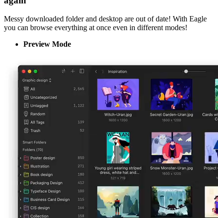
again
Messy downloaded folder and desktop are out of date! With Eagle
you can browse everything at once even in different modes!
Preview Mode