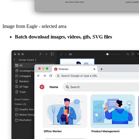
Image from Eagle - selected area
Batch download images, videos, gifs, SVG files