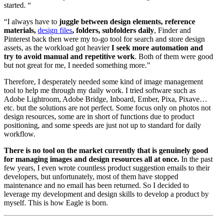
started. “
“I always have to
juggle between design elements, reference
materials,
design files
, folders, subfolders daily
, Finder and
Pinterest back then were my to-go tool for search and store design
assets, as the workload got heavier
I seek more automation and
try to avoid manual and repetitive work
. Both of them were good
but not great for me, I needed something more.”
Therefore, I desperately needed some kind of image management
tool to help me through my daily work. I tried software such as
Adobe Lightroom, Adobe Bridge, Inboard, Ember, Pixa, Pixave…
etc. but the solutions are not perfect. Some focus only on photos not
design resources, some are in short of functions due to product
positioning, and some speeds are just not up to standard for daily
workflow.
There is no tool on the market currently that is genuinely good
for managing images and design resources all at once.
In the past
few years, I even wrote countless product suggestion emails to their
developers, but unfortunately, most of them have stopped
maintenance and no email has been returned. So I decided to
leverage my development and design skills to develop a product by
myself. This is how Eagle is born.