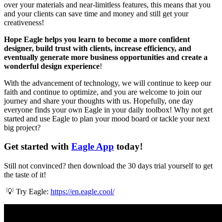
over your materials and near-limitless features, this means that you
and your clients can save time and money and still get your
creativeness!
Hope Eagle helps you learn to become a more confident
designer, build trust with clients, increase efficiency, and
eventually generate more business opportunities and create a
wonderful design experience
!
With the advancement of technology, we will continue to keep our
faith and continue to optimize, and you are welcome to join our
journey and share your thoughts with us. Hopefully, one day
everyone finds your own Eagle in your daily toolbox! Why not get
started and use Eagle to plan your mood board or tackle your next
big project?
Get started with
Eagle App
today!
Still not convinced? then download the 30 days trial yourself to get
the taste of it!
💡 Try Eagle:
https://en.eagle.cool/