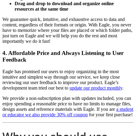
Drag and drop to download and organize online
resources at the same time
We guarantee quick, intuitive, and exhaustive access to data and
content, regardless of their formats or origin. With Eagle, you never
have to memorize where your files are placed or which folder paths,
just turn on Eagle and we will help you do the rest and most
importantly we do it fast!
4. Affordable Price and Always Listening to User
Feedback
Eagle has promised our users to enjoy organizing in the most
intuitive and simplest way through our service, we keep close
reviewing our user feedback to improve our product. Eagle’s
development team tried our best to
update our product monthly
.
We provide a non-subscription plan with updates included, you can
enjoy spending a reasonable price to have no limits to manage files,
design assets and reference materials with Eagle. If you are
a student
or educator we also provide 30% off coupon
for your first purchase!