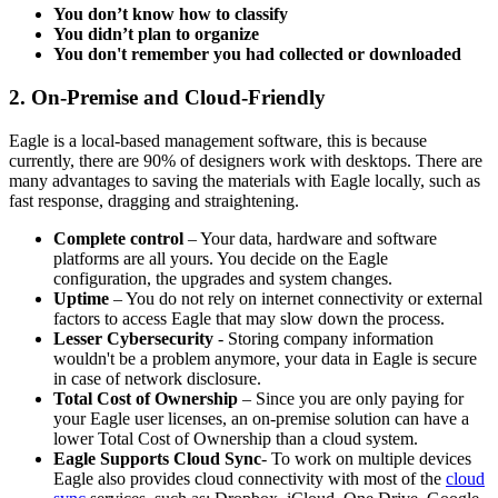
You don’t know how to classify
You didn’t plan to organize
You don't remember you had collected or downloaded
2. On-Premise and
Cloud-Friendly
Eagle is a local-based management software, this is because
currently, there are 90% of designers work with desktops. There are
many advantages to saving the materials with Eagle locally, such as
fast response, dragging and straightening.
Complete control
– Your data, hardware and software
platforms are all yours. You decide on the Eagle
configuration, the upgrades and system changes.
Uptime
– You do not rely on internet connectivity or external
factors to access Eagle that may slow down the process.
Lesser Cybersecurity
- Storing company information
wouldn't be a problem anymore, your data in Eagle is secure
in case of network disclosure.
Total Cost of Ownership
– Since you are only paying for
your Eagle user licenses, an on-premise solution can have a
lower Total Cost of Ownership than a cloud system.
Eagle Supports Cloud Sync
- To work on multiple devices
Eagle also provides cloud connectivity with most of the
cloud