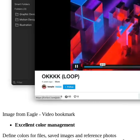
Image from Eagle - Video bookmark
Excellent color management
Define colors for files, saved images and reference photos