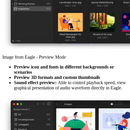
Image from Eagle - Preview Mode
Preview icon and fonts in different backgrounds or
scenarios
Preview 3D formats and custom thumbnails
Sound effect preview:
Able to control playback speed, view
graphical presentation of audio waveform directly in Eagle.