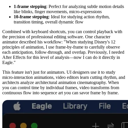
1-frame stepping
: Perfect for analyzing subtle motion details
like blinks, finger movements, micro-expressions
10-frame stepping
: Ideal for studying action rhythm,
transition timing, overall dynamic flow
Combined with keyboard shortcuts, you can control playback with
the precision of professional editing software. One character
animator described his workflow: "When studying Disney's 12
principles of animation, I use frame-by-frame to carefully observe
each anticipation, follow-through, and overlap. Previously, I needed
After Effects for this level of analysis—now I can do it directly in
Eagle."
This feature isn't just for animators. UI designers use it to study
micro-interaction animations, video editors learn cutting rhythm, and
architects analyze architectural animation cinematography. When
you can control time by individual frames, video transforms from
continuous flow into sequence art you can savor frame by frame.