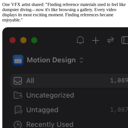
One VFX artist shared: "Finding reference materials used to feel like
dumpster diving—now it's like browsing a gallery. Every video
displays its most exciting moment. Finding references became
enjoyable."