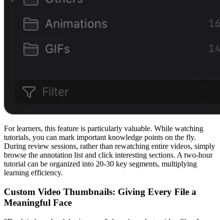
For learners, this feature is particularly valuable. While watching
tutorials, you can mark important knowledge points on the fly.
During review sessions, rather than rewatching entire videos, simply
browse the annotation list and click interesting sections. A two-hour
tutorial can be organized into 20-30 key segments, multiplying
learning efficiency.
Custom Video Thumbnails: Giving Every File a
Meaningful Face