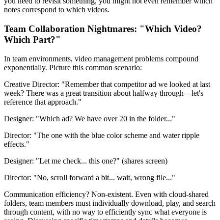
you need to revisit something, you might not even remember which
notes correspond to which videos.
Team Collaboration Nightmares: "Which Video?
Which Part?"
In team environments, video management problems compound
exponentially. Picture this common scenario:
Creative Director: "Remember that competitor ad we looked at last
week? There was a great transition about halfway through—let's
reference that approach."
Designer: "Which ad? We have over 20 in the folder..."
Director: "The one with the blue color scheme and water ripple
effects."
Designer: "Let me check... this one?" (shares screen)
Director: "No, scroll forward a bit... wait, wrong file..."
Communication efficiency? Non-existent. Even with cloud-shared
folders, team members must individually download, play, and search
through content, with no way to efficiently sync what everyone is