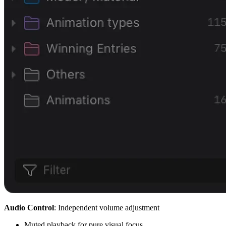
Audio Co
ntrol
: Independent volume adjustment
Muted playback for pure visual focus