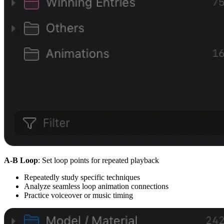
A-B Loop
: Set loop points for repeated playback
Repeatedly study specific techniques
Analyze seamless loop animation connections
Practice voiceover or music timing