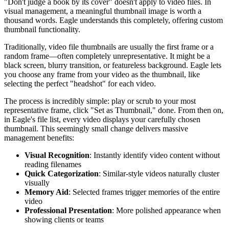
"Don't judge a book by its cover" doesn't apply to video files. In
visual management, a meaningful thumbnail image is worth a
thousand words. Eagle understands this completely, offering custom
thumbnail functionality.
Traditionally, video file thumbnails are usually the first frame or a
random frame—often completely unrepresentative. It might be a
black screen, blurry transition, or featureless background. Eagle lets
you choose any frame from your video as the thumbnail, like
selecting the perfect "headshot" for each video.
The process is incredibly simple: play or scrub to your most
representative frame, click "Set as Thumbnail," done. From then on,
in Eagle's file list, every video displays your carefully chosen
thumbnail. This seemingly small change delivers massive
management benefits:
Visual Recognition
: Instantly identify video content without
reading filenames
Quick Categorization
: Similar-style videos naturally cluster
visually
Memory Aid
: Selected frames trigger memories of the entire
video
Professional Presentation
: More polished appearance when
showing clients or teams