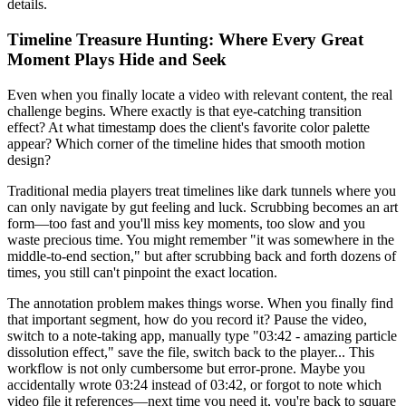
details.
Timeline Treasure Hunting: Where Every Great
Moment Plays Hide and Seek
Even when you finally locate a video with relevant content, the real
challenge begins. Where exactly is that eye-catching transition
effect? At what timestamp does the client's favorite color palette
appear? Which corner of the timeline hides that smooth motion
design?
Traditional media players treat timelines like dark tunnels where you
can only navigate by gut feeling and luck. Scrubbing becomes an art
form—too fast and you'll miss key moments, too slow and you
waste precious time. You might remember "it was somewhere in the
middle-to-end section," but after scrubbing back and forth dozens of
times, you still can't pinpoint the exact location.
The annotation problem makes things worse. When you finally find
that important segment, how do you record it? Pause the video,
switch to a note-taking app, manually type "03:42 - amazing particle
dissolution effect," save the file, switch back to the player... This
workflow is not only cumbersome but error-prone. Maybe you
accidentally wrote 03:24 instead of 03:42, or forgot to note which
video file it references—next time you need it, you're back to square