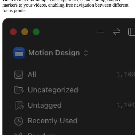
markers to your videos, enabling free navigation between different
focus points.