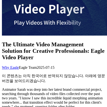
The Ultimate Video Management
Solution for Creative Professionals: Eagle
Video Player
Why Eagle
Eagle Team
2025-07-15
이 콘텐츠는 아직 한국어로 번역되지 않았습니다. 아래에 영문
버전을 보여드리겠습니다.
Animator Sarah was deep into her latest brand commercial project,
searching through thousands of video files collected over the past
two years. "I know I saw this incredible liquid morphing animation
somewhere... that transition effect would be perfect for this client's
needs," she muttered, opening folder after folder.