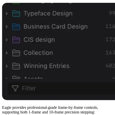
Eagle provides professional-grade frame-by-frame controls,
supporting both 1-frame and 10-frame precision stepping: