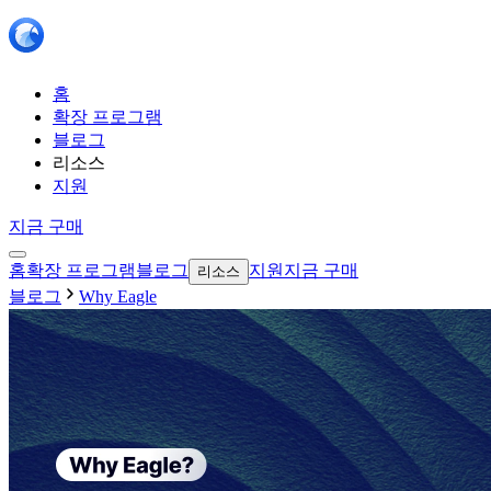
홈
확장 프로그램
블로그
리소스
지원
지금 구매
홈
확장 프로그램
블로그
지원
지금 구매
리소스
블로그
Why Eagle