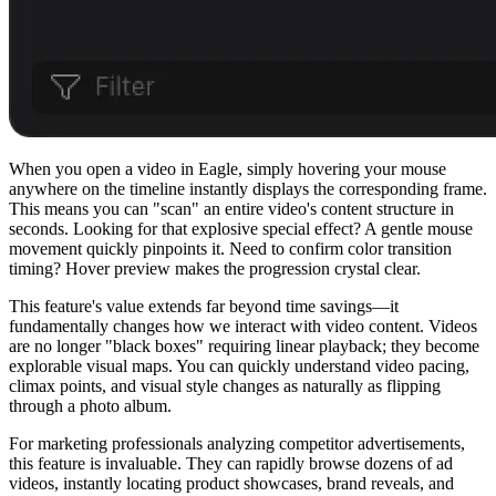
When you open a video in Eagle, simply hovering your mouse
anywhere on the timeline instantly displays the corresponding frame.
This means you can "scan" an entire video's content structure in
seconds. Looking for that explosive special effect? A gentle mouse
movement quickly pinpoints it. Need to confirm color transition
timing? Hover preview makes the progression crystal clear.
This feature's value extends far beyond time savings—it
fundamentally changes how we interact with video content. Videos
are no longer "black boxes" requiring linear playback; they become
explorable visual maps. You can quickly understand video pacing,
climax points, and visual style changes as naturally as flipping
through a photo album.
For marketing professionals analyzing competitor advertisements,
this feature is invaluable. They can rapidly browse dozens of ad
videos, instantly locating product showcases, brand reveals, and