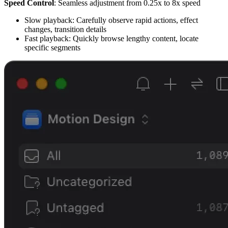
Speed Control
: Seamless adjustment from 0.25x to 8x speed
Slow playback: Carefully observe rapid actions, effect
changes, transition details
Fast playback: Quickly browse lengthy content, locate
specific segments