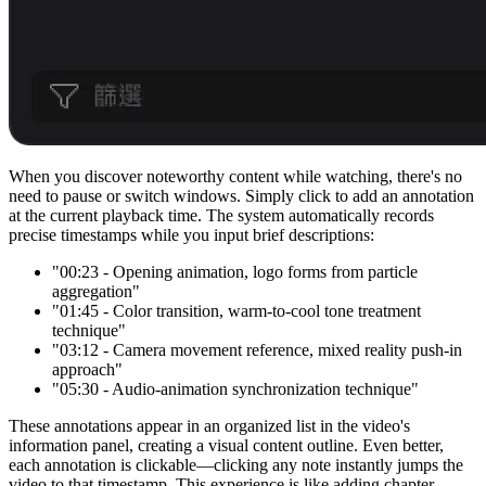
When you discover noteworthy content while watching, there's no
need to pause or switch windows. Simply click to add an annotation
at the current playback time. The system automatically records
precise timestamps while you input brief descriptions:
"00:23 - Opening animation, logo forms from particle
aggregation"
"01:45 - Color transition, warm-to-cool tone treatment
technique"
"03:12 - Camera movement reference, mixed reality push-in
approach"
"05:30 - Audio-animation synchronization technique"
These annotations appear in an organized list in the video's
information panel, creating a visual content outline. Even better,
each annotation is clickable—clicking any note instantly jumps the
video to that timestamp. This experience is like adding chapter