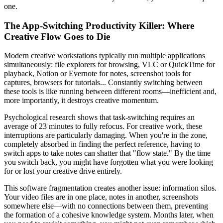
one.
The App-Switching Productivity Killer: Where
Creative Flow Goes to Die
Modern creative workstations typically run multiple applications
simultaneously: file explorers for browsing, VLC or QuickTime for
playback, Notion or Evernote for notes, screenshot tools for
captures, browsers for tutorials... Constantly switching between
these tools is like running between different rooms—inefficient and,
more importantly, it destroys creative momentum.
Psychological research shows that task-switching requires an
average of 23 minutes to fully refocus. For creative work, these
interruptions are particularly damaging. When you're in the zone,
completely absorbed in finding the perfect reference, having to
switch apps to take notes can shatter that "flow state." By the time
you switch back, you might have forgotten what you were looking
for or lost your creative drive entirely.
This software fragmentation creates another issue: information silos.
Your video files are in one place, notes in another, screenshots
somewhere else—with no connections between them, preventing
the formation of a cohesive knowledge system. Months later, when