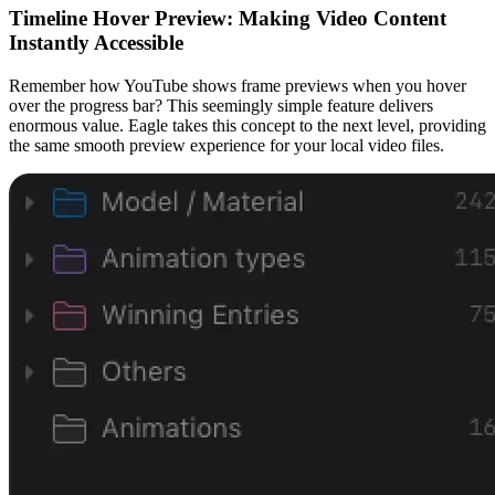
Timeline Hover Preview: Making Video Content
Instantly Accessible
Remember how YouTube shows frame previews when you hover
over the progress bar? This seemingly simple feature delivers
enormous value. Eagle takes this concept to the next level, providing
the same smooth preview experience for your local video files.