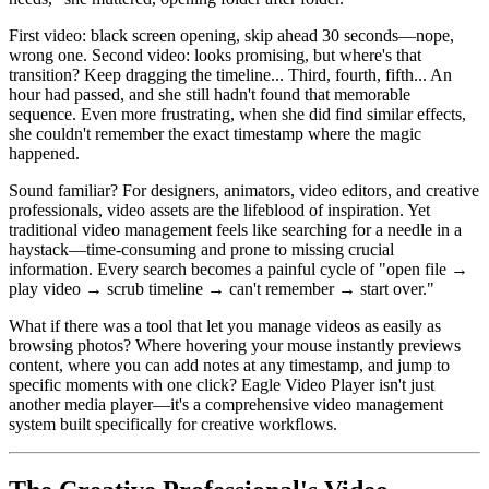
First video: black screen opening, skip ahead 30 seconds—nope,
wrong one. Second video: looks promising, but where's that
transition? Keep dragging the timeline... Third, fourth, fifth... An
hour had passed, and she still hadn't found that memorable
sequence. Even more frustrating, when she did find similar effects,
she couldn't remember the exact timestamp where the magic
happened.
Sound familiar? For designers, animators, video editors, and creative
professionals, video assets are the lifeblood of inspiration. Yet
traditional video management feels like searching for a needle in a
haystack—time-consuming and prone to missing crucial
information. Every search becomes a painful cycle of "open file →
play video → scrub timeline → can't remember → start over."
What if there was a tool that let you manage videos as easily as
browsing photos? Where hovering your mouse instantly previews
content, where you can add notes at any timestamp, and jump to
specific moments with one click? Eagle Video Player isn't just
another media player—it's a comprehensive video management
system built specifically for creative workflows.