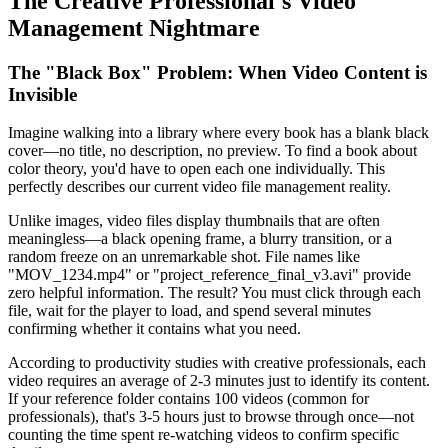
The Creative Professional's Video
Management Nightmare
The "Black Box" Problem: When Video Content is
Invisible
Imagine walking into a library where every book has a blank black
cover—no title, no description, no preview. To find a book about
color theory, you'd have to open each one individually. This
perfectly describes our current video file management reality.
Unlike images, video files display thumbnails that are often
meaningless—a black opening frame, a blurry transition, or a
random freeze on an unremarkable shot. File names like
"MOV_1234.mp4" or "project_reference_final_v3.avi" provide
zero helpful information. The result? You must click through each
file, wait for the player to load, and spend several minutes
confirming whether it contains what you need.
According to productivity studies with creative professionals, each
video requires an average of 2-3 minutes just to identify its content.
If your reference folder contains 100 videos (common for
professionals), that's 3-5 hours just to browse through once—not
counting the time spent re-watching videos to confirm specific