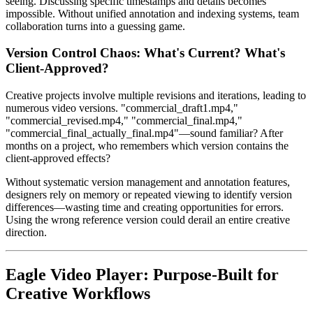
seeing. Discussing specific timestamps and details becomes
impossible. Without unified annotation and indexing systems, team
collaboration turns into a guessing game.
Version Control Chaos: What's Current? What's
Client-Approved?
Creative projects involve multiple revisions and iterations, leading to
numerous video versions. "commercial_draft1.mp4,"
"commercial_revised.mp4," "commercial_final.mp4,"
"commercial_final_actually_final.mp4"—sound familiar? After
months on a project, who remembers which version contains the
client-approved effects?
Without systematic version management and annotation features,
designers rely on memory or repeated viewing to identify version
differences—wasting time and creating opportunities for errors.
Using the wrong reference version could derail an entire creative
direction.
Eagle Video Player: Purpose-Built for
Creative Workflows