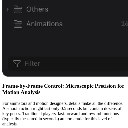
Frame-by-Frame Control: Microscopic Precision for
Motion Analysis
For animators and motion designers, details make all the difference.
A smooth action might last only 0.5 seconds but contain dozens of
key poses. Traditional players' fast-forward and rewind functions
(typically measured in seconds) are too crude for this level of
analysis.