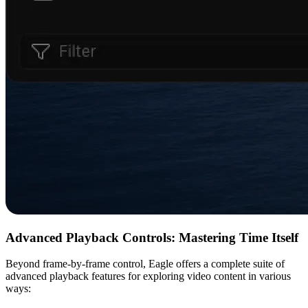
Advanced Playback Controls: Mastering Time Itself
Beyond frame-by-frame control, Eagle offers a complete suite of
advanced playback features for exploring video content in various
ways: