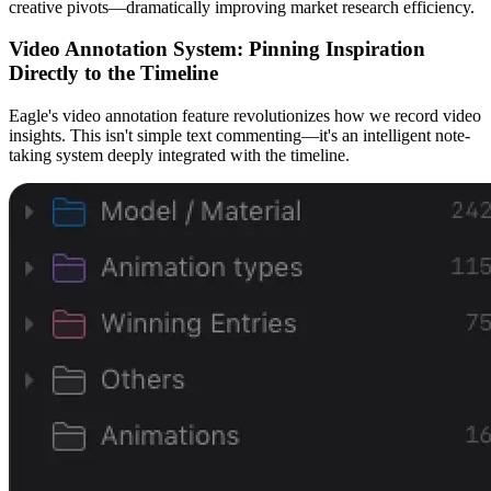
creative pivots—dramatically improving market research efficiency.
Video Annotation System: Pinning Inspiration
Directly to the Timeline
Eagle's video annotation feature revolutionizes how we record video
insights. This isn't simple text commenting—it's an intelligent note-
taking system deeply integrated with the timeline.