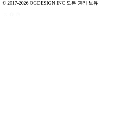
© 2017-2026 OGDESIGN.INC 모든 권리 보유