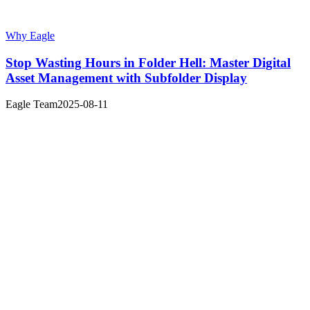
Why Eagle
Stop Wasting Hours in Folder Hell: Master Digital
Asset Management with Subfolder Display
Eagle Team
2025-08-11