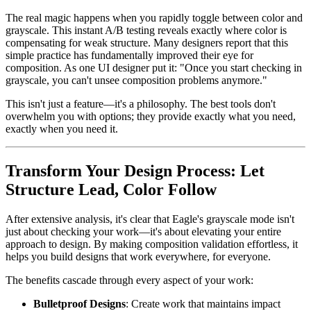
The real magic happens when you rapidly toggle between color and
grayscale. This instant A/B testing reveals exactly where color is
compensating for weak structure. Many designers report that this
simple practice has fundamentally improved their eye for
composition. As one UI designer put it: "Once you start checking in
grayscale, you can't unsee composition problems anymore."
This isn't just a feature—it's a philosophy. The best tools don't
overwhelm you with options; they provide exactly what you need,
exactly when you need it.
Transform Your Design Process: Let
Structure Lead, Color Follow
After extensive analysis, it's clear that Eagle's grayscale mode isn't
just about checking your work—it's about elevating your entire
approach to design. By making composition validation effortless, it
helps you build designs that work everywhere, for everyone.
The benefits cascade through every aspect of your work:
Bulletproof Designs
: Create work that maintains impact