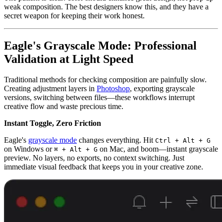
weak composition. The best designers know this, and they have a
secret weapon for keeping their work honest.
Eagle's Grayscale Mode: Professional
Validation at Light Speed
Traditional methods for checking composition are painfully slow.
Creating adjustment layers in
Photoshop
, exporting grayscale
versions, switching between files—these workflows interrupt
creative flow and waste precious time.
Instant Toggle, Zero Friction
Eagle's
grayscale mode
changes everything. Hit
Ctrl + Alt + G
on Windows or
on Mac, and boom—instant grayscale
⌘ + Alt + G
preview. No layers, no exports, no context switching. Just
immediate visual feedback that keeps you in your creative zone.