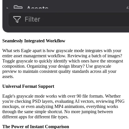
Seamlessly Integrated Workflow
What sets Eagle apart is how grayscale mode integrates with your
entire asset management workflow. Reviewing a batch of images?
Toggle grayscale to quickly identify which ones have the strongest
composition. Organizing your design library? Use grayscale
preview to maintain consistent quality standards across all your
assets.
Universal Format Support
Eagle's grayscale mode works with over 90 file formats. Whether
you're checking PSD layers, evaluating AI vectors, reviewing PNG
mockups, or even analyzing MP4 animations, everything works
through the same simple shortcut. No more jumping between
different apps for different file types.
The Power of Instant Comparison