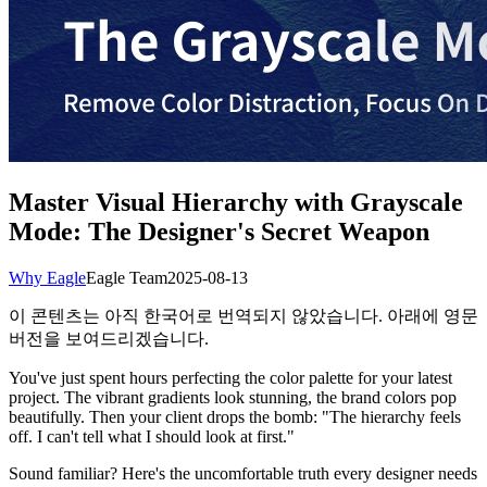
Master Visual Hierarchy with Grayscale
Mode: The Designer's Secret Weapon
Why Eagle
Eagle Team
2025-08-13
이 콘텐츠는 아직 한국어로 번역되지 않았습니다. 아래에 영문
버전을 보여드리겠습니다.
You've just spent hours perfecting the color palette for your latest
project. The vibrant gradients look stunning, the brand colors pop
beautifully. Then your client drops the bomb: "The hierarchy feels
off. I can't tell what I should look at first."
Sound familiar? Here's the uncomfortable truth every designer needs