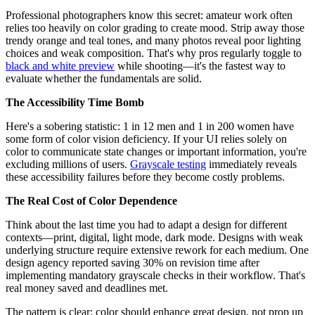
Professional photographers know this secret: amateur work often
relies too heavily on color grading to create mood. Strip away those
trendy orange and teal tones, and many photos reveal poor lighting
choices and weak composition. That's why pros regularly toggle to
black and white preview
while shooting—it's the fastest way to
evaluate whether the fundamentals are solid.
The Accessibility Time Bomb
Here's a sobering statistic: 1 in 12 men and 1 in 200 women have
some form of color vision deficiency. If your UI relies solely on
color to communicate state changes or important information, you're
excluding millions of users.
Grayscale testing
immediately reveals
these accessibility failures before they become costly problems.
The Real Cost of Color Dependence
Think about the last time you had to adapt a design for different
contexts—print, digital, light mode, dark mode. Designs with weak
underlying structure require extensive rework for each medium. One
design agency reported saving 30% on revision time after
implementing mandatory grayscale checks in their workflow. That's
real money saved and deadlines met.
The pattern is clear: color should enhance great design, not prop up