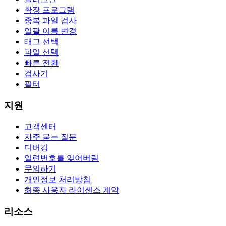
확장 프로그램
중복 파일 검사
일괄 이름 변경
태그 선택
파일 선택
빠른 전환
검사기
필터
지원
고객센터
자주 묻는 질문
디버깅
일련번호를 잊어버림
문의하기
개인정보 처리방침
최종 사용자 라이센스 계약
리소스