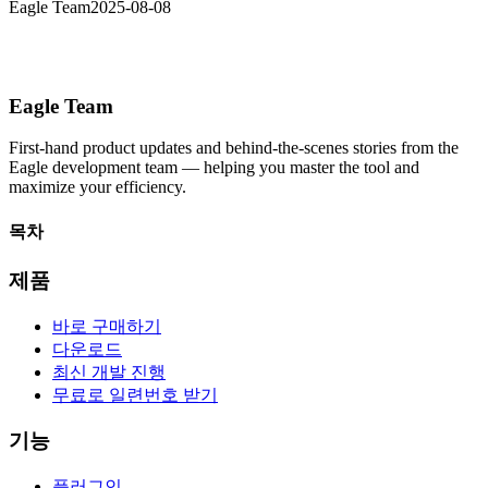
Eagle Team
2025-08-08
Eagle Team
First-hand product updates and behind-the-scenes stories from the
Eagle development team — helping you master the tool and
maximize your efficiency.
목차
제품
바로 구매하기
다운로드
최신 개발 진행
무료로 일련번호 받기
기능
플러그인