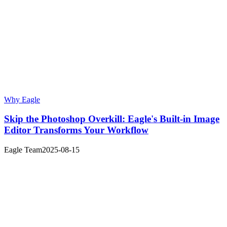
Why Eagle
Skip the Photoshop Overkill: Eagle's Built-in Image
Editor Transforms Your Workflow
Eagle Team
2025-08-15