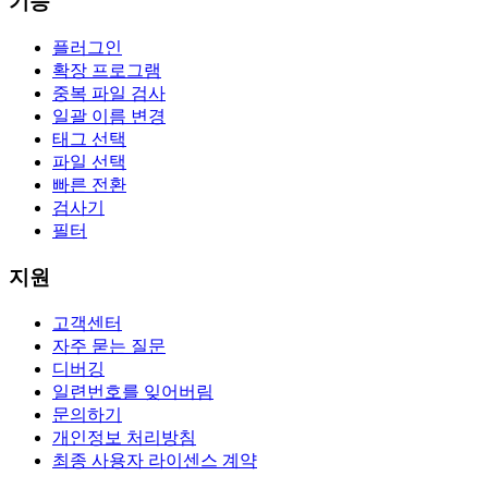
기능
플러그인
확장 프로그램
중복 파일 검사
일괄 이름 변경
태그 선택
파일 선택
빠른 전환
검사기
필터
지원
고객센터
자주 묻는 질문
디버깅
일련번호를 잊어버림
문의하기
개인정보 처리방침
최종 사용자 라이센스 계약