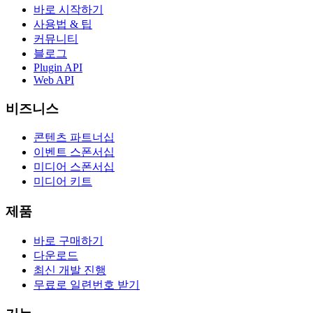
바로 시작하기
사용법 & 팁
커뮤니티
블로그
Plugin API
Web API
비즈니스
콘텐츠 파트너십
이벤트 스폰서십
미디어 스폰서십
미디어 키트
제품
바로 구매하기
다운로드
최신 개발 진행
무료로 일련번호 받기