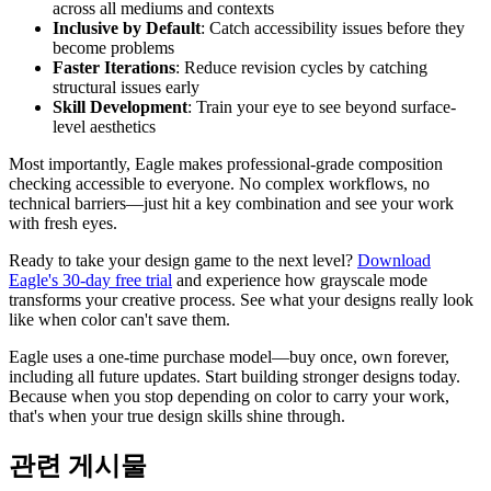
across all mediums and contexts
Inclusive by Default
: Catch accessibility issues before they
become problems
Faster Iterations
: Reduce revision cycles by catching
structural issues early
Skill Development
: Train your eye to see beyond surface-
level aesthetics
Most importantly, Eagle makes professional-grade composition
checking accessible to everyone. No complex workflows, no
technical barriers—just hit a key combination and see your work
with fresh eyes.
Ready to take your design game to the next level?
Download
Eagle's 30-day free trial
and experience how grayscale mode
transforms your creative process. See what your designs really look
like when color can't save them.
Eagle uses a one-time purchase model—buy once, own forever,
including all future updates. Start building stronger designs today.
Because when you stop depending on color to carry your work,
that's when your true design skills shine through.
관련 게시물