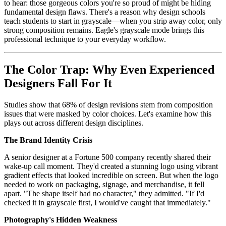
to hear: those gorgeous colors you're so proud of might be hiding
fundamental design flaws. There's a reason why design schools
teach students to start in grayscale—when you strip away color, only
strong composition remains. Eagle's grayscale mode brings this
professional technique to your everyday workflow.
The Color Trap: Why Even Experienced
Designers Fall For It
Studies show that 68% of design revisions stem from composition
issues that were masked by color choices. Let's examine how this
plays out across different design disciplines.
The Brand Identity Crisis
A senior designer at a Fortune 500 company recently shared their
wake-up call moment. They'd created a stunning logo using vibrant
gradient effects that looked incredible on screen. But when the logo
needed to work on packaging, signage, and merchandise, it fell
apart. "The shape itself had no character," they admitted. "If I'd
checked it in grayscale first, I would've caught that immediately."
Photography's Hidden Weakness