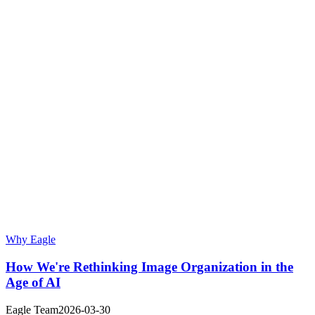
Why Eagle
How We're Rethinking Image Organization in the
Age of AI
Eagle Team
2026-03-30