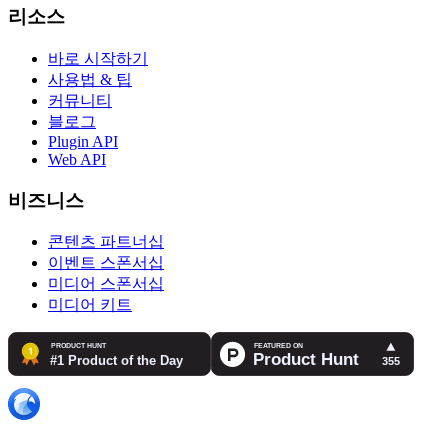
리소스
바로 시작하기
사용법 & 팁
커뮤니티
블로그
Plugin API
Web API
비즈니스
콘텐츠 파트너십
이벤트 스폰서십
미디어 스폰서십
미디어 키트