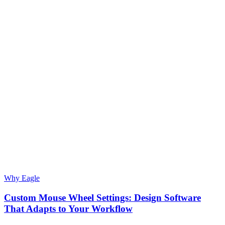
Why Eagle
Custom Mouse Wheel Settings: Design Software
That Adapts to Your Workflow