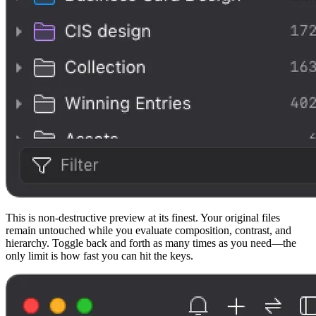
This is non-destructive preview at its finest. Your original files
remain untouched while you evaluate composition, contrast, and
hierarchy. Toggle back and forth as many times as you need—the
only limit is how fast you can hit the keys.