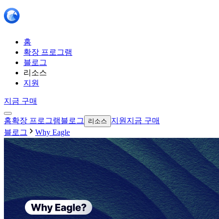
홈
확장 프로그램
블로그
리소스
지원
지금 구매
홈
확장 프로그램
블로그
지원
지금 구매
리소스
블로그
Why Eagle