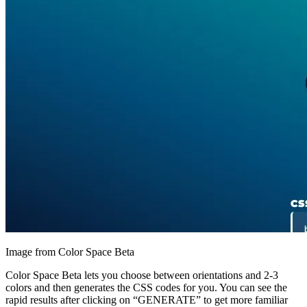
Image from Color Space Beta
Color Space Beta lets you choose between orientations and 2-3
colors and then generates the CSS codes for you. You can see the
rapid results after clicking on “GENERATE” to get more familiar