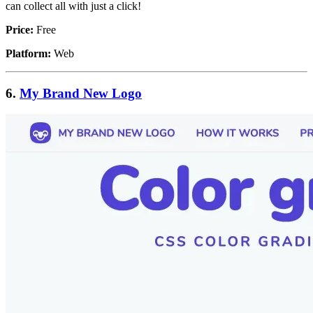
can collect all with just a click!
Price:
Free
Platform:
Web
6.
My Brand New Logo