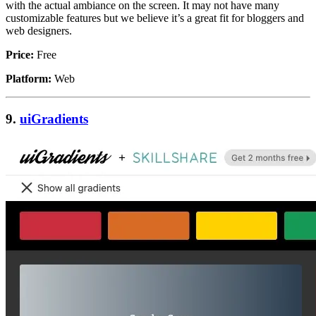
with the actual ambiance on the screen. It may not have many
customizable features but we believe it’s a great fit for bloggers and
web designers.
Price:
Free
Platform:
Web
9.
uiGradients