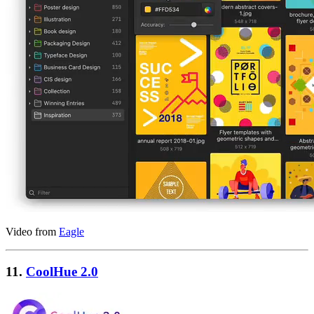
Video from
Eagle
11.
CoolHue 2.0