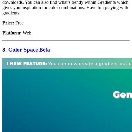
downloads. You can also find what’s trendy within Gradienta which
gives you inspiration for color combinations. Have fun playing with
gradients!
Price:
Free
Platform:
Web
8.
Color Space Beta