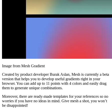
Image from Mesh Gradient
Created by product developer Burak Aslan, Mesh is currently a beta
version that helps you to develop useful gradients right in your
browser. You can add up to 11 points with 4 colors and easily drag
them to generate unique combinations.
Moreover, there are ready-made templates for your references so no
worries if you have no ideas in mind. Give mesh a shot, you won’t
be disappointed!