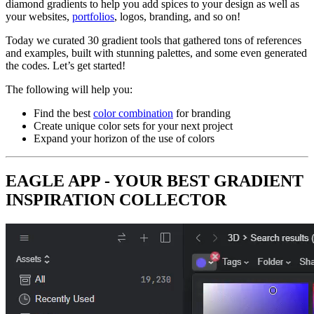
diamond gradients to help you add spices to your design as well as
your websites,
portfolios
, logos, branding, and so on!
Today we curated 30 gradient tools that gathered tons of references
and examples, built with stunning palettes, and some even generated
the codes. Let’s get started!
The following will help you:
Find the best
color combination
for branding
Create unique color sets for your next project
Expand your horizon of the use of colors
EAGLE APP - YOUR BEST GRADIENT
INSPIRATION COLLECTOR