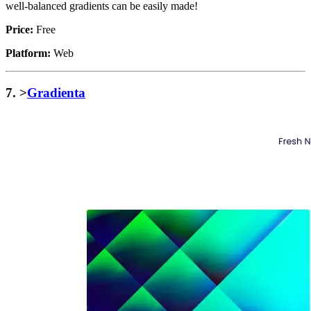
well-balanced gradients can be easily made!
Price:
Free
Platform:
Web
7. >
Gradienta