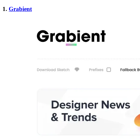
1.
Grabient