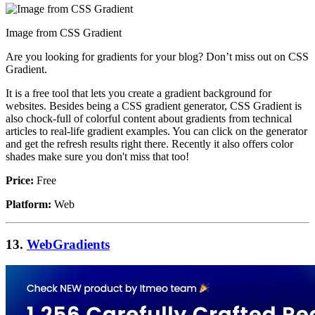
Image from CSS Gradient
Are you looking for gradients for your blog? Don’t miss out on CSS
Gradient.
It is a free tool that lets you create a gradient background for
websites. Besides being a CSS gradient generator, CSS Gradient is
also chock-full of colorful content about gradients from technical
articles to real-life gradient examples. You can click on the generator
and get the refresh results right there. Recently it also offers color
shades make sure you don't miss that too!
Price:
Free
Platform:
Web
13.
WebGradients