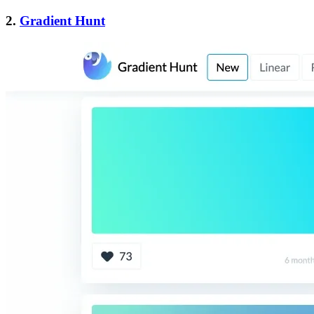
2.
Gradient Hunt