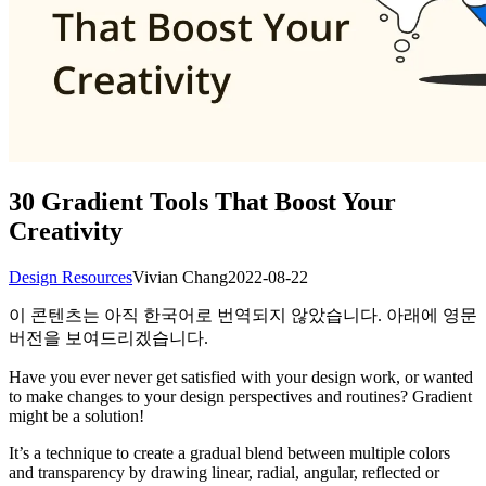
30 Gradient Tools That Boost Your
Creativity
Design Resources
Vivian Chang
2022-08-22
이 콘텐츠는 아직 한국어로 번역되지 않았습니다. 아래에 영문
버전을 보여드리겠습니다.
Have you ever never get satisfied with your design work, or wanted
to make changes to your design perspectives and routines? Gradient
might be a solution!
It’s a technique to create a gradual blend between multiple colors
and transparency by drawing linear, radial, angular, reflected or