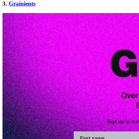
3.
Grainients