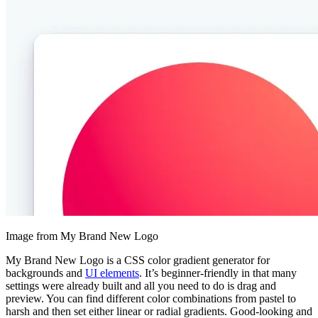
Image from My Brand New Logo
My Brand New Logo is a CSS color gradient generator for
backgrounds and
UI elements
. It’s beginner-friendly in that many
settings were already built and all you need to do is drag and
preview. You can find different color combinations from pastel to
harsh and then set either linear or radial gradients. Good-looking and