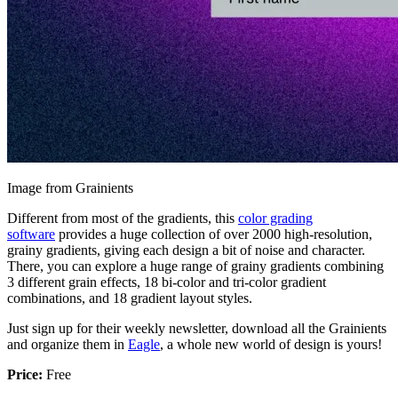
Image from Grainients
Different from most of the gradients, this
color grading
software
provides a huge collection of over 2000 high-resolution,
grainy gradients, giving each design a bit of noise and character.
There, you can explore a huge range of grainy gradients combining
3 different grain effects, 18 bi-color and tri-color gradient
combinations, and 18 gradient layout styles.
Just sign up for their weekly newsletter, download all the Grainients
and organize them in
Eagle
, a whole new world of design is yours!
Price:
Free