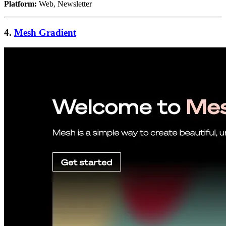
Platform:
Web, Newsletter
4.
Mesh Gradient