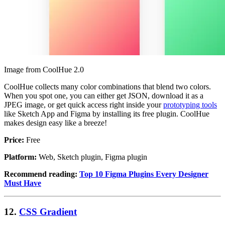
Image from CoolHue 2.0
CoolHue collects many color combinations that blend two colors.
When you spot one, you can either get JSON, download it as a
JPEG image, or get quick access right inside your
prototyping tools
like Sketch App and Figma by installing its free plugin. CoolHue
makes design easy like a breeze!
Price:
Free
Platform:
Web, Sketch plugin, Figma plugin
Recommend reading:
Top 10 Figma Plugins Every Designer
Must Have
12.
CSS Gradient