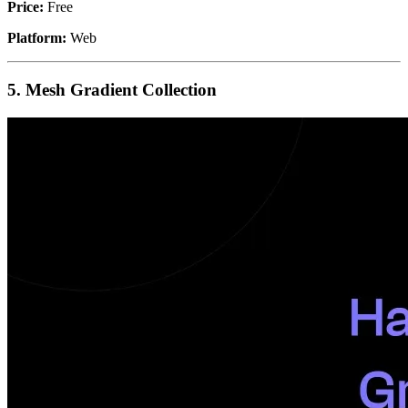
Price:
Free
Platform:
Web
5. Mesh Gradient Collection