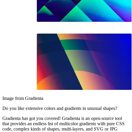
Image from Gradienta
Do you like extensive colors and gradients in unusual shapes?
Gradienta has got you covered! Gradienta is an open-source tool
that provides an endless list of multicolor gradients with pure CSS
code, complex kinds of shapes, multi-layers, and SVG or JPG