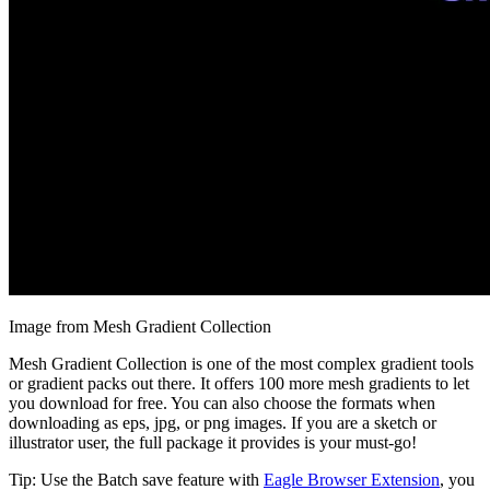
Image from Mesh Gradient Collection
Mesh Gradient Collection is one of the most complex gradient tools
or gradient packs out there. It offers 100 more mesh gradients to let
you download for free. You can also choose the formats when
downloading as eps, jpg, or png images. If you are a sketch or
illustrator user, the full package it provides is your must-go!
Tip: Use the Batch save feature with
Eagle Browser Extension
, you