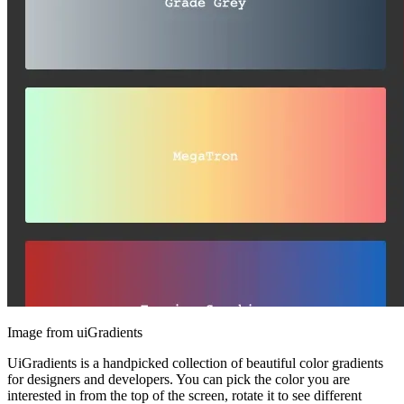
Image from uiGradients
UiGradients is a handpicked collection of beautiful color gradients
for designers and developers. You can pick the color you are
interested in from the top of the screen, rotate it to see different