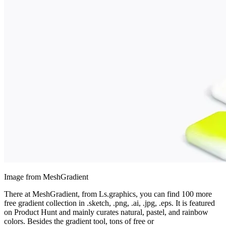
Image from MeshGradient
There at MeshGradient, from Ls.graphics, you can find 100 more
free gradient collection in .sketch, .png, .ai, .jpg, .eps. It is featured
on Product Hunt and mainly curates natural, pastel, and rainbow
colors. Besides the gradient tool, tons of free or