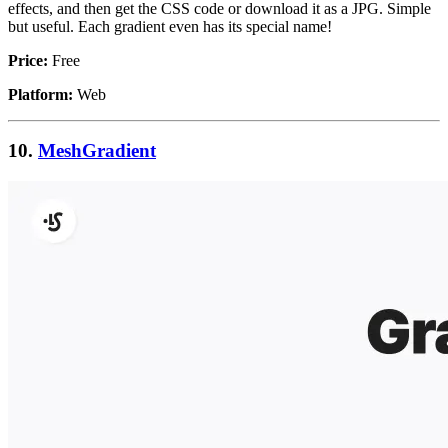
effects, and then get the CSS code or download it as a JPG. Simple
but useful. Each gradient even has its special name!
Price:
Free
Platform:
Web
10.
MeshGradient