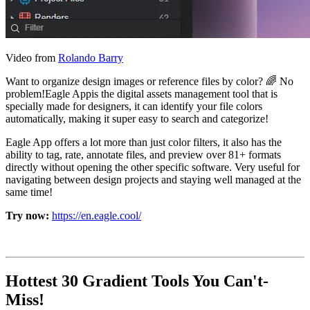
Video from
Rolando Barry
Want to organize design images or reference files by color? 🌈 No
problem!Eagle Appis the digital assets management tool that is
specially made for designers, it can identify your file colors
automatically, making it super easy to search and categorize!
Eagle App offers a lot more than just color filters, it also has the
ability to tag, rate, annotate files, and preview over 81+ formats
directly without opening the other specific software. Very useful for
navigating between design projects and staying well managed at the
same time!
Try now:
https://en.eagle.cool/
Hottest 30 Gradient Tools You Can't-
Miss!