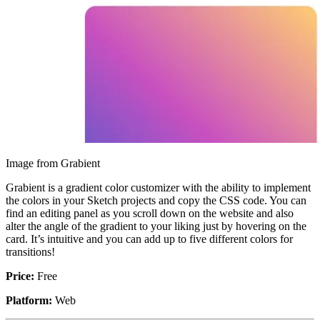
Image from Grabient
Grabient is a gradient color customizer with the ability to implement
the colors in your Sketch projects and copy the CSS code. You can
find an editing panel as you scroll down on the website and also
alter the angle of the gradient to your liking just by hovering on the
card. It’s intuitive and you can add up to five different colors for
transitions!
Price:
Free
Platform:
Web