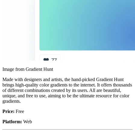
Image from Gradient Hunt
Made with designers and artists, the hand-picked Gradient Hunt
brings high-quality color gradients to the internet. It offers thousands
of different combinations created by its users. All are beautiful,
unique, and free to use, aiming to be the ultimate resource for color
gradients.
Price:
Free
Platform:
Web