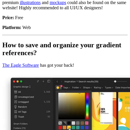
premium
illustrations
and
mockups
could also be found on the same
website! Highly recommended to all UI/UX designers!
Price:
Free
Platform:
Web
How to save and organize your gradient
references?
The Eagle Software
has got your back!