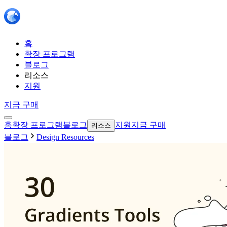
홈
확장 프로그램
블로그
리소스
지원
지금 구매
홈
확장 프로그램
블로그
지원
지금 구매
리소스
블로그
Design Resources