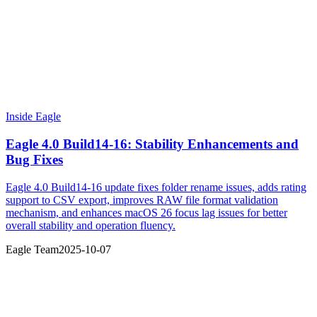
Inside Eagle
Eagle 4.0 Build14-16: Stability Enhancements and
Bug Fixes
Eagle 4.0 Build14-16 update fixes folder rename issues, adds rating
support to CSV export, improves RAW file format validation
mechanism, and enhances macOS 26 focus lag issues for better
overall stability and operation fluency.
Eagle Team
2025-10-07