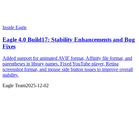
Inside Eagle
Eagle 4.0 Build17: Stability Enhancements and Bug
Fixes
Added support for animated AVIF format, Affinity file format, and
parentheses in library names. Fixed YouTube player, Retina
screenshot format, and mouse side button issues to improve overall
stability.
Eagle Team
2025-12-02