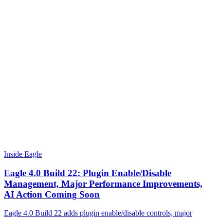
Inside Eagle
Eagle 4.0 Build 22: Plugin Enable/Disable
Management, Major Performance Improvements,
AI Action Coming Soon
Eagle 4.0 Build 22 adds plugin enable/disable controls, major