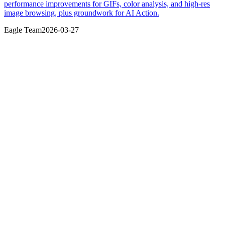
performance improvements for GIFs, color analysis, and high-res
image browsing, plus groundwork for AI Action.
Eagle Team
2026-03-27