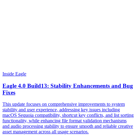
Inside Eagle
Eagle 4.0 Build13: Stability Enhancements and Bug
Fixes
This update focuses on comprehensive improvements to system
stability and user experience, addressing key issues including
macOS Sequoia compatibility, shortcut key conflicts, and list sorting
functionality, while enhancing file format validation mechanisms
and audio processing stability to ensure smooth and reliable creative
asset management across all usage scenarios.