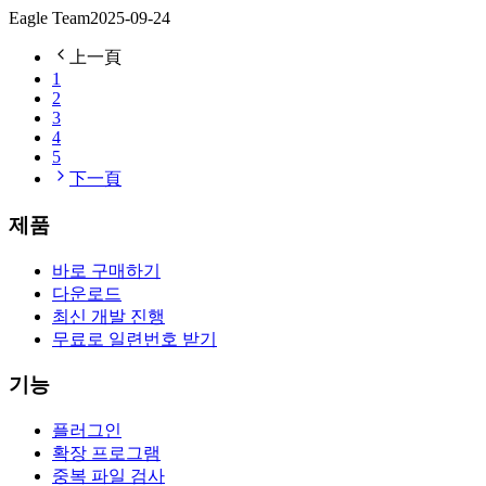
Eagle Team
2025-09-24
上一頁
1
2
3
4
5
下一頁
제품
바로 구매하기
다운로드
최신 개발 진행
무료로 일련번호 받기
기능
플러그인
확장 프로그램
중복 파일 검사