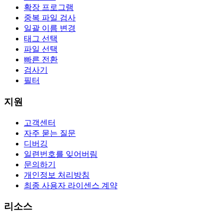
확장 프로그램
중복 파일 검사
일괄 이름 변경
태그 선택
파일 선택
빠른 전환
검사기
필터
지원
고객센터
자주 묻는 질문
디버깅
일련번호를 잊어버림
문의하기
개인정보 처리방침
최종 사용자 라이센스 계약
리소스