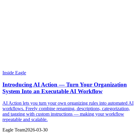
Inside Eagle
Introducing AI Action — Turn Your Organization
System Into an Executable AI Workflow
AI Action lets you turn your own organizing rules into automated AI
workflows. Freely combine renaming, descriptions, categorization,
and tagging with custom instructions — making your workflow
repeatable and scalable.
Eagle Team
2026-03-30