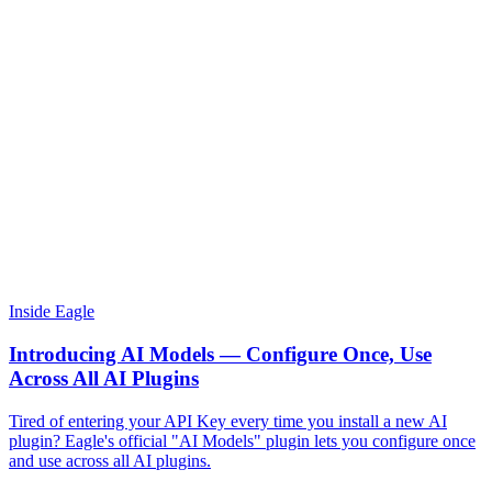
Inside Eagle
Introducing AI Models — Configure Once, Use
Across All AI Plugins
Tired of entering your API Key every time you install a new AI
plugin? Eagle's official "AI Models" plugin lets you configure once
and use across all AI plugins.