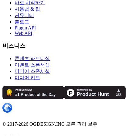
바로 시작하기
사용법 & 팁
커뮤니티
블로그
Plugin API
Web API
비즈니스
콘텐츠 파트너십
이벤트 스폰서십
미디어 스폰서십
미디어 키트
© 2017-2026 OGDESIGN.INC 모든 권리 보유