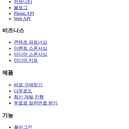
커뮤니티
블로그
Plugin API
Web API
비즈니스
콘텐츠 파트너십
이벤트 스폰서십
미디어 스폰서십
미디어 키트
제품
바로 구매하기
다운로드
최신 개발 진행
무료로 일련번호 받기
기능
플러그인