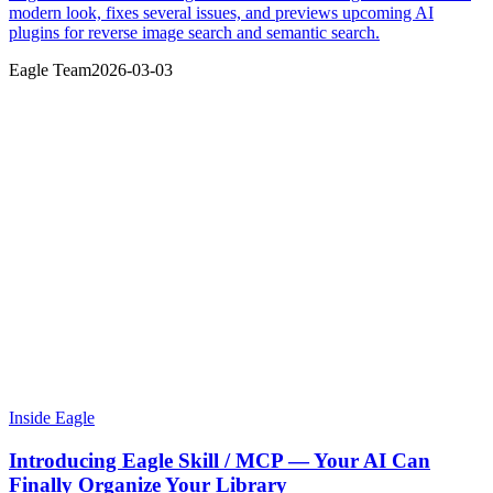
modern look, fixes several issues, and previews upcoming AI
plugins for reverse image search and semantic search.
Eagle Team
2026-03-03
Inside Eagle
Introducing Eagle Skill / MCP — Your AI Can
Finally Organize Your Library