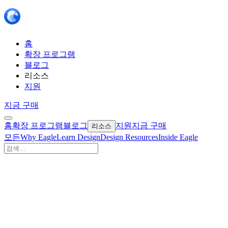
홈
확장 프로그램
블로그
리소스
지원
지금 구매
홈
확장 프로그램
블로그
지원
지금 구매
리소스
모든
Why Eagle
Learn Design
Design Resources
Inside Eagle