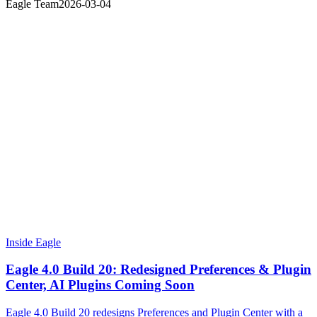
Eagle Team
2026-03-04
Inside Eagle
Eagle 4.0 Build 20: Redesigned Preferences & Plugin
Center, AI Plugins Coming Soon
Eagle 4.0 Build 20 redesigns Preferences and Plugin Center with a