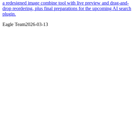
a redesigned image combine tool with live preview and drag-and-
drop reordering, plus final preparations for the upcoming AI search
plugin.
Eagle Team
2026-03-13