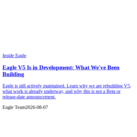
Inside Eagle
Eagle V5 Is in Development: What We've Been
Building
Eagle is still actively maintained. Learn why we are rebuilding V5,
what work is already underway, and why this is not a Beta or
release-date announcement.
Eagle Team
2026-08-07