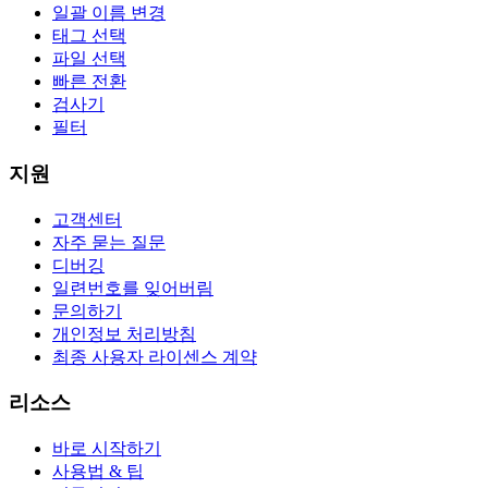
일괄 이름 변경
태그 선택
파일 선택
빠른 전환
검사기
필터
지원
고객센터
자주 묻는 질문
디버깅
일련번호를 잊어버림
문의하기
개인정보 처리방침
최종 사용자 라이센스 계약
리소스
바로 시작하기
사용법 & 팁