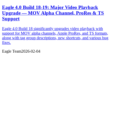
Eagle 4.0 Build 18-19: Major Video Playback
Upgrade — MOV Alpha Channel, ProRes & TS
Support
Eagle 4.0 Build 18 significantly upgrades video playback with
support for MOV alpha channels, Apple ProRes, and TS formats,
along with tag group descriptions, new shortcuts, and various bug
fixes.
Eagle Team
2026-02-04