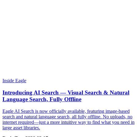
Inside Eagle
Introducing AI Search — Visual Search & Natural
Language Search, Fully Offline
Eagle AI Search is now officially available, featuring image-based
search and natural language search, all fully offline. No uploads, no
internet required—just a more intuitive way to find what you need in
large asset libraries.