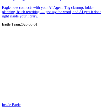
Eagle now connects with your AI Agent. Tag cleanup, folder
planning, batch rewriting — just say the word, and AI gets it done
right inside your library.
Eagle Team
2026-03-01
Inside Eagle