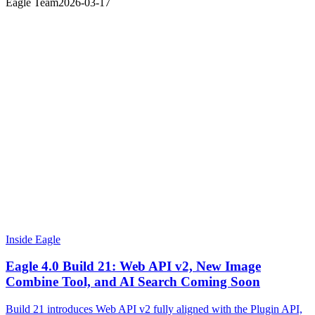
Eagle Team
2026-03-17
Inside Eagle
Eagle 4.0 Build 21: Web API v2, New Image
Combine Tool, and AI Search Coming Soon
Build 21 introduces Web API v2 fully aligned with the Plugin API,