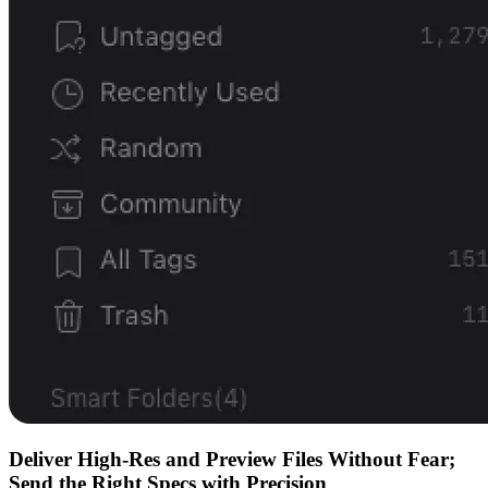
Deliver High-Res and Preview Files Without Fear;
Send the Right Specs with Precision