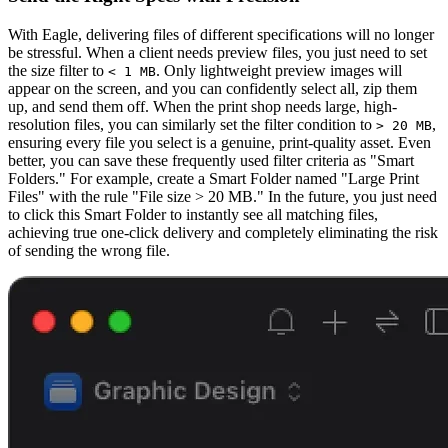
With Eagle, delivering files of different specifications will no longer
be stressful. When a client needs preview files, you just need to set
the size filter to
. Only lightweight preview images will
< 1 MB
appear on the screen, and you can confidently select all, zip them
up, and send them off. When the print shop needs large, high-
resolution files, you can similarly set the filter condition to
,
> 20 MB
ensuring every file you select is a genuine, print-quality asset. Even
better, you can save these frequently used filter criteria as "Smart
Folders." For example, create a Smart Folder named "Large Print
Files" with the rule "File size > 20 MB." In the future, you just need
to click this Smart Folder to instantly see all matching files,
achieving true one-click delivery and completely eliminating the risk
of sending the wrong file.