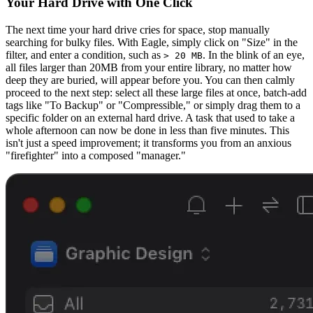
Your Hard Drive with One Click
The next time your hard drive cries for space, stop manually
searching for bulky files. With Eagle, simply click on "Size" in the
filter, and enter a condition, such as
. In the blink of an eye,
> 20 MB
all files larger than 20MB from your entire library, no matter how
deep they are buried, will appear before you. You can then calmly
proceed to the next step: select all these large files at once, batch-add
tags like "To Backup" or "Compressible," or simply drag them to a
specific folder on an external hard drive. A task that used to take a
whole afternoon can now be done in less than five minutes. This
isn't just a speed improvement; it transforms you from an anxious
"firefighter" into a composed "manager."