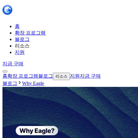
홈
확장 프로그램
블로그
리소스
지원
지금 구매
홈
확장 프로그램
블로그
지원
지금 구매
리소스
블로그
Why Eagle