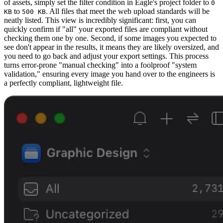
of assets, simply set the filter condition in Eagle's project folder to
0
to
. All files that meet the web upload standards will be
KB
500 KB
neatly listed. This view is incredibly significant: first, you can
quickly confirm if "all" your exported files are compliant without
checking them one by one. Second, if some images you expected to
see don't appear in the results, it means they are likely oversized, and
you need to go back and adjust your export settings. This process
turns error-prone "manual checking" into a foolproof "system
validation," ensuring every image you hand over to the engineers is
a perfectly compliant, lightweight file.