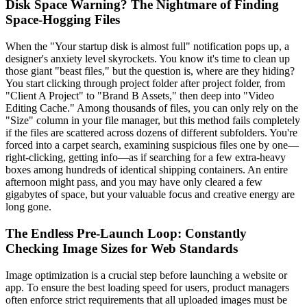
Disk Space Warning? The Nightmare of Finding
Space-Hogging Files
When the "Your startup disk is almost full" notification pops up, a
designer's anxiety level skyrockets. You know it's time to clean up
those giant "beast files," but the question is, where are they hiding?
You start clicking through project folder after project folder, from
"Client A Project" to "Brand B Assets," then deep into "Video
Editing Cache." Among thousands of files, you can only rely on the
"Size" column in your file manager, but this method fails completely
if the files are scattered across dozens of different subfolders. You're
forced into a carpet search, examining suspicious files one by one—
right-clicking, getting info—as if searching for a few extra-heavy
boxes among hundreds of identical shipping containers. An entire
afternoon might pass, and you may have only cleared a few
gigabytes of space, but your valuable focus and creative energy are
long gone.
The Endless Pre-Launch Loop: Constantly
Checking Image Sizes for Web Standards
Image optimization is a crucial step before launching a website or
app. To ensure the best loading speed for users, product managers
often enforce strict requirements that all uploaded images must be