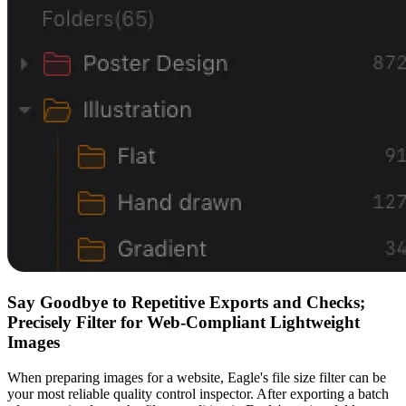
Say Goodbye to Repetitive Exports and Checks;
Precisely Filter for Web-Compliant Lightweight
Images
When preparing images for a website, Eagle's file size filter can be
your most reliable quality control inspector. After exporting a batch