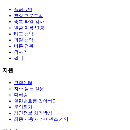
플러그인
확장 프로그램
중복 파일 검사
일괄 이름 변경
태그 선택
파일 선택
빠른 전환
검사기
필터
지원
고객센터
자주 묻는 질문
디버깅
일련번호를 잊어버림
문의하기
개인정보 처리방침
최종 사용자 라이센스 계약