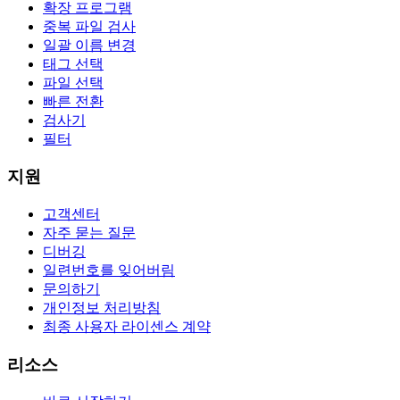
확장 프로그램
중복 파일 검사
일괄 이름 변경
태그 선택
파일 선택
빠른 전환
검사기
필터
지원
고객센터
자주 묻는 질문
디버깅
일련번호를 잊어버림
문의하기
개인정보 처리방침
최종 사용자 라이센스 계약
리소스