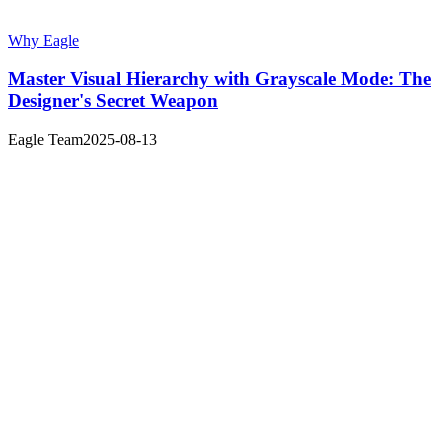
Why Eagle
Master Visual Hierarchy with Grayscale Mode: The
Designer's Secret Weapon
Eagle Team
2025-08-13