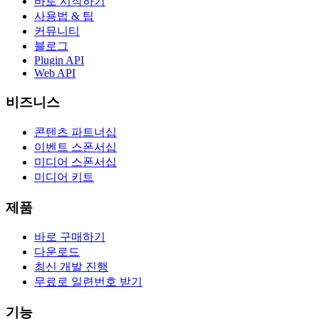
바로 시작하기
사용법 & 팁
커뮤니티
블로그
Plugin API
Web API
비즈니스
콘텐츠 파트너십
이벤트 스폰서십
미디어 스폰서십
미디어 키트
제품
바로 구매하기
다운로드
최신 개발 진행
무료로 일련번호 받기
기능