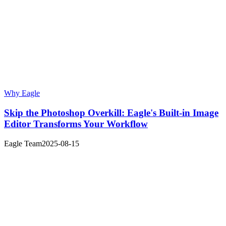
Why Eagle
Skip the Photoshop Overkill: Eagle's Built-in Image
Editor Transforms Your Workflow
Eagle Team
2025-08-15