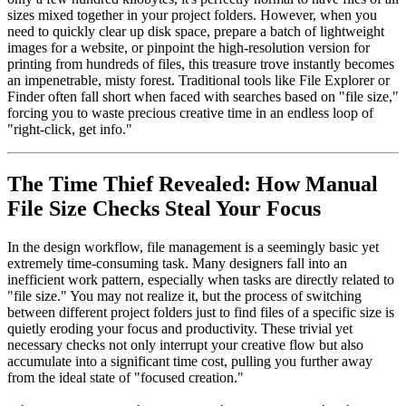
sizes mixed together in your project folders. However, when you
need to quickly clear up disk space, prepare a batch of lightweight
images for a website, or pinpoint the high-resolution version for
printing from hundreds of files, this treasure trove instantly becomes
an impenetrable, misty forest. Traditional tools like File Explorer or
Finder often fall short when faced with searches based on "file size,"
forcing you to waste precious creative time in an endless loop of
"right-click, get info."
The Time Thief Revealed: How Manual
File Size Checks Steal Your Focus
In the design workflow, file management is a seemingly basic yet
extremely time-consuming task. Many designers fall into an
inefficient work pattern, especially when tasks are directly related to
"file size." You may not realize it, but the process of switching
between different project folders just to find files of a specific size is
quietly eroding your focus and productivity. These trivial yet
necessary checks not only interrupt your creative flow but also
accumulate into a significant time cost, pulling you further away
from the ideal state of "focused creation."