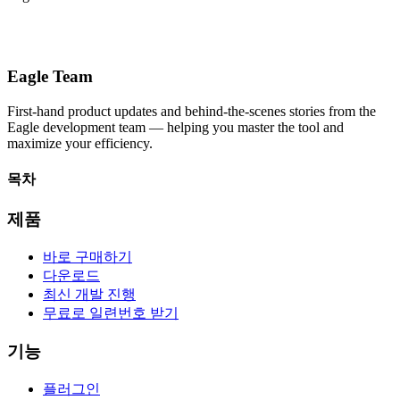
Eagle Team
First-hand product updates and behind-the-scenes stories from the
Eagle development team — helping you master the tool and
maximize your efficiency.
목차
제품
바로 구매하기
다운로드
최신 개발 진행
무료로 일련번호 받기
기능
플러그인