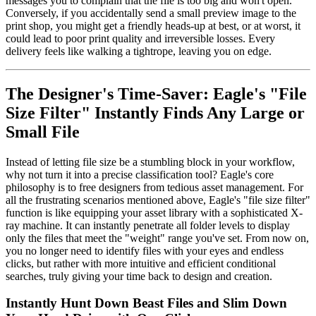
messages you to complain that the file is too big and won't open.
Conversely, if you accidentally send a small preview image to the
print shop, you might get a friendly heads-up at best, or at worst, it
could lead to poor print quality and irreversible losses. Every
delivery feels like walking a tightrope, leaving you on edge.
The Designer's Time-Saver: Eagle's "File
Size Filter" Instantly Finds Any Large or
Small File
Instead of letting file size be a stumbling block in your workflow,
why not turn it into a precise classification tool? Eagle's core
philosophy is to free designers from tedious asset management. For
all the frustrating scenarios mentioned above, Eagle's "file size filter"
function is like equipping your asset library with a sophisticated X-
ray machine. It can instantly penetrate all folder levels to display
only the files that meet the "weight" range you've set. From now on,
you no longer need to identify files with your eyes and endless
clicks, but rather with more intuitive and efficient conditional
searches, truly giving your time back to design and creation.
Instantly Hunt Down Beast Files and Slim Down