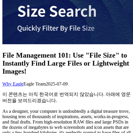
File Management 101: Use "File Size" to
Instantly Find Large Files or Lightweight
Images!
Why Eagle
Eagle Team
2025-07-09
이 콘텐츠는 아직 한국어로 번역되지 않았습니다. 아래에 영문
버전을 보여드리겠습니다.
As a designer, your computer is undoubtedly a digital treasure trove,
housing tens of thousands of inspirations, assets, works-in-progress,
and final drafts. From high-resolution RAW files and large PSDs in
the dozens of megabytes to web screenshots and icon assets that are
only a few hundred kilobytes, it's perfectly normal to have files of all