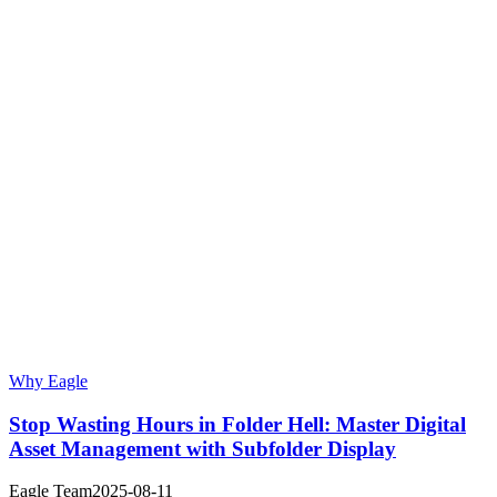
Why Eagle
Stop Wasting Hours in Folder Hell: Master Digital
Asset Management with Subfolder Display
Eagle Team
2025-08-11