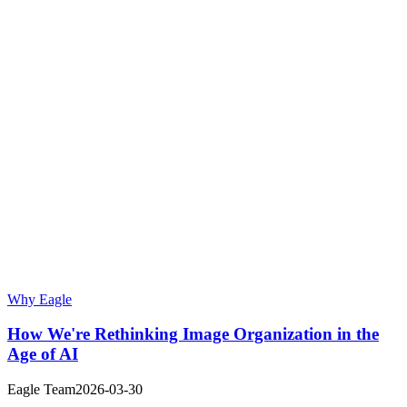
Why Eagle
How We're Rethinking Image Organization in the
Age of AI
Eagle Team
2026-03-30