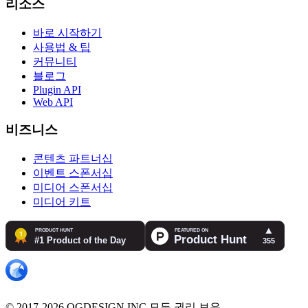
리소스
바로 시작하기
사용법 & 팁
커뮤니티
블로그
Plugin API
Web API
비즈니스
콘텐츠 파트너십
이벤트 스폰서십
미디어 스폰서십
미디어 키트
© 2017-2026 OGDESIGN.INC 모든 권리 보유