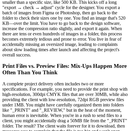
smaller than a specific size, like 500 KB. This kicks off a long
"export → check → adjust" cycle for the designer. You export a
batch of images from Figma or Photoshop, then go back to the
folder to check their sizes one by one. You find an image that's 520
KB—over the limit. You have to go back to the design software,
increase the compression ratio slightly, and export it again. When
there are tens or even hundreds of images in a folder, this process
becomes extremely tedious and prone to error. You live in fear of
accidentally missing an oversized image, leading to complaints
about slow loading times after launch and affecting the project's
overall success.
Print Files vs. Preview Files: Mix-Ups Happen More
Often Than You Think
A complete project delivery often includes two or more
specifications. For example, you need to provide the print shop with
high-resolution, 300dpi CMYK files that are over 30MB, while also
providing the client with low-resolution, 72dpi RGB preview files
under 1MB. You might have carefully organized them into folders
like "_PRINT" and "_REVIEW," but in the heat of the moment,
human error is inevitable. When you're in a rush to send files to a
client, you might accidentally drag a 50MB file from the "_PRINT"
folder. The result? The client waits forever for it to download, then