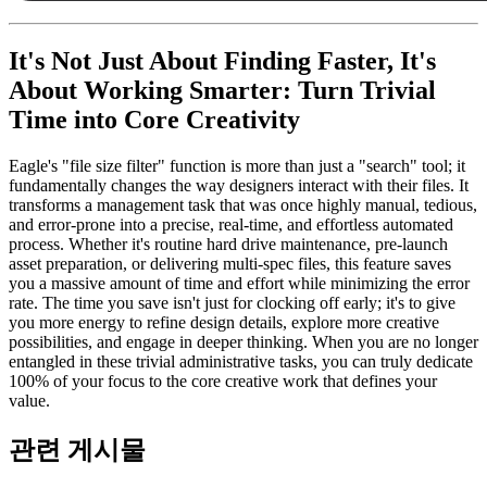
It's Not Just About Finding Faster, It's
About Working Smarter: Turn Trivial
Time into Core Creativity
Eagle's "file size filter" function is more than just a "search" tool; it
fundamentally changes the way designers interact with their files. It
transforms a management task that was once highly manual, tedious,
and error-prone into a precise, real-time, and effortless automated
process. Whether it's routine hard drive maintenance, pre-launch
asset preparation, or delivering multi-spec files, this feature saves
you a massive amount of time and effort while minimizing the error
rate. The time you save isn't just for clocking off early; it's to give
you more energy to refine design details, explore more creative
possibilities, and engage in deeper thinking. When you are no longer
entangled in these trivial administrative tasks, you can truly dedicate
100% of your focus to the core creative work that defines your
value.
관련 게시물