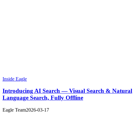
Inside Eagle
Introducing AI Search — Visual Search & Natural
Language Search, Fully Offline
Eagle Team
2026-03-17