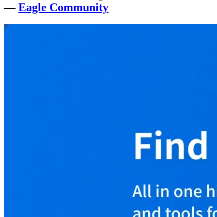
—
Eagle Community