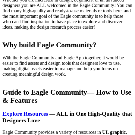
designers you are ALL welcomed in the Eagle Community! You can
find many high-quality and ready-to-use materials or tools here, and
the most important goal of the Eagle community is to help those
who can't find inspiration to have place to explore and discover
ideas, making the design research process easier!
Why build Eagle Community?
With the Eagle Community and Eagle App together, it would be
easier to find assets and design tools that designers love to use,
making digital assets easier to manage and help you focus on
creating meaningful design work.
Guide to
Eagle
Community— How to Use
& Features
Explore Resources
— ALL in One High-Quality that
Designers Love
Eagle Community provides a variety of resources in
UI, graphic,