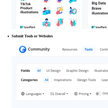
Submit Tools or Websites