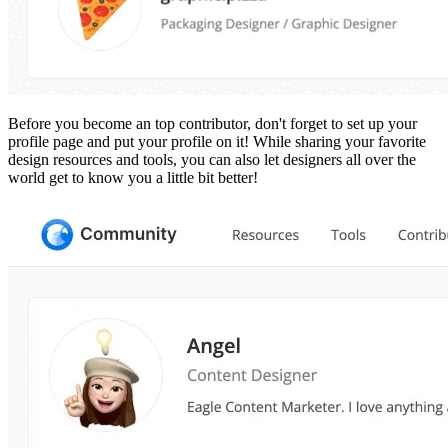
Before you become an top contributor, don't forget to set up your
profile page and put your profile on it! While sharing your favorite
design resources and tools, you can also let designers all over the
world get to know you a little bit better!