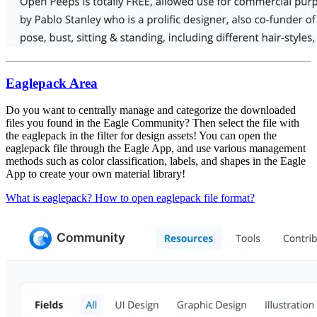
Eaglepack Area
Do you want to centrally manage and categorize the downloaded
files you found in the Eagle Community? Then select the file with
the eaglepack in the filter for design assets! You can open the
eaglepack file through the Eagle App, and use various management
methods such as color classification, labels, and shapes in the Eagle
App to create your own material library!
What is eaglepack? How to open eaglepack file format?