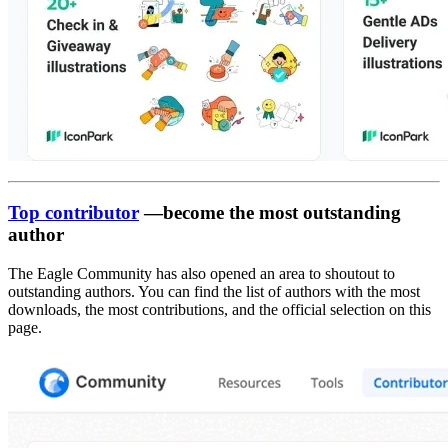
Top contributor
—become the most outstanding
author
The Eagle Community has also opened an area to shoutout to
outstanding authors. You can find the list of authors with the most
downloads, the most contributions, and the official selection on this
page.