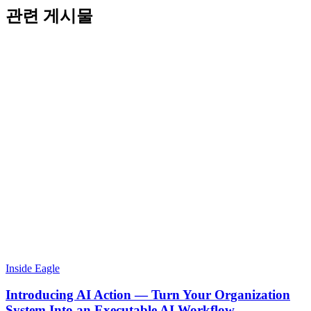
관련 게시물
Inside Eagle
Introducing AI Action — Turn Your Organization
System Into an Executable AI Workflow