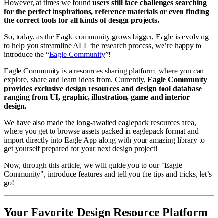
However, at times we found
users still face challenges searching
for the perfect inspirations, reference materials or even finding
the correct tools for all kinds of design projects.
So, today, as the Eagle community grows bigger, Eagle is evolving
to help you streamline ALL the research process, we’re happy to
introduce the “
Eagle Community
”!
Eagle Community is a resources sharing platform, where you can
explore, share and learn ideas from. Currently,
Eagle Community
provides exclusive design resources and design tool database
ranging from UI, graphic, illustration, game and interior
design.
We have also made the long-awaited eaglepack resources area,
where you get to browse assets packed in eaglepack format and
import directly into Eagle App along with your amazing library to
get yourself prepared for your next design project!
Now, through this article, we will guide you to our "Eagle
Community", introduce features and tell you the tips and tricks, let’s
go!
Your Favorite Design Resource Platform