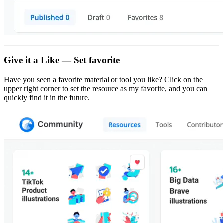
Give it a Like — Set favorite
Have you seen a favorite material or tool you like? Click on the
upper right corner to set the resource as my favorite, and you can
quickly find it in the future.