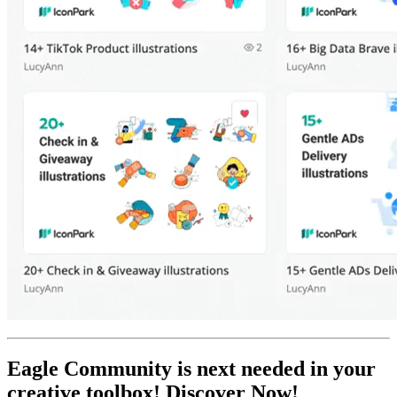
Eagle Community is next needed in your
creative toolbox! Discover Now!