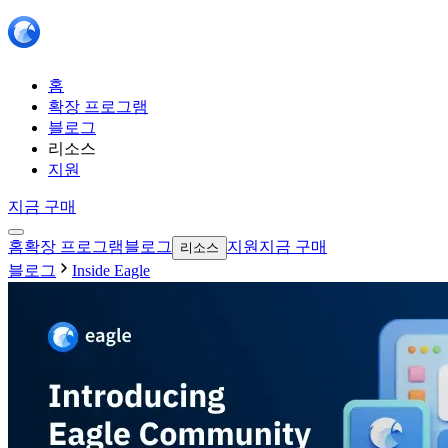
홈
확장 프로그램
블로그
리소스
지원
지금 구매
홈
확장 프로그램
블로그
지원
지금 구매
리소스
블로그
Inside Eagle