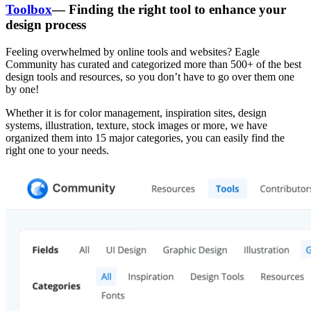
Toolbox
— Finding the right tool to enhance your
design process
Feeling overwhelmed by online tools and websites? Eagle
Community has curated and categorized more than 500+ of the best
design tools and resources, so you don’t have to go over them one
by one!
Whether it is for color management, inspiration sites, design
systems, illustration, texture, stock images or more, we have
organized them into 15 major categories, you can easily find the
right one to your needs.