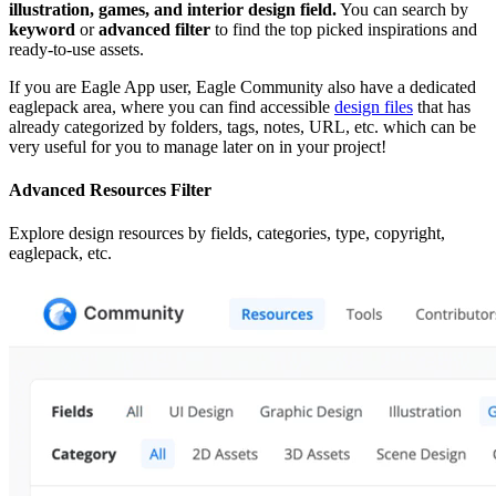
illustration, games, and interior design field.
You can search by
keyword
or
advanced filter
to find the top picked inspirations and
ready-to-use assets.
If you are Eagle App user, Eagle Community also have a dedicated
eaglepack area, where you can find accessible
design files
that has
already categorized by folders, tags, notes, URL, etc. which can be
very useful for you to manage later on in your project!
Advanced Resources Filter
Explore design resources by fields, categories, type, copyright,
eaglepack, etc.