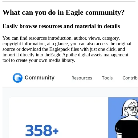
What can you do in Eagle community?
Easily browse resources and material in details
You can find resources introduction, author, views, category,
copyright information, at a glance, you can also access the original
source or download the Eaglepack files with just one click, and
import it directly into theEagle Appthe digital assets management
tool to create your own media library.