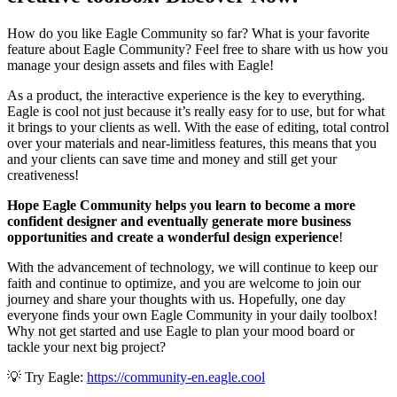
How do you like Eagle Community so far? What is your favorite
feature about Eagle Community? Feel free to share with us how you
manage your design assets and files with Eagle!
As a product, the interactive experience is the key to everything.
Eagle is cool not just because it’s really easy for to use, but for what
it brings to your clients as well. With the ease of editing, total control
over your materials and near-limitless features, this means that you
and your clients can save time and money and still get your
creativeness!
Hope Eagle Community helps you learn to become a more
confident designer and eventually generate more business
opportunities and create a wonderful design experience
!
With the advancement of technology, we will continue to keep our
faith and continue to optimize, and you are welcome to join our
journey and share your thoughts with us. Hopefully, one day
everyone finds your own Eagle Community in your daily toolbox!
Why not get started and use Eagle to plan your mood board or
tackle your next big project?
💡 Try Eagle:
https://community-en.eagle.cool