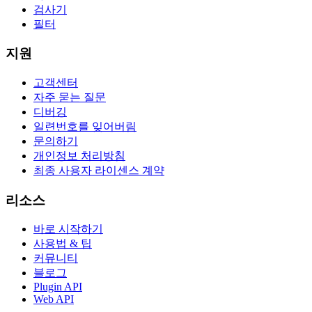
검사기
필터
지원
고객센터
자주 묻는 질문
디버깅
일련번호를 잊어버림
문의하기
개인정보 처리방침
최종 사용자 라이센스 계약
리소스
바로 시작하기
사용법 & 팁
커뮤니티
블로그
Plugin API
Web API