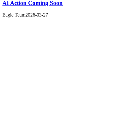
AI Action Coming Soon
Eagle Team
2026-03-27