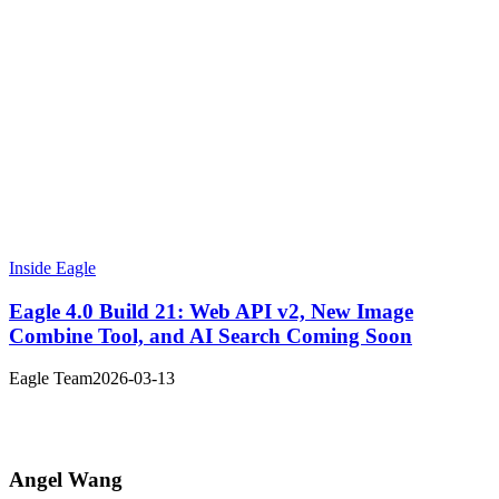
Inside Eagle
Eagle 4.0 Build 21: Web API v2, New Image
Combine Tool, and AI Search Coming Soon
Eagle Team
2026-03-13
Angel Wang