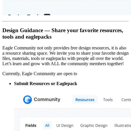
Design Guidance — Share your favorite resources,
tools and eaglepacks
Eagle Community not only provides free design resources, it is also
a resource sharing space. We invite you to share your favorite design
files, materials, tools or eaglepacks with people all over the world.
Let’s learn and grow with ALL the community members together!
Currently, Eagle Community are open to
Submit Resources or Eaglepack