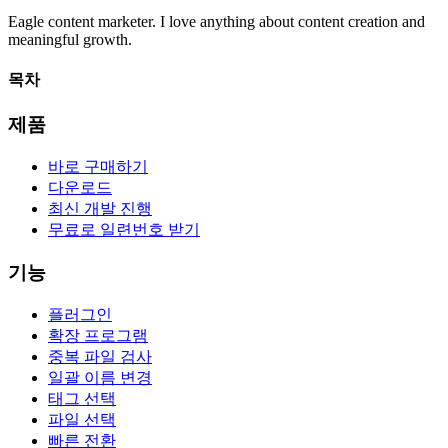
Eagle
content marketer. I love anything about content creation and
meaningful growth.
목차
제품
바로 구매하기
다운로드
최신 개발 진행
무료로 일련번호 받기
기능
플러그인
확장 프로그램
중복 파일 검사
일괄 이름 변경
태그 선택
파일 선택
빠른 전환