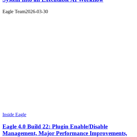
Eagle Team
2026-03-30
Inside Eagle
Eagle 4.0 Build 22: Plugin Enable/Disable
Management, Major Performance Improvements,