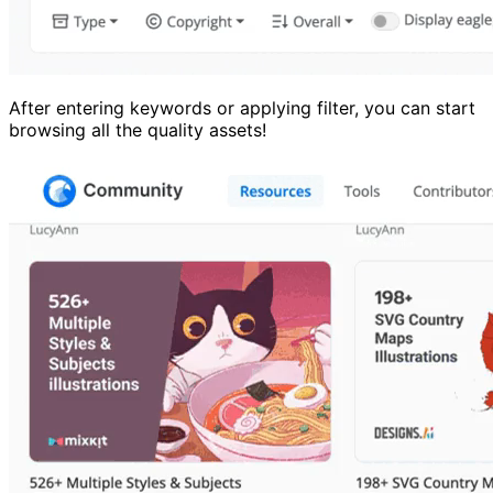
After entering keywords or applying filter, you can start
browsing all the quality assets!