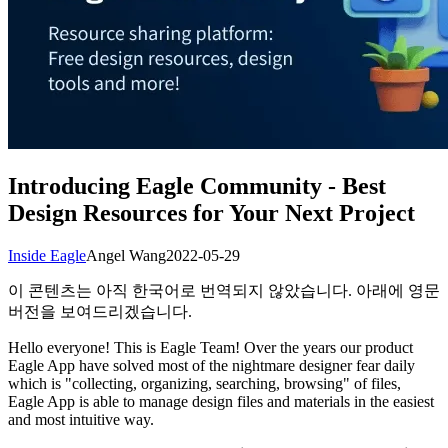
Introducing Eagle Community - Best
Design Resources for Your Next Project
Inside Eagle
Angel Wang
2022-05-29
이 콘텐츠는 아직 한국어로 번역되지 않았습니다. 아래에 영문
버전을 보여드리겠습니다.
Hello everyone! This is Eagle Team! Over the years our product
Eagle App have solved most of the nightmare designer fear daily
which is "collecting, organizing, searching, browsing" of files,
Eagle App is able to manage design files and materials in the easiest
and most intuitive way.