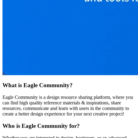
What is Eagle Community?
Eagle Community is a design resource sharing platform, where you
can find high quality reference materials & inspirations, share
resources, communicate and learn with users in the community to
create a better design experience for your next creative project!
Who is Eagle Community for?
Whether you are interested in design, beginners, or an advanced