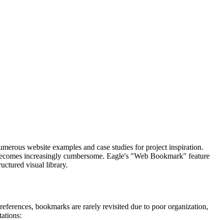
merous website examples and case studies for project inspiration.
s becomes increasingly cumbersome. Eagle's "Web Bookmark" feature
uctured visual library.
references, bookmarks are rarely revisited due to poor organization,
tations: