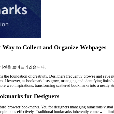
r Way to Collect and Organize Webpages
 버전을 보여드리겠습니다.
s the foundation of creativity. Designers frequently browse and save nu
ences. However, as bookmark lists grow, managing and identifying link
ore web inspirations, transforming scattered bookmarks into a neatly str
ookmarks for Designers
tandard browser bookmarks. Yet, for designers managing numerous visual 
inspirations effectively. Traditional bookmarks inherently come with limi