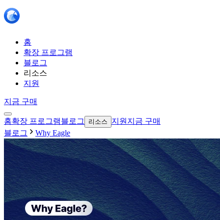
홈
확장 프로그램
블로그
리소스
지원
지금 구매
홈
확장 프로그램
블로그
지원
지금 구매
리소스
블로그
Why Eagle