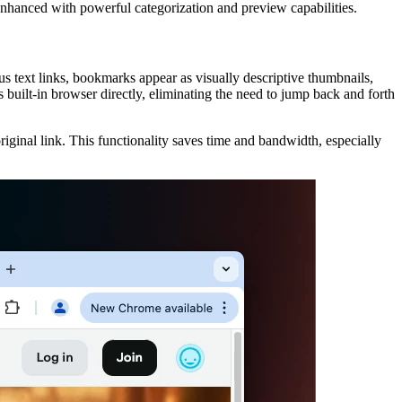
 enhanced with powerful categorization and preview capabilities.
 text links, bookmarks appear as visually descriptive thumbnails,
 built-in browser directly, eliminating the need to jump back and forth
iginal link. This functionality saves time and bandwidth, especially