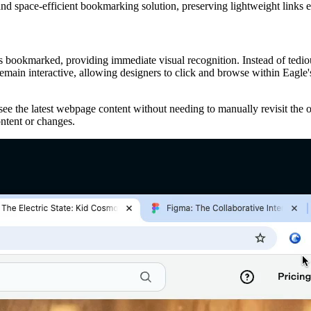
 and space-efficient bookmarking solution, preserving lightweight links
bookmarked, providing immediate visual recognition. Instead of tedious
main interactive, allowing designers to click and browse within Eagle's
e the latest webpage content without needing to manually revisit the or
ntent or changes.