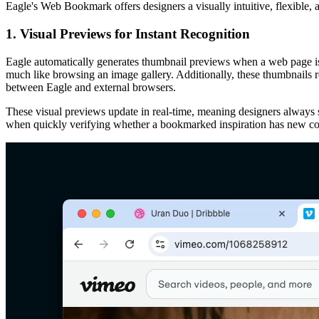
Eagle's Web Bookmark offers designers a visually intuitive, flexible,
1. Visual Previews for Instant Recognition
Eagle automatically generates thumbnail previews when a web page is 
much like browsing an image gallery. Additionally, these thumbnails re
between Eagle and external browsers.
These visual previews update in real-time, meaning designers always se
when quickly verifying whether a bookmarked inspiration has new co