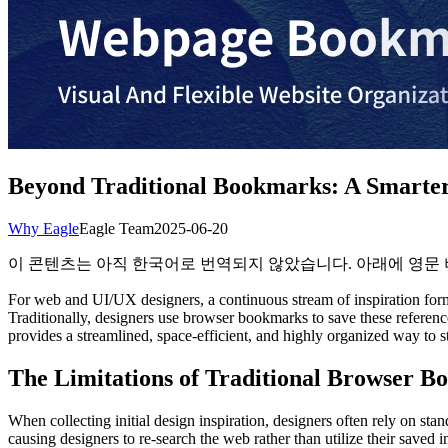
Beyond Traditional Bookmarks: A Smarte
Why Eagle
Eagle Team
2025-06-20
이 콘텐츠는 아직 한국어로 번역되지 않았습니다. 아래에 영문
For web and UI/UX designers, a continuous stream of inspiration form
Traditionally, designers use browser bookmarks to save these refer
provides a streamlined, space-efficient, and highly organized way to st
The Limitations of Traditional Browser B
When collecting initial design inspiration, designers often rely on s
causing designers to re-search the web rather than utilize their saved 