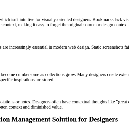
hich isn't intuitive for visually-oriented designers. Bookmarks lack visu
ve context, making it easy to forget the original source or design context.
re increasingly essential in modern web design. Static screenshots fail
become cumbersome as collections grow. Many designers create extensive
ecific inspirations are stored.
ations or notes. Designers often have contextual thoughts like "great c
otten context and diminished value.
tion Management Solution for Designers