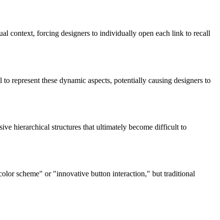
al context, forcing designers to individually open each link to recall
 to represent these dynamic aspects, potentially causing designers to
 hierarchical structures that ultimately become difficult to
olor scheme" or "innovative button interaction," but traditional