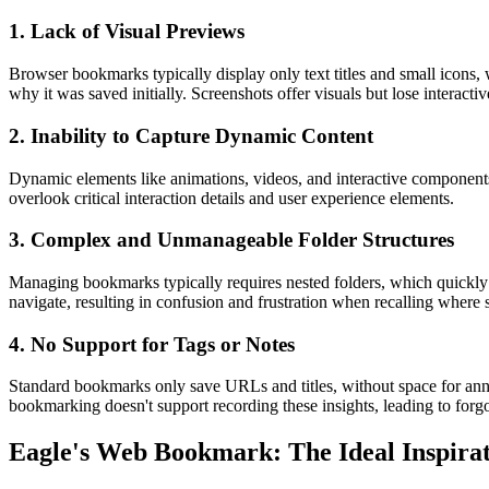
1. Lack of Visual Previews
Browser bookmarks typically display only text titles and small icons, w
why it was saved initially. Screenshots offer visuals but lose interacti
2. Inability to Capture Dynamic Content
Dynamic elements like animations, videos, and interactive components a
overlook critical interaction details and user experience elements.
3. Complex and Unmanageable Folder Structures
Managing bookmarks typically requires nested folders, which quickly 
navigate, resulting in confusion and frustration when recalling where sp
4. No Support for Tags or Notes
Standard bookmarks only save URLs and titles, without space for annot
bookmarking doesn't support recording these insights, leading to forg
Eagle's Web Bookmark: The Ideal Inspira