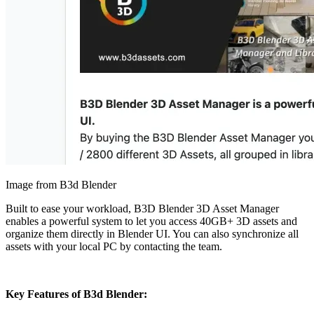
Image from B3d Blender
Built to ease your workload, B3D Blender 3D Asset Manager
enables a powerful system to let you access 40GB+ 3D assets and
organize them directly in Blender UI. You can also synchronize all
assets with your local PC by contacting the team.
Key Features of B3d Blender: