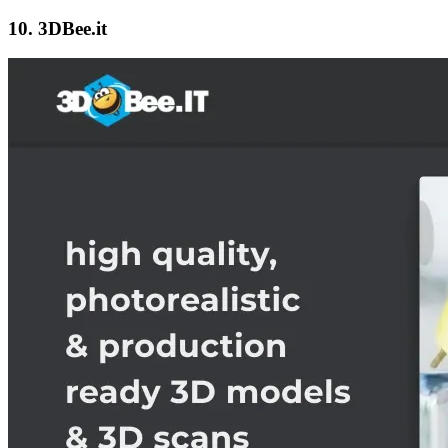
10. 3DBee.it