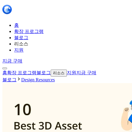
홈
확장 프로그램
블로그
리소스
지원
지금 구매
홈
확장 프로그램
블로그
지원
지금 구매
리소스
블로그
Design Resources