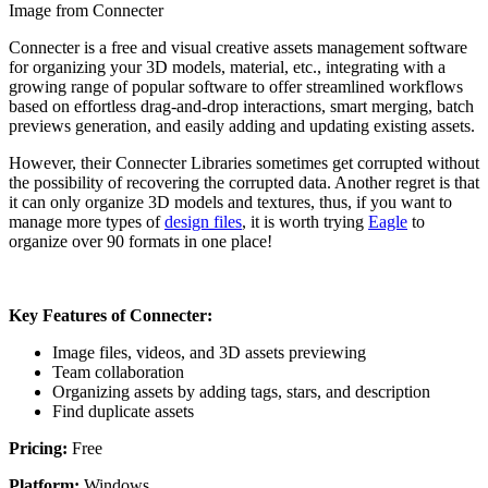
Image from Connecter
Connecter is a free and visual creative assets management software
for organizing your 3D models, material, etc., integrating with a
growing range of popular software to offer streamlined workflows
based on effortless drag-and-drop interactions, smart merging, batch
previews generation, and easily adding and updating existing assets.
However, their Connecter Libraries sometimes get corrupted without
the possibility of recovering the corrupted data. Another regret is that
it can only organize 3D models and textures, thus, if you want to
manage more types of
design files
, it is worth trying
Eagle
to
organize over 90 formats in one place!
Key Features of Connecter:
Image files, videos, and 3D assets previewing
Team collaboration
Organizing assets by adding tags, stars, and description
Find duplicate assets
Pricing:
Free
Platform:
Windows