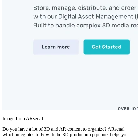
Image from ARsenal
Do you have a lot of 3D and AR content to organize? ARsenal,
which integrates fully with the 3D production pipeline, helps you