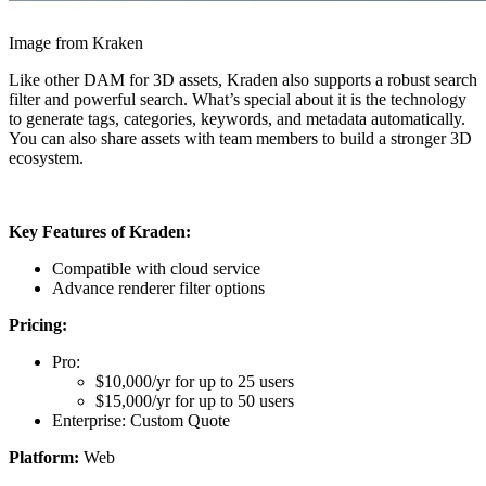
Image from Kraken
Like other DAM for 3D assets, Kraden also supports a robust search
filter and powerful search. What’s special about it is the technology
to generate tags, categories, keywords, and metadata automatically.
You can also share assets with team members to build a stronger 3D
ecosystem.
Key Features of Kraden:
Compatible with cloud service
Advance renderer filter options
Pricing:
Pro:
$10,000/yr for up to 25 users
$15,000/yr for up to 50 users
Enterprise: Custom Quote
Platform:
Web