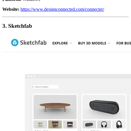
Website:
https://www.designconnected.com/connecter/
3. Sketchfab