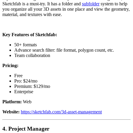
Sketchfab is a must-try. It has a folder and
subfolder
system to help
you organize all your 3D assets in one place and view the geometry,
material, and textures with ease.
Key Features of Sketchfab:
50+ formats
Advance search filter: file format, polygon count, etc.
Team collaboration
Pricing:
Free
Pro: $24/mo
Premium: $129/mo
Enterprise
Platform:
Web
Website:
https://sketchfab.com/3d-asset-management
4.
Project Manager