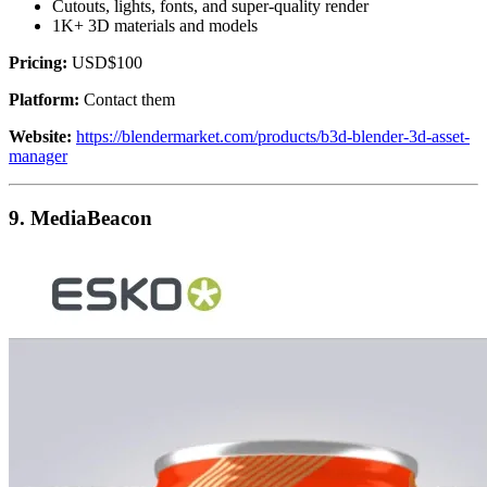
Cutouts, lights, fonts, and super-quality render
1K+ 3D materials and models
Pricing:
USD$100
Platform:
Contact them
Website:
https://blendermarket.com/products/b3d-blender-3d-asset-
manager
9. MediaBeacon