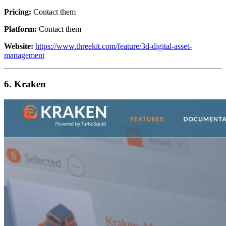
Pricing:
Contact them
Platform:
Contact them
Website:
https://www.threekit.com/feature/3d-digital-asset-
management
6. Kraken