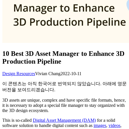
10 Best 3D Asset Manager to Enhance 3D
Production Pipeline
Design Resources
Vivian Chang
2022-10-11
이 콘텐츠는 아직 한국어로 번역되지 않았습니다. 아래에 영문
버전을 보여드리겠습니다.
3D assets are unique, complex and have specific file formats, hence,
it is necessary to adopt a special file manager to stay organized with
the 3D design ecosystem.
This is so-called
Digital Asset Management (DAM)
for a solid
software solution to handle digital content such as
images
,
videos
,