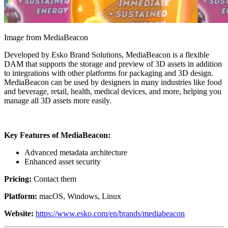
Image from MediaBeacon
Developed by Esko Brand Solutions, MediaBeacon is a flexible
DAM that supports the storage and preview of 3D assets in addition
to integrations with other platforms for packaging and 3D design.
MediaBeacon can be used by designers in many industries like food
and beverage, retail, health, medical devices, and more, helping you
manage all 3D assets more easily.
Key Features of MediaBeacon:
Advanced metadata architecture
Enhanced asset security
Pricing:
Contact them
Platform:
macOS, Windows, Linux
Website:
https://www.esko.com/en/brands/mediabeacon