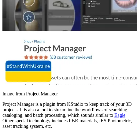
Image from Project Manager
Project Manager is a plugin from KStudio to keep track of your 3D
projects. It is also a tool to streamline the workflows of searching,
cataloging, and batch processing, which sounds similar to
Eagle
.
Other special technology includes PBR materials, IES Photometric,
asset tracking system, etc.