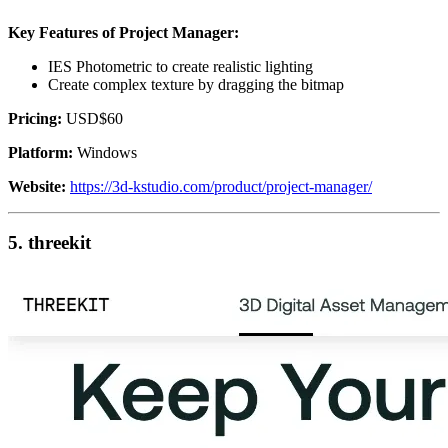
Key Features of Project Manager:
IES Photometric to create realistic lighting
Create complex texture by dragging the bitmap
Pricing:
USD$60
Platform:
Windows
Website:
https://3d-kstudio.com/product/project-manager/
5. threekit