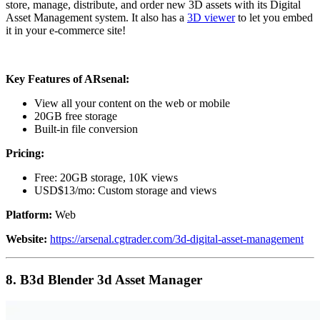
store, manage, distribute, and order new 3D assets with its Digital
Asset Management system. It also has a
3D viewer
to let you embed
it in your e-commerce site!
Key Features of ARsenal:
View all your content on the web or mobile
20GB free storage
Built-in file conversion
Pricing:
Free: 20GB storage, 10K views
USD$13/mo: Custom storage and views
Platform:
Web
Website:
https://arsenal.cgtrader.com/3d-digital-asset-management
8.
B3d Blender 3d Asset Manager