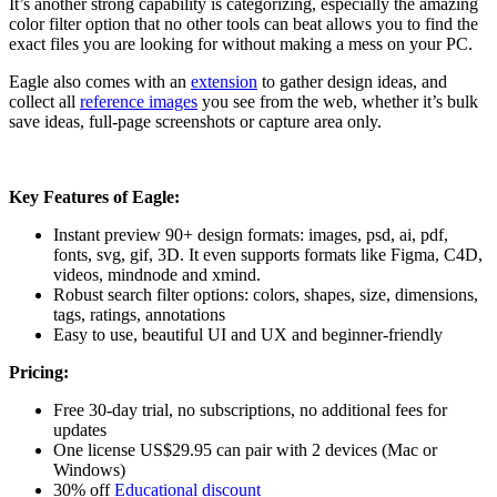
It’s another strong capability is categorizing, especially the amazing
color filter option that no other tools can beat allows you to find the
exact files you are looking for without making a mess on your PC.
Eagle also comes with an
extension
to gather design ideas, and
collect all
reference images
you see from the web, whether it’s bulk
save ideas, full-page screenshots or capture area only.
Key Features of Eagle:
Instant preview 90+ design formats: images, psd, ai, pdf,
fonts, svg, gif, 3D. It even supports formats like Figma, C4D,
videos, mindnode and xmind.
Robust search filter options: colors, shapes, size, dimensions,
tags, ratings, annotations
Easy to use, beautiful UI and UX and beginner-friendly
Pricing:
Free 30-day trial, no subscriptions, no additional fees for
updates
One license US$29.95 can pair with 2 devices (Mac or
Windows)
30% off
Educational discount