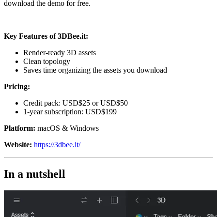
download the demo for free.
Key Features of
3DBee.it
:
Render-ready 3D assets
Clean topology
Saves time organizing the assets you download
Pricing:
Credit pack: USD$25 or USD$50
1-year subscription: USD$199
Platform:
macOS & Windows
Website:
https://3dbee.it/
In a nutshell