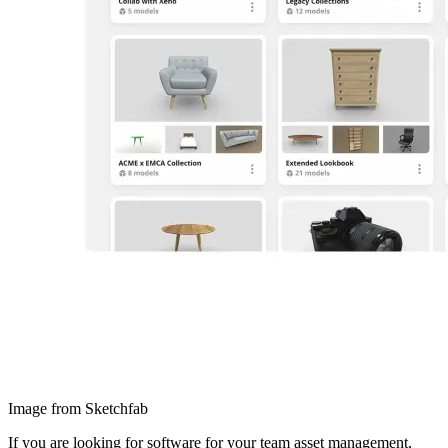
Image from Sketchfab
If you are looking for software for your team asset management,