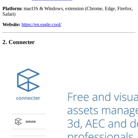
Platform:
macOS & Windows, extension (Chrome, Edge, Firefox,
Safari)
Website:
https://en.eagle.cool/
2. Connecter