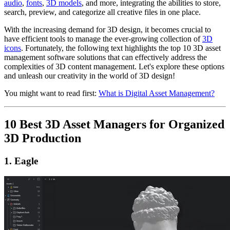
audio
,
fonts
,
3D models
, and more, integrating the abilities to store,
search, preview, and categorize all creative files in one place.
With the increasing demand for 3D design, it becomes crucial to
have efficient tools to manage the ever-growing collection of
3D
icons
. Fortunately, the following text highlights the top 10 3D asset
management software solutions that can effectively address the
complexities of 3D content management. Let's explore these options
and unleash our creativity in the world of 3D design!
You might want to read first:
What is Digital Asset Management?
10 Best 3D Asset Managers for Organized
3D Production
1. Eagle