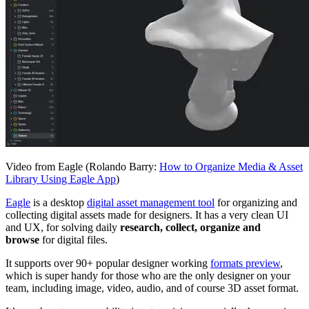
Video from Eagle (Rolando Barry:
How to Organize Media & Asset
Library Using Eagle App
)
Eagle
is a desktop
digital asset management tool
for organizing and
collecting digital assets made for designers. It has a very clean UI
and UX, for solving daily
research, collect, organize and
browse
for digital files.
It supports over 90+ popular designer working
formats preview
,
which is super handy for those who are the only designer on your
team, including image, video, audio, and of course 3D asset format.