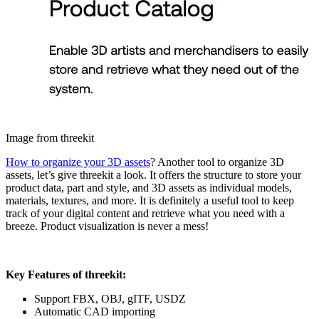
Image from threekit
How to organize your 3D assets
? Another tool to organize 3D
assets, let’s give threekit a look. It offers the structure to store your
product data, part and style, and 3D assets as individual models,
materials, textures, and more. It is definitely a useful tool to keep
track of your digital content and retrieve what you need with a
breeze. Product visualization is never a mess!
Key Features of threekit:
Support FBX, OBJ, gITF, USDZ
Automatic CAD importing