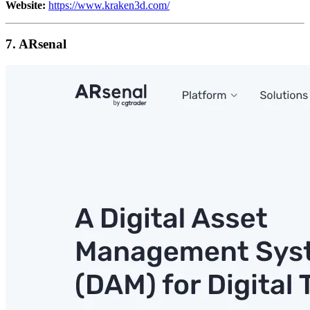
Website:
https://www.kraken3d.com/
7. ARsenal