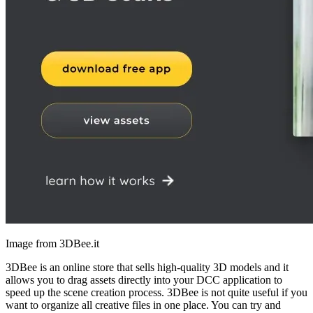
Image from 3DBee.it
3DBee is an online store that sells high-quality 3D models and it
allows you to drag assets directly into your DCC application to
speed up the scene creation process. 3DBee is not quite useful if you
want to organize all creative files in one place. You can try and