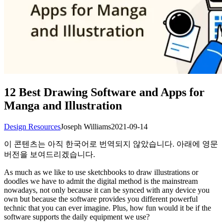
12 Best Drawing Software and Apps for
Manga and Illustration
Design Resources
Joseph Williams
2021-09-14
이 콘텐츠는 아직 한국어로 번역되지 않았습니다. 아래에 영문
버전을 보여드리겠습니다.
As much as we like to use sketchbooks to draw illustrations or
doodles we have to admit the digital method is the mainstream
nowadays, not only because it can be synced with any device you
own but because the software provides you different powerful
technic that you can ever imagine. Plus, how fun would it be if the
software supports the daily equipment we use?