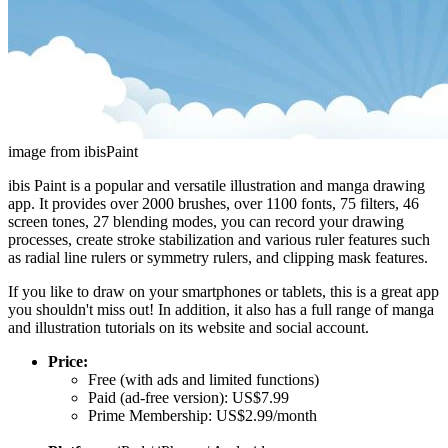
image from ibisPaint
ibis Paint is a popular and versatile illustration and manga drawing
app. It provides over 2000 brushes, over 1100 fonts, 75 filters, 46
screen tones, 27 blending modes, you can record your drawing
processes, create stroke stabilization and various ruler features such
as radial line rulers or symmetry rulers, and clipping mask features.
If you like to draw on your smartphones or tablets, this is a great app
you shouldn't miss out! In addition, it also has a full range of manga
and illustration tutorials on its website and social account.
Price:
Free (with ads and limited functions)
Paid (ad-free version): US$7.99
Prime Membership: US$2.99/month