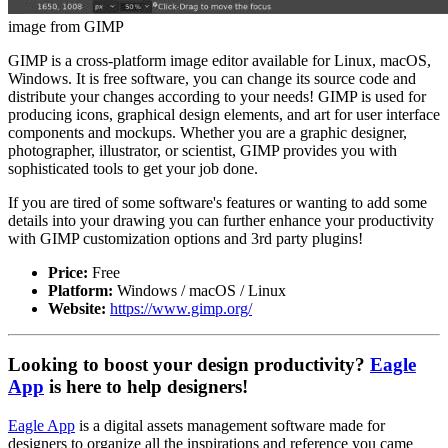
image from GIMP
GIMP is a cross-platform image editor available for Linux, macOS,
Windows. It is free software, you can change its source code and
distribute your changes according to your needs! GIMP is used for
producing icons, graphical design elements, and art for user interface
components and mockups. Whether you are a graphic designer,
photographer, illustrator, or scientist, GIMP provides you with
sophisticated tools to get your job done.
If you are tired of some software's features or wanting to add some
details into your drawing you can further enhance your productivity
with GIMP customization options and 3rd party plugins!
Price:
Free
Platform:
Windows / macOS / Linux
Website:
https://www.gimp.org/
Looking to boost your design productivity?
Eagle
App
is here to help designers!
Eagle App
is a digital assets management software made for
designers to organize all the inspirations and reference you came