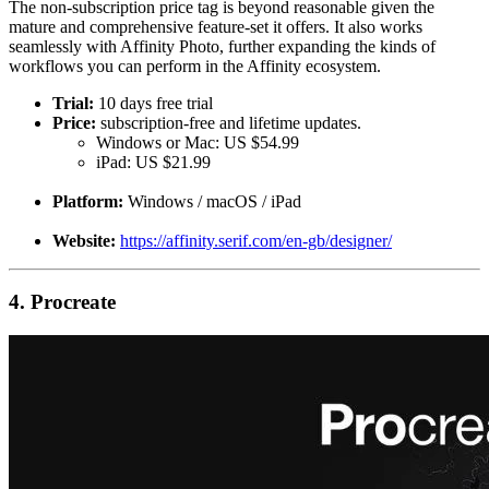
The non-subscription price tag is beyond reasonable given the
mature and comprehensive feature-set it offers. It also works
seamlessly with Affinity Photo, further expanding the kinds of
workflows you can perform in the Affinity ecosystem.
Trial:
10 days free trial
Price:
subscription-free and lifetime updates.
Windows or Mac: US $54.99
iPad: US $21.99
Platform:
Windows / macOS / iPad
Website:
https://affinity.serif.com/en-gb/designer/
4. Procreate