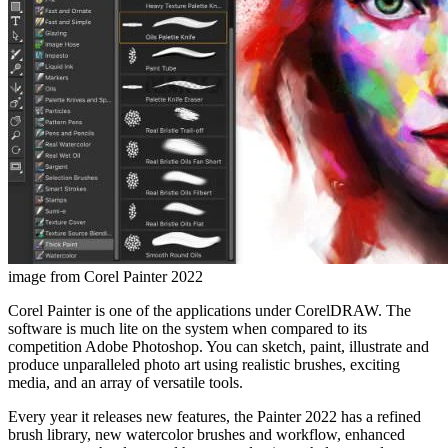
image from Corel Painter 2022
Corel Painter is one of the applications under CorelDRAW. The
software is much lite on the system when compared to its
competition Adobe Photoshop. You can sketch, paint, illustrate and
produce unparalleled photo art using realistic brushes, exciting
media, and an array of versatile tools.
Every year it releases new features, the Painter 2022 has a refined
brush library, new watercolor brushes and workflow, enhanced