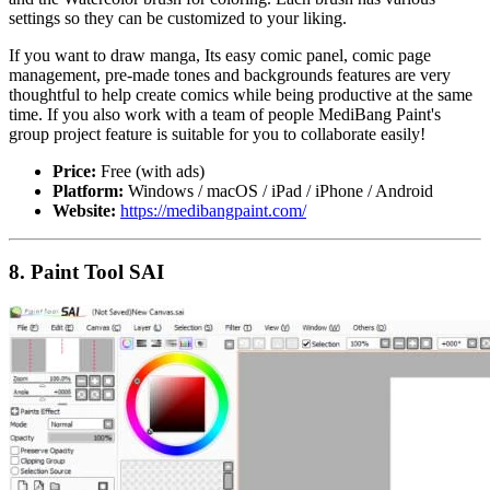
settings so they can be customized to your liking.
If you want to draw manga, Its easy comic panel, comic page
management, pre-made tones and backgrounds features are very
thoughtful to help create comics while being productive at the same
time. If you also work with a team of people MediBang Paint's
group project feature is suitable for you to collaborate easily!
Price:
Free (with ads)
Platform:
Windows / macOS / iPad / iPhone / Android
Website:
https://medibangpaint.com/
8. Paint Tool SAI