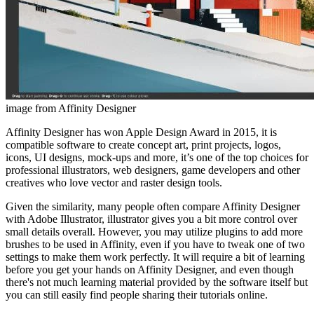
image from Affinity Designer
Affinity Designer has won Apple Design Award in 2015, it is
compatible software to create concept art, print projects, logos,
icons, UI designs, mock-ups and more, it’s one of the top choices for
professional illustrators, web designers, game developers and other
creatives who love vector and raster design tools.
Given the similarity, many people often compare Affinity Designer
with Adobe Illustrator, illustrator gives you a bit more control over
small details overall. However, you may utilize plugins to add more
brushes to be used in Affinity, even if you have to tweak one of two
settings to make them work perfectly. It will require a bit of learning
before you get your hands on Affinity Designer, and even though
there's not much learning material provided by the software itself but
you can still easily find people sharing their tutorials online.