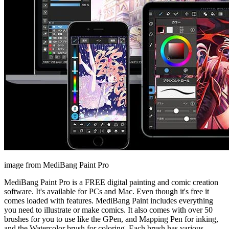
image from MediBang Paint Pro
MediBang Paint Pro is a FREE digital painting and comic creation
software. It's available for PCs and Mac. Even though it's free it
comes loaded with features. MediBang Paint includes everything
you need to illustrate or make comics. It also comes with over 50
brushes for you to use like the GPen, and Mapping Pen for inking,
and the Watercolor brush for coloring. Each brush has various