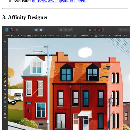
Website:
https://www.clipstudio.net/en/
3. Affinity Designer