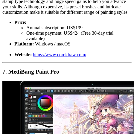
stamp-type technology and huge speed gains to help you advance
your skills. Although expensive, its preset brushes and intricate
customization make it suitable for different range of painting styles.
Price:
Annual subscription: US$199
One-time payment: US$424 (Free 30-day trial
available)
Platform:
Windows / macOS
Website:
https://www.coreldraw.com/
7. MediBang Paint Pro