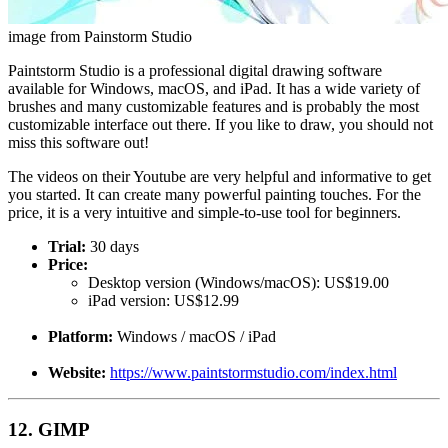
image from Painstorm Studio
Paintstorm Studio is a professional digital drawing software
available for Windows, macOS, and iPad. It has a wide variety of
brushes and many customizable features and is probably the most
customizable interface out there. If you like to draw, you should not
miss this software out!
The videos on their Youtube are very helpful and informative to get
you started. It can create many powerful painting touches. For the
price, it is a very intuitive and simple-to-use tool for beginners.
Trial:
30 days
Price:
Desktop version (Windows/macOS): US$19.00
iPad version: US$12.99
Platform:
Windows / macOS / iPad
Website:
https://www.paintstormstudio.com/index.html
12. GIMP