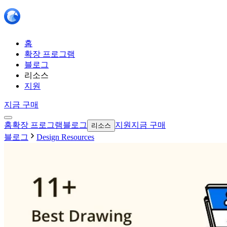
홈
확장 프로그램
블로그
리소스
지원
지금 구매
홈
확장 프로그램
블로그
지원
지금 구매
리소스
블로그
Design Resources