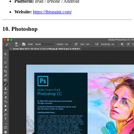
Platform:
iPad / iPhone / Android
Website:
https://ibispaint.com/
10. Photoshop