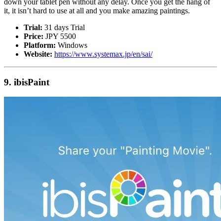
down your tablet pen without any delay. Once you get the hang of
it, it isn’t hard to use at all and you make amazing paintings.
Trial:
31 days Trial
Price:
JPY 5500
Platform:
Windows
Website:
https://www.systemax.jp/en/sai/
9. ibisPaint