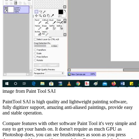
image from Paint Tool SAI
PaintTool SAI is high quality and lightweight painting software,
fully digitizer support, amazing anti-aliased paintings, provide easy
and stable operation.
Compare features with other software Paint Tool it's very simple and
easy to get your hands on. It doesn't require as much GPU as
Photoshop does, you can see brushstrokes as soon as you press