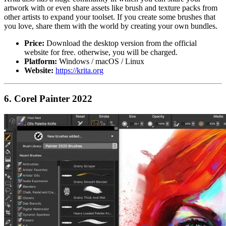
artwork with or even share assets like brush and texture packs from
other artists to expand your toolset. If you create some brushes that
you love, share them with the world by creating your own bundles.
Price:
Download the desktop version from the official
website for free. otherwise, you will be charged.
Platform:
Windows / macOS / Linux
Website:
https://krita.org
6. Corel Painter 2022