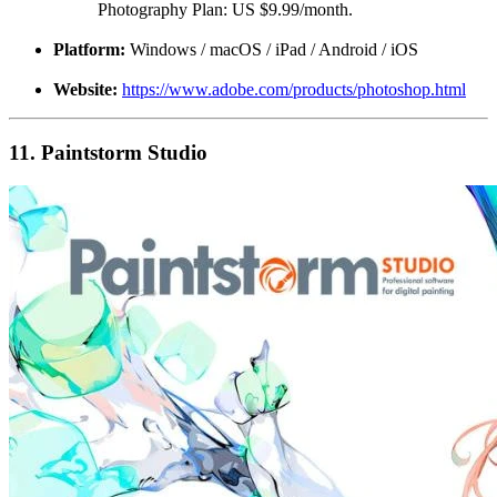
Photography Plan: US $9.99/month.
Platform:
Windows / macOS / iPad / Android / iOS
Website:
https://www.adobe.com/products/photoshop.html
11. Paintstorm Studio