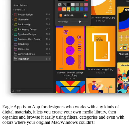
Eagle App is an App for designers who works with any kinds of
digital materials, it lets you create your own media library, then
organize and browse it easily using filters, categories and even with
colors where your original Mac/Windows couldn't!