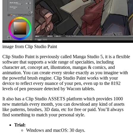
image from Clip Studio Paint
Clip Studio Paint is previously called Manga Studio 5, it is a flexible
software that supports a wide range of specialties, including
character art, concept art, illustration, mangas & comics, and
animation. You can create every stroke exactly as you imagine with
the powerful brush engine. Clip Studio Paint works with your
device to reflect every nuance of your pen, even up to the 8192
levels of pen pressure detected by Wacom tablets.
It also has a Clip Studio ASSETS platform which provides 1000
new materials every month, you can download any kind of assets
like patterns, brushes, 3D data, etc for free or paid. You’ll always
find something to match your personal style.
Trial:
Windows and macOS: 30 days.