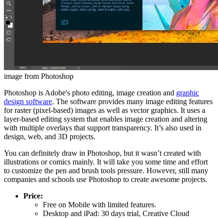
image from Photoshop
Photoshop is Adobe's photo editing, image creation and
graphic
design software
. The software provides many image editing features
for raster (pixel-based) images as well as vector graphics. It uses a
layer-based editing system that enables image creation and altering
with multiple overlays that support transparency. It’s also used in
design, web, and 3D projects.
You can definitely draw in Photoshop, but it wasn’t created with
illustrations or comics mainly. It will take you some time and effort
to customize the pen and brush tools pressure. However, still many
companies and schools use Photoshop to create awesome projects.
Price:
Free on Mobile with limited features.
Desktop and iPad: 30 days trial, Creative Cloud