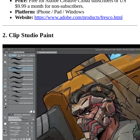
Price:
Free for Adobe Creative Cloud subscribers or US
$9.99 a month for non-subscribers.
Platform:
iPhone / Pad / Windows
Website:
https://www.adobe.com/products/fresco.html
2. Clip Studio Paint