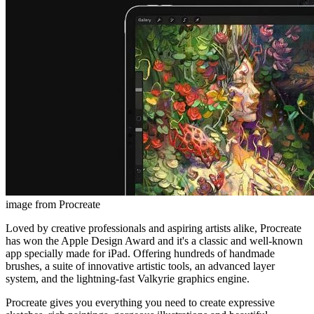
image from Procreate
Loved by creative professionals and aspiring artists alike, Procreate
has won the Apple Design Award and it's a classic and well-known
app specially made for iPad. Offering hundreds of handmade
brushes, a suite of innovative artistic tools, an advanced layer
system, and the lightning-fast Valkyrie graphics engine.
Procreate gives you everything you need to create expressive