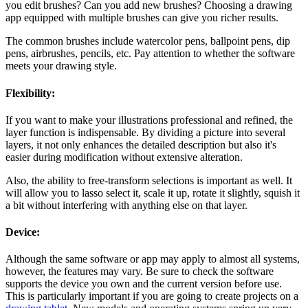
you edit brushes? Can you add new brushes? Choosing a drawing
app equipped with multiple brushes can give you richer results.
The common brushes include watercolor pens, ballpoint pens, dip
pens, airbrushes, pencils, etc. Pay attention to whether the software
meets your drawing style.
Flexibility:
If you want to make your illustrations professional and refined, the
layer function is indispensable. By dividing a picture into several
layers, it not only enhances the detailed description but also it's
easier during modification without extensive alteration.
Also, the ability to free-transform selections is important as well. It
will allow you to lasso select it, scale it up, rotate it slightly, squish it
a bit without interfering with anything else on that layer.
Device:
Although the same software or app may apply to almost all systems,
however, the features may vary. Be sure to check the software
supports the device you own and the current version before use.
This is particularly important if you are going to create projects on a