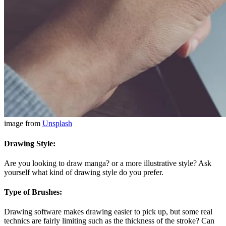
image from
Unsplash
Drawing Style:
Are you looking to draw manga? or a more illustrative style? Ask
yourself what kind of drawing style do you prefer.
Type of Brushes:
Drawing software makes drawing easier to pick up, but some real
technics are fairly limiting such as the thickness of the stroke? Can