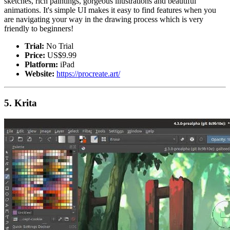
sketches, rich paintings, gorgeous illustrations and beautiful
animations. It's simple UI makes it easy to find features when you
are navigating your way in the drawing process which is very
friendly to beginners!
Trial:
No Trial
Price:
US$9.99
Platform:
iPad
Website:
https://procreate.art/
5. Krita