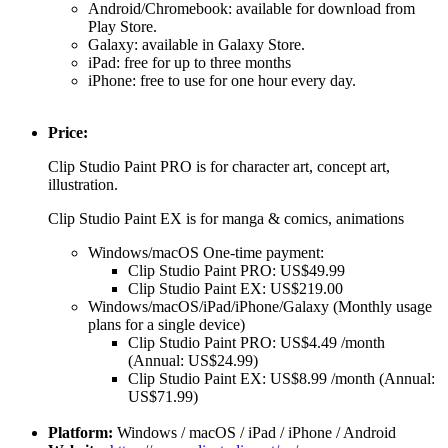
Android/Chromebook: available for download from
Play Store.
Galaxy: available in Galaxy Store.
iPad: free for up to three months
iPhone: free to use for one hour every day.
Price:
Clip Studio Paint PRO is for character art, concept art,
illustration.
Clip Studio Paint EX is for manga & comics, animations
Windows/macOS One-time payment:
Clip Studio Paint PRO: US$49.99
Clip Studio Paint EX: US$219.00
Windows/macOS/iPad/iPhone/Galaxy (Monthly usage
plans for a single device)
Clip Studio Paint PRO: US$4.49 /month
(Annual: US$24.99)
Clip Studio Paint EX: US$8.99 /month (Annual:
US$71.99)
Platform:
Windows / macOS / iPad / iPhone / Android