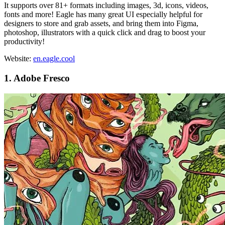
It supports over 81+ formats including images, 3d, icons, videos,
fonts and more! Eagle has many great UI especially helpful for
designers to store and grab assets, and bring them into Figma,
photoshop, illustrators with a quick click and drag to boost your
productivity!
Website:
en.eagle.cool
1. Adobe Fresco