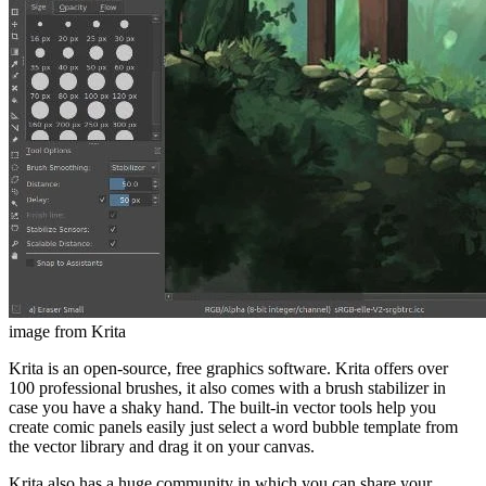
image from Krita
Krita is an open-source, free graphics software. Krita offers over
100 professional brushes, it also comes with a brush stabilizer in
case you have a shaky hand. The built-in vector tools help you
create comic panels easily just select a word bubble template from
the vector library and drag it on your canvas.
Krita also has a huge community in which you can share your