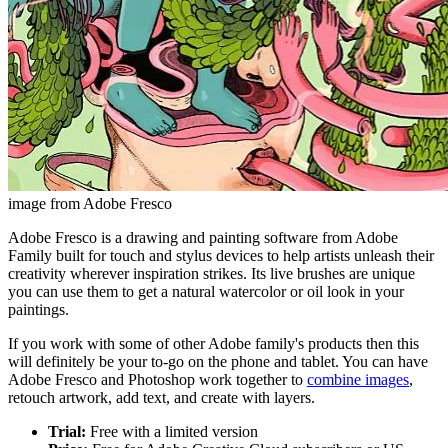
image from Adobe Fresco
Adobe Fresco is a drawing and painting software from Adobe
Family built for touch and stylus devices to help artists unleash their
creativity wherever inspiration strikes. Its live brushes are unique
you can use them to get a natural watercolor or oil look in your
paintings.
If you work with some of other Adobe family's products then this
will definitely be your to-go on the phone and tablet. You can have
Adobe Fresco and Photoshop work together to
combine images
,
retouch artwork, add text, and create with layers.
Trial:
Free with a limited version