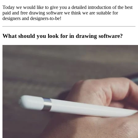
Today we would like to give you a detailed introduction of the best
paid and free drawing software we think we are suitable for
designers and designers-to-be!
What should you look for in drawing software?