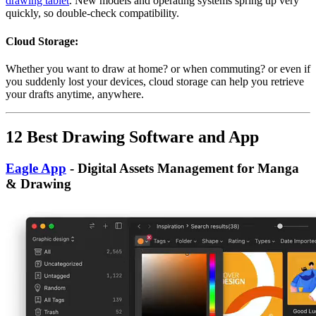
drawing tablet
. New models and operating systems spring up very
quickly, so double-check compatibility.
Cloud Storage:
Whether you want to draw at home? or when commuting? or even if
you suddenly lost your devices, cloud storage can help you retrieve
your drafts anytime, anywhere.
12 Best Drawing Software and App
Eagle App
- Digital Assets Management for Manga
& Drawing