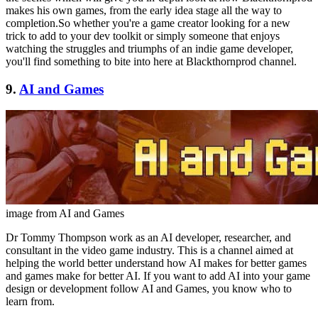
makes his own games, from the early idea stage all the way to
completion.So whether you're a game creator looking for a new
trick to add to your dev toolkit or simply someone that enjoys
watching the struggles and triumphs of an indie game developer,
you'll find something to bite into here at Blackthornprod channel.
9.
AI and Games
image from AI and Games
Dr Tommy Thompson work as an AI developer, researcher, and
consultant in the video game industry. This is a channel aimed at
helping the world better understand how AI makes for better games
and games make for better AI. If you want to add AI into your game
design or development follow AI and Games, you know who to
learn from.