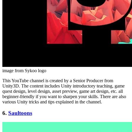
image from Sykoo logo
This YouTube channel is created by a Senior Producer from
Unity3D. The content includes Unity introductory teaching, game
quest design, level design, asset preview, game art design, etc. all
beginner-friendly if you want to sharpen your skills. There are also
various Unity tricks and tips explained in the channel.
6.
Saultoons