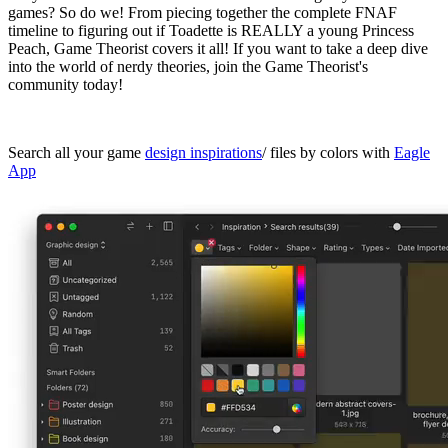
games? So do we! From piecing together the complete FNAF
timeline to figuring out if Toadette is REALLY a young Princess
Peach, Game Theorist covers it all! If you want to take a deep dive
into the world of nerdy theories, join the Game Theorist's
community today!
Search all your game
design inspirations
/ files by colors with
Eagle
App