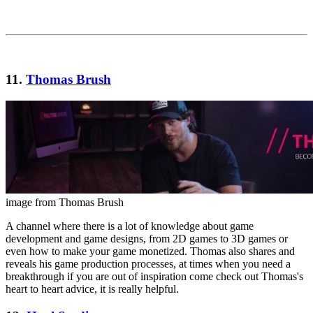
11.
Thomas Brush
image from Thomas Brush
A channel where there is a lot of knowledge about game
development and game designs, from 2D games to 3D games or
even how to make your game monetized. Thomas also shares and
reveals his game production processes, at times when you need a
breakthrough if you are out of inspiration come check out Thomas's
heart to heart advice, it is really helpful.