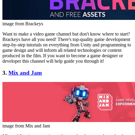
image from Brackeys
Want to make a video game channel but don't know where to start?
Brackeys have all you need! There's top-quality game development
step-by-step tutorials on everything from Unity and programming to
game design and will inform all related technologies or content
produced in the film. If you want to become a game designer or
developer this channel will help guide you through it!
3.
Mix and Jam
image from Mix and Jam