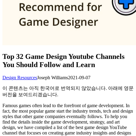
Top 32 Game Design Youtube Channels
You Should Follow and Learn
Design Resources
Joseph Williams
2021-09-07
이 콘텐츠는 아직 한국어로 번역되지 않았습니다. 아래에 영문
버전을 보여드리겠습니다.
Famous games often lead to the forefront of game development. In
fact, the most popular game start the industry trends, tech and design
styles that other game companies eventually follows. To help you
find the details inside the game development, strategy, and art
design, we have compiled a list of the best game design YouTube
channel that focuses on creating game industry insights and designs