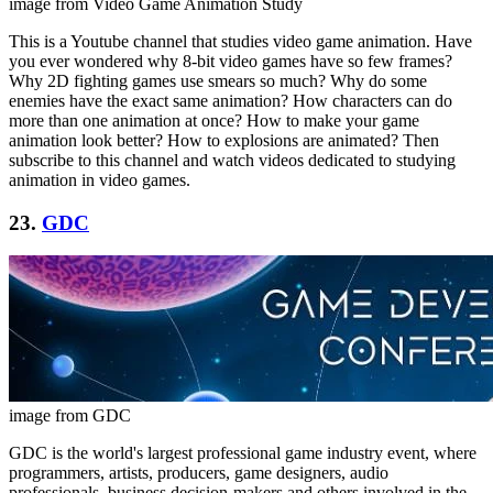
image from Video Game Animation Study
This is a Youtube channel that studies video game animation. Have
you ever wondered why 8-bit video games have so few frames?
Why 2D fighting games use smears so much? Why do some
enemies have the exact same animation? How characters can do
more than one animation at once? How to make your game
animation look better? How to explosions are animated? Then
subscribe to this channel and watch videos dedicated to studying
animation in video games.
23.
GDC
image from GDC
GDC is the world's largest professional game industry event, where
programmers, artists, producers, game designers, audio
professionals, business decision-makers and others involved in the