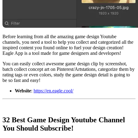
Before learning from all the amazing game design Youtube
channels, you need a tool to help you collect and categorized all the
inspired content you found online to fuel your design creation!
Eagle App is a tool made for game designers and developers!
You can easily collect awesome game design clip by screenshot,
batch collect concept art on Pinterest/Artstations, categorize them by
rating tags or even colors, study the game design detail is going to
be so fast and easy!
Website
:
https://en.eagle.cool/
32 Best Game Design Youtube Channel
You Should Subscribe!