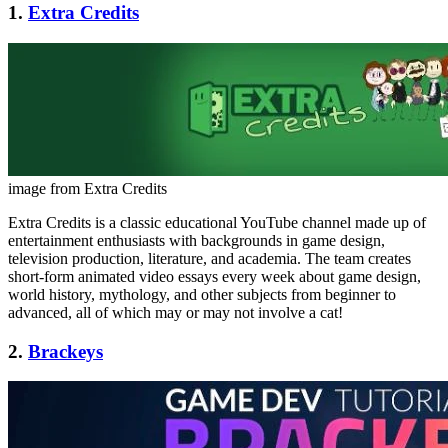
1.
Extra Credits
image from Extra Credits
Extra Credits is a classic educational YouTube channel made up of
entertainment enthusiasts with backgrounds in game design,
television production, literature, and academia. The team creates
short-form animated video essays every week about game design,
world history, mythology, and other subjects from beginner to
advanced, all of which may or may not involve a cat!
2.
Brackeys