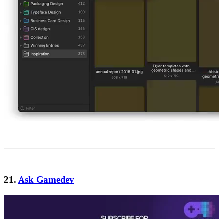
21.
Ask Gamedev