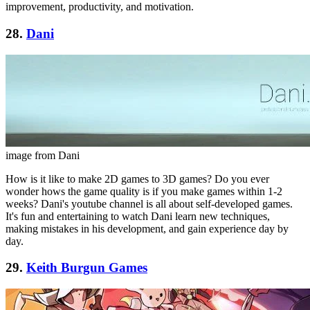
improvement, productivity, and motivation.
28.
Dani
image from Dani
How is it like to make 2D games to 3D games? Do you ever
wonder hows the game quality is if you make games within 1-2
weeks? Dani's youtube channel is all about self-developed games.
It's fun and entertaining to watch Dani learn new techniques,
making mistakes in his development, and gain experience day by
day.
29.
Keith Burgun Games