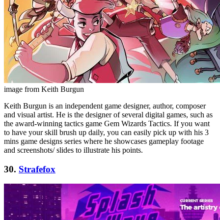
image from Keith Burgun
Keith Burgun is an independent game designer, author, composer
and visual artist. He is the designer of several digital games, such as
the award-winning tactics game Gem Wizards Tactics. If you want
to have your skill brush up daily, you can easily pick up with his 3
mins game designs series where he showcases gameplay footage
and screenshots/ slides to illustrate his points.
30.
Strafefox