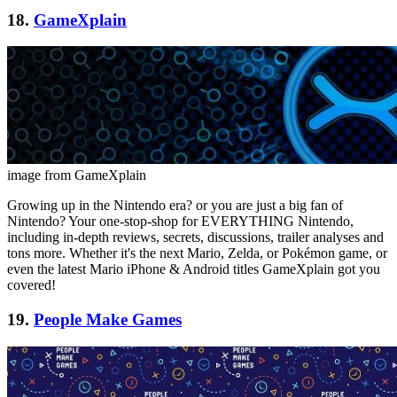
18.
GameXplain
image from GameXplain
Growing up in the Nintendo era? or you are just a big fan of
Nintendo? Your one-stop-shop for EVERYTHING Nintendo,
including in-depth reviews, secrets, discussions, trailer analyses and
tons more. Whether it's the next Mario, Zelda, or Pokémon game, or
even the latest Mario iPhone & Android titles GameXplain got you
covered!
19.
People Make Games