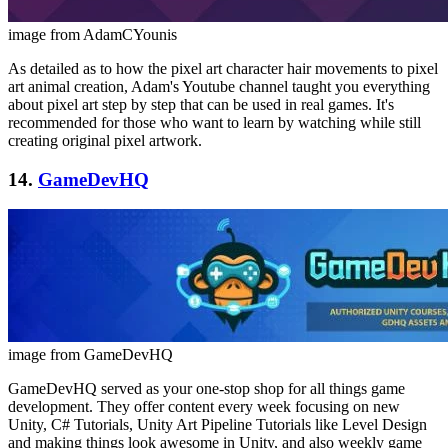
image from AdamCYounis
As detailed as to how the pixel art character hair movements to pixel
art animal creation, Adam's Youtube channel taught you everything
about pixel art step by step that can be used in real games. It's
recommended for those who want to learn by watching while still
creating original pixel artwork.
14.
GameDevHQ
image from GameDevHQ
GameDevHQ served as your one-stop shop for all things game
development. They offer content every week focusing on new
Unity, C# Tutorials, Unity Art Pipeline Tutorials like Level Design
and making things look awesome in Unity, and also weekly game