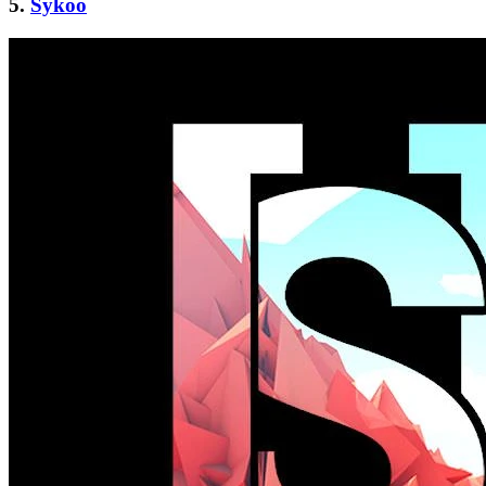
5.
Sykoo