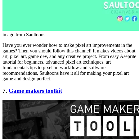
image from Saultoons
Have you ever wonder how to make pixel art improvements in the
games? Then you should follow this channel! It makes videos about
art, pixel art, game dev, and any creative project. From easy Aseprite
tutorial for beginners, advanced pixel art techniques, art
fundamentals tips to pixel art workflow and software
recommendations, Saultoons have it all for making your pixel art
game and design perfect.
7.
Game makers toolkit