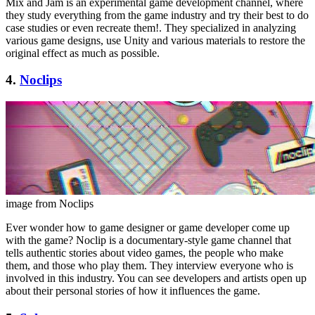
Mix and Jam is an experimental game development channel, where
they study everything from the game industry and try their best to do
case studies or even recreate them!. They specialized in analyzing
various game designs, use Unity and various materials to restore the
original effect as much as possible.
4.
Noclips
image from Noclips
Ever wonder how to game designer or game developer come up
with the game? Noclip is a documentary-style game channel that
tells authentic stories about video games, the people who make
them, and those who play them. They interview everyone who is
involved in this industry. You can see developers and artists open up
about their personal stories of how it influences the game.