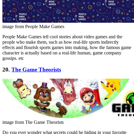
image from People Make Games
People Make Games tell cool stories about video games and the
people who make them, such as how real-life sports indirectly
effects and flourish sports games into making, how the famous game
character is actually based on a real-life human, game company
gossips. etc
20.
The Game Theorists
image from The Game Theorists
Do you ever wonder what secrets could be hiding in your favorite