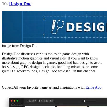
10.
Design Doc
image from Design Doc
Design Doc discusses various topics on game design with
illustrative motion graphics and visual aids. If you want to know
more about graphic design in games, good and bad design to avoid,
boss design, RPG design mechanic, branding missteps, or some
great UX workarounds, Design Doc have it all in this channel
Collect All your favorite game art and inspirations with
Eagle App