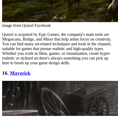
image from Quixel Facebook
Quixel is acquired by Epic Games, the company's main tools are
Megascans, Bridge, and Mixer that help artists focus on creativity.
You can find many art-related techniques and tools in the channel,
suitable for games that pursue realistic and high-quality types.
Whether you work in films, games, or visualization, create hyper-
realistic or stylized art there's always something you can pick up
here to brush up your game design skills.
16.
Maverick