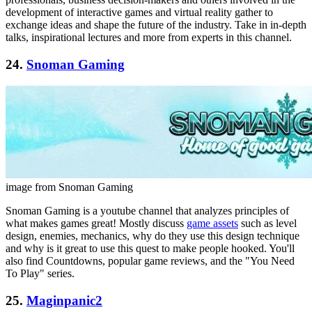
development of interactive games and virtual reality gather to
exchange ideas and shape the future of the industry. Take in in-depth
talks, inspirational lectures and more from experts in this channel.
24.
Snoman Gaming
image from Snoman Gaming
Snoman Gaming is a youtube channel that analyzes principles of
what makes games great! Mostly discuss
game assets
such as level
design, enemies, mechanics, why do they use this design technique
and why is it great to use this quest to make people hooked. You'll
also find Countdowns, popular game reviews, and the "You Need
To Play" series.
25.
Maginpanic2