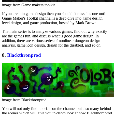
image from Game makers toolkit
If you are into game design then you shouldn't miss this one out!
Game Maker's Toolkit channel is a deep dive into game design,
level design, and game production, hosted by Mark Brown.
The main series is to analyze various games, find out why exactly
are the games fun, and discuss what is good game design. In
addition, there are various series of nonlinear dungeon design
analysis, game icon design, design for the disabled, and so on.
8.
Blackthronprod
image from Blackthronprod
You will not only find tutorials on the channel but also many behind
the scenes which will give you in-depth look at how Blackthornprod