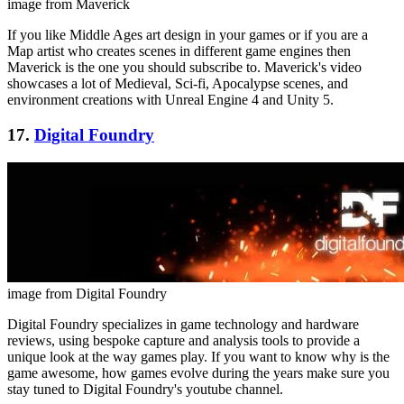
image from Maverick
If you like Middle Ages art design in your games or if you are a
Map artist who creates scenes in different game engines then
Maverick is the one you should subscribe to. Maverick's video
showcases a lot of Medieval, Sci-fi, Apocalypse scenes, and
environment creations with Unreal Engine 4 and Unity 5.
17.
Digital Foundry
image from Digital Foundry
Digital Foundry specializes in game technology and hardware
reviews, using bespoke capture and analysis tools to provide a
unique look at the way games play. If you want to know why is the
game awesome, how games evolve during the years make sure you
stay tuned to Digital Foundry's youtube channel.