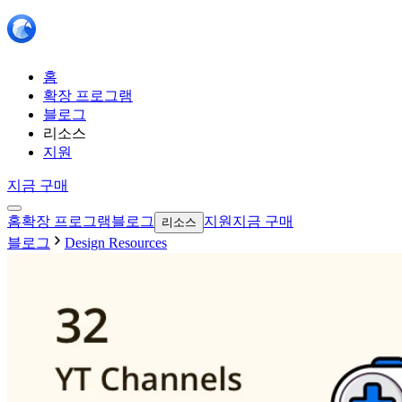
홈
확장 프로그램
블로그
리소스
지원
지금 구매
홈
확장 프로그램
블로그
지원
지금 구매
리소스
블로그
Design Resources