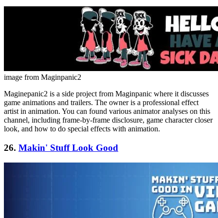
image from Maginpanic2
Maginepanic2 is a side project from Maginpanic where it discusses
game animations and trailers. The owner is a professional effect
artist in animation. You can found various animator analyses on this
channel, including frame-by-frame disclosure, game character closer
look, and how to do special effects with animation.
26.
Makin' Stuff Look Good