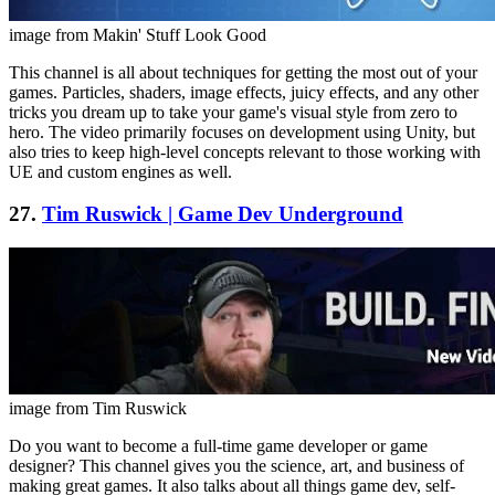
image from Makin' Stuff Look Good
This channel is all about techniques for getting the most out of your
games. Particles, shaders, image effects, juicy effects, and any other
tricks you dream up to take your game's visual style from zero to
hero. The video primarily focuses on development using Unity, but
also tries to keep high-level concepts relevant to those working with
UE and custom engines as well.
27.
Tim Ruswick | Game Dev Underground
image from Tim Ruswick
Do you want to become a full-time game developer or game
designer? This channel gives you the science, art, and business of
making great games. It also talks about all things game dev, self-