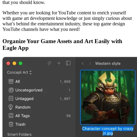
that you should know.
Whether you are looking for YouTube content to enrich yourself
with game art development knowledge or just simply curious about
what’s behind the entertainment industry, these top game design
YouTube channels have what you need!
Organize Your Game Assets and Art Easily with
Eagle App