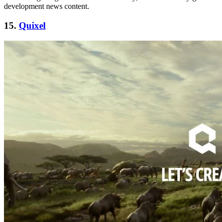
development news content.
15.
Quixel