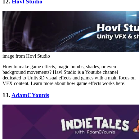
12.
Hovl Studio
image from Hovl Studio
How to make game effects, magic bombs, shades, or even
background movements? Havl Studio is a Youtube channel
dedicated to Unity3D visual effects and games with a main focus on
VFX content. Learn more about how game effects works here!
13.
AdamCYounis