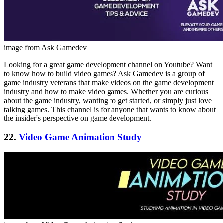
image from Ask Gamedev
Looking for a great game development channel on Youtube? Want
to know how to build video games? Ask Gamedev is a group of
game industry veterans that make videos on the game development
industry and how to make video games. Whether you are curious
about the game industry, wanting to get started, or simply just love
talking games. This channel is for anyone that wants to know about
the insider's perspective on game development.
22.
Video Game Animation Study