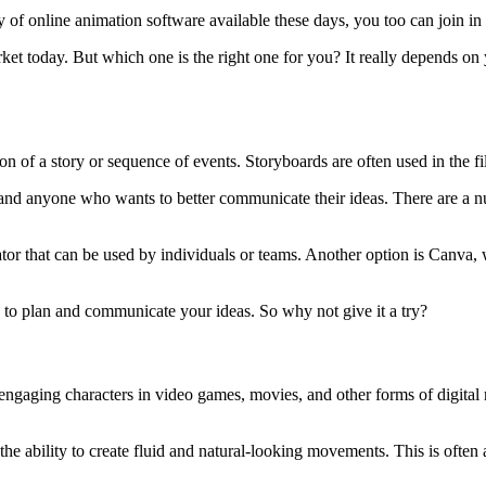
ty of online animation software available these days, you too can join 
et today. But which one is the right one for you? It really depends on yo
ion of a story or sequence of events. Storyboards are often used in the f
, and anyone who wants to better communicate their ideas. There are a n
tor that can be used by individuals or teams. Another option is Canva, w
to plan and communicate your ideas. So why not give it a try?
 engaging characters in video games, movies, and other forms of digital m
the ability to create fluid and natural-looking movements. This is ofte