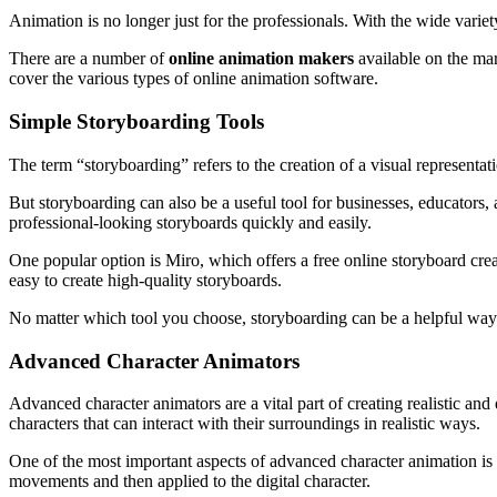
Animation is no longer just for the professionals. With the wide varie
There are a number of
online animation makers
available on the mark
cover the various types of online animation software.
Simple Storyboarding Tools
The term “storyboarding” refers to the creation of a visual representat
But storyboarding can also be a useful tool for businesses, educators
professional-looking storyboards quickly and easily.
One popular option is Miro, which offers a free online storyboard crea
easy to create high-quality storyboards.
No matter which tool you choose, storyboarding can be a helpful way 
Advanced Character Animators
Advanced character animators are a vital part of creating realistic and
characters that can interact with their surroundings in realistic ways.
One of the most important aspects of advanced character animation is 
movements and then applied to the digital character.