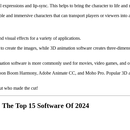
l expressions and lip-sync. This helps to bring the character to life a
le and immersive characters that can transport players or viewers into 
visual effects for a variety of applications.
 to create the images, while 3D animation software creates three-dimen
ation software is more commonly used for movies, video games, and other
 Toon Boom Harmony, Adobe Animate CC, and Moho Pro. Popular 3D a
ut who made the cut!
 The Top 15 Software Of 2024