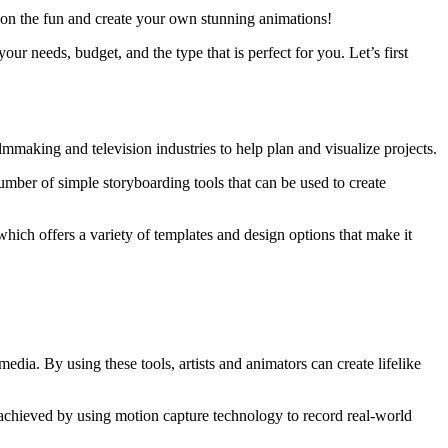
in on the fun and create your own stunning animations!
ur needs, budget, and the type that is perfect for you. Let’s first
ilmmaking and television industries to help plan and visualize projects.
umber of simple storyboarding tools that can be used to create
hich offers a variety of templates and design options that make it
edia. By using these tools, artists and animators can create lifelike
n achieved by using motion capture technology to record real-world