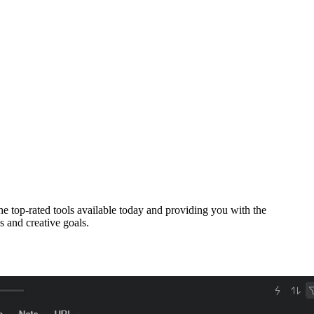
he top-rated tools available today and providing you with the
s and creative goals.