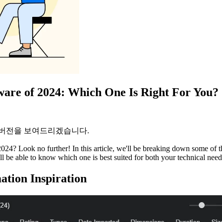
ware of 2024: Which One Is Right For You?
 버전을 보여드리겠습니다.
024? Look no further! In this article, we'll be breaking down some of t
l be able to know which one is best suited for both your technical need
ation Inspiration