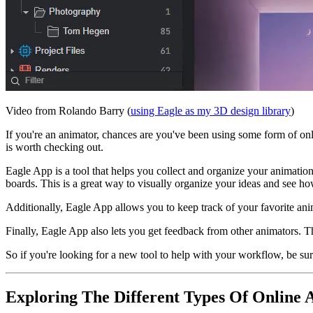
Video from Rolando Barry (
using Eagle as my 3D design library
)
If you're an animator, chances are you've been using some form of onl
is worth checking out.
Eagle App is a tool that helps you collect and organize your animatio
boards. This is a great way to visually organize your ideas and see ho
Additionally, Eagle App allows you to keep track of your favorite anim
Finally, Eagle App also lets you get feedback from other animators. T
So if you're looking for a new tool to help with your workflow, be su
Exploring The Different Types Of Online