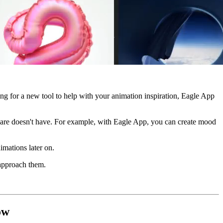
ng for a new tool to help with your animation inspiration, Eagle App
ftware doesn't have. For example, with Eagle App, you can create mood
imations later on.
 approach them.
ow