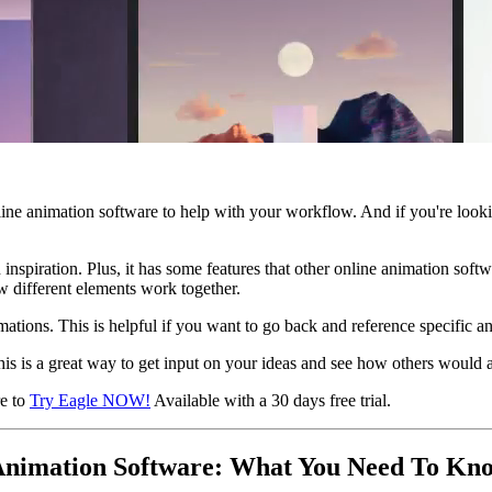
ine animation software to help with your workflow. And if you're looki
n inspiration. Plus, it has some features that other online animation so
w different elements work together.
ations. This is helpful if you want to go back and reference specific an
his is a great way to get input on your ideas and see how others would
re to
Try Eagle NOW!
Available with a 30 days free trial.
 Animation Software: What You Need To Kn