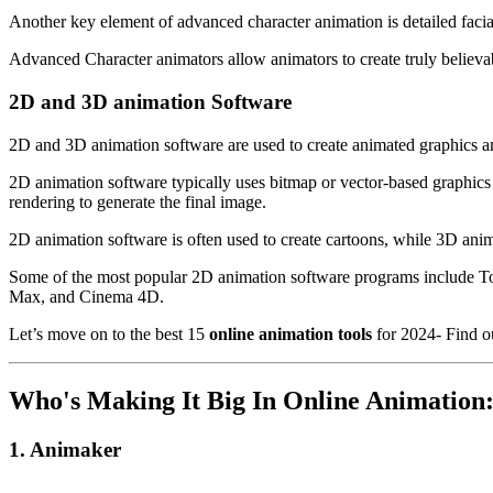
Another key element of advanced character animation is detailed facia
Advanced Character animators allow animators to create truly believab
2D and 3D animation Software
2D and 3D animation software are used to create animated graphics and 
2D animation software typically uses bitmap or vector-based graphics
rendering to generate the final image.
2D animation software is often used to create cartoons, while 3D anim
Some of the most popular 2D animation software programs include
Max, and Cinema 4D.
Let’s move on to the best 15
online animation tools
for 2024- Find o
Who's Making It Big In Online Animation:
1. Animaker