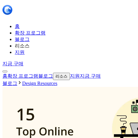
홈
확장 프로그램
블로그
리소스
지원
지금 구매
홈
확장 프로그램
블로그
지원
지금 구매
리소스
블로그
Design Resources