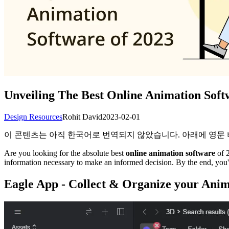
Unveiling The Best Online Animation Soft
Design Resources
Rohit David
2023-02-01
이 콘텐츠는 아직 한국어로 번역되지 않았습니다. 아래에 영문
Are you looking for the absolute best
online animation software
of 2
information necessary to make an informed decision. By the end, you'l
Eagle App - Collect & Organize your Anim