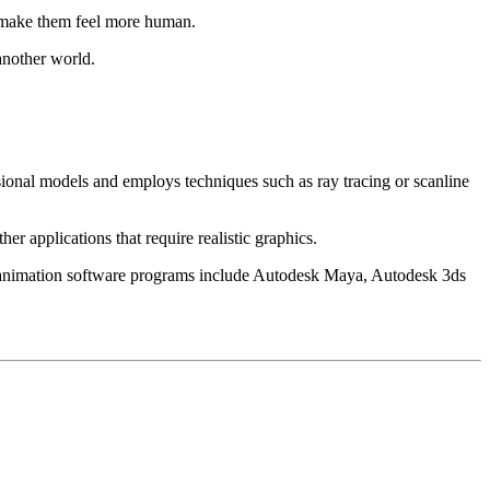
nd make them feel more human.
another world.
sional models and employs techniques such as ray tracing or scanline
 applications that require realistic graphics.
nimation software programs include Autodesk Maya, Autodesk 3ds