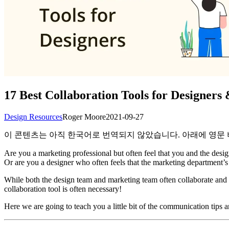
17 Best Collaboration Tools for Designer
Design Resources
Roger Moore
2021-09-27
이 콘텐츠는 아직 한국어로 번역되지 않았습니다. 아래에 영문
Are you a marketing professional but often feel that you and the des
Or are you a designer who often feels that the marketing department’s 
While both the design team and marketing team often collaborate and s
collaboration tool is often necessary!
Here we are going to teach you a little bit of the communication tips