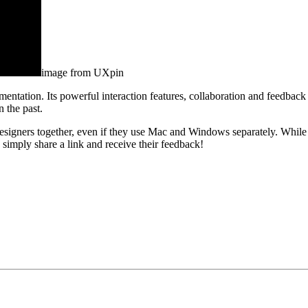
image from UXpin
entation. Its powerful interaction features, collaboration and feedback
n the past.
igners together, even if they use Mac and Windows separately. While 
 simply share a link and receive their feedback!