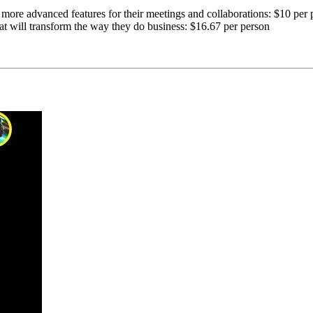
 more advanced features for their meetings and collaborations: $10 per 
at will transform the way they do business: $16.67 per person