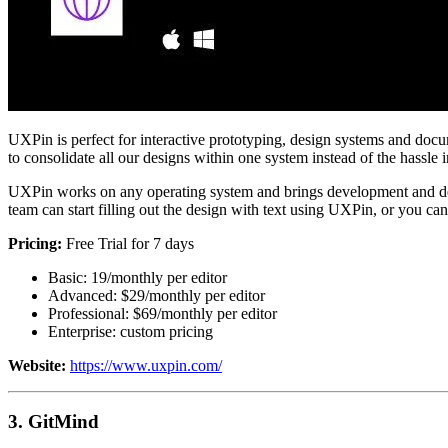
UXPin is perfect for interactive prototyping, design systems and docum
to consolidate all our designs within one system instead of the hassle i
UXPin works on any operating system and brings development and des
team can start filling out the design with text using UXPin, or you can
Pricing:
Free Trial for 7 days
Basic: 19/monthly per editor
Advanced: $29/monthly per editor
Professional: $69/monthly per editor
Enterprise: custom pricing
Website:
https://www.uxpin.com/
3. GitMind