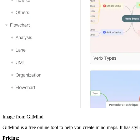
Image from GitMind
GitMind is a free online tool to help you create mind maps. It has sty
Pricing: