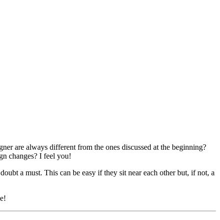
ner are always different from the ones discussed at the beginning?
ign changes? I feel you!
t a must. This can be easy if they sit near each other but, if not, a
e!