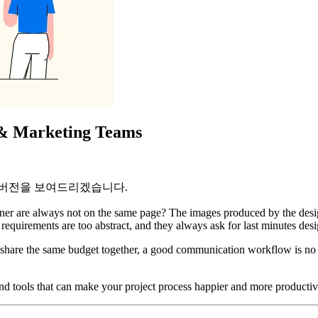
s & Marketing Teams
 버전을 보여드리겠습니다.
igner are always not on the same page? The images produced by the desig
requirements are too abstract, and they always ask for last minutes des
hare the same budget together, a good communication workflow is no doub
 and tools that can make your project process happier and more productiv