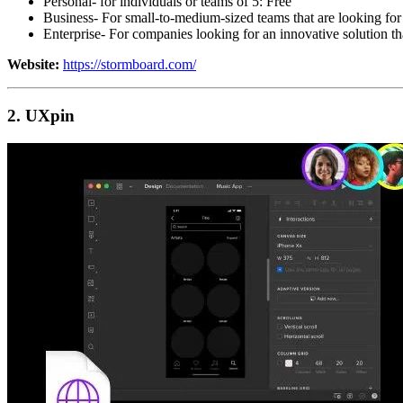
Personal- for individuals or teams of 5: Free
Business- For small-to-medium-sized teams that are looking for
Enterprise- For companies looking for an innovative solution th
Website:
https://stormboard.com/
2. UXpin