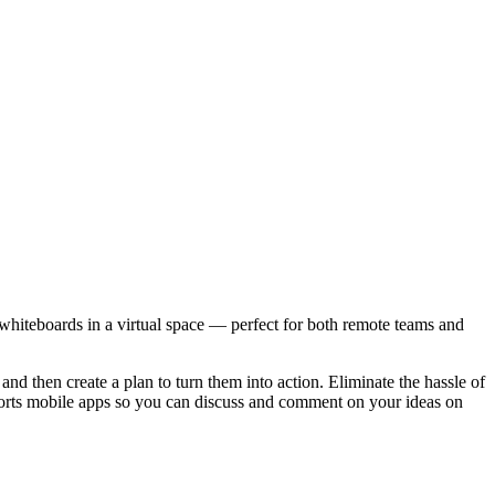
 whiteboards in a virtual space — perfect for both remote teams and
and then create a plan to turn them into action. Eliminate the hassle of
pports mobile apps so you can discuss and comment on your ideas on