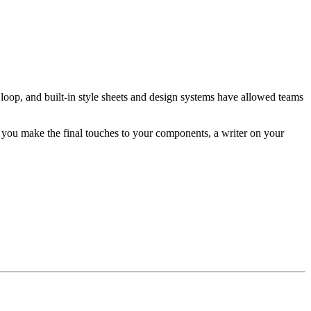
 loop, and built-in style sheets and design systems have allowed teams
you make the final touches to your components, a writer on your