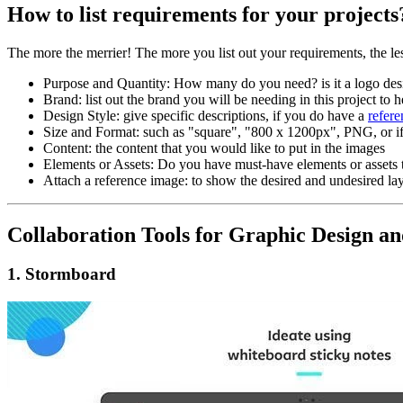
How to list requirements for your projects
The more the merrier! The more you list out your requirements, the les
Purpose and Quantity: How many do you need? is it a logo des
Brand: list out the brand you will be needing in this project to 
Design Style: give specific descriptions, if you do have a
refer
Size and Format: such as "square", "800 x 1200px", PNG, or if 
Content: the content that you would like to put in the images
Elements or Assets: Do you have must-have elements or assets 
Attach a reference image: to show the desired and undesired lay
Collaboration Tools for Graphic Design 
1. Stormboard