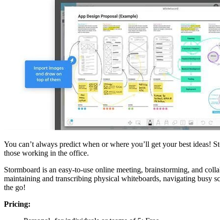
You can’t always predict when or where you’ll get your best ideas! St
those working in the office.
Stormboard is an easy-to-use online meeting, brainstorming, and collabo
maintaining and transcribing physical whiteboards, navigating busy s
the go!
Pricing: