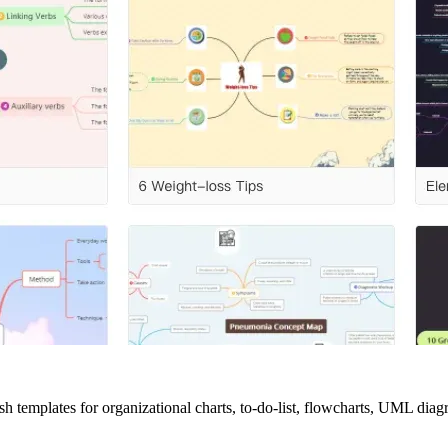
lish templates for organizational charts, to-do-list, flowcharts, UML di