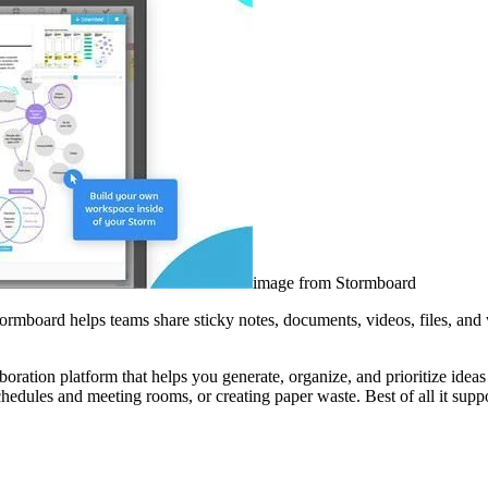
image from Stormboard
ormboard helps teams share sticky notes, documents, videos, files, and
ration platform that helps you generate, organize, and prioritize ideas 
chedules and meeting rooms, or creating paper waste. Best of all it su