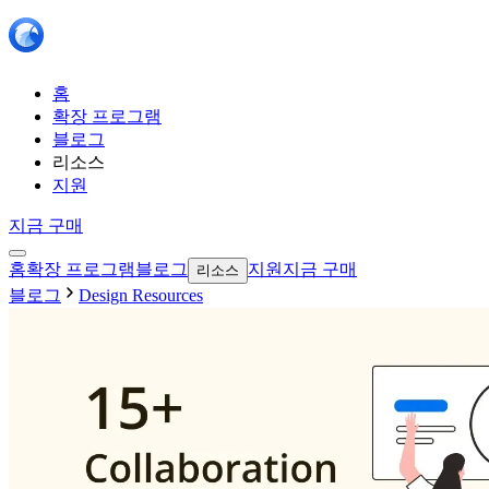
홈
확장 프로그램
블로그
리소스
지원
지금 구매
홈
확장 프로그램
블로그
지원
지금 구매
리소스
블로그
Design Resources