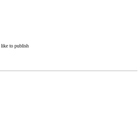
like to publish