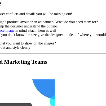
?
ser conflicts and details you will be missing out!
ign? product layout or an ad banner? What do you need them for?
help the designer understand the outline.
ence image
in mind attach them as well
you don't know the size give the designer an idea of where you would 
that you want to show on the images?
out and style clearly
and Marketing Teams