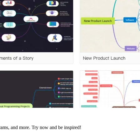
agrams, and more. Try now and be inspired!