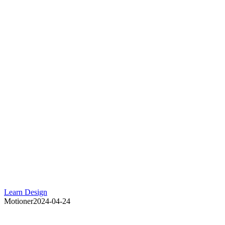
Learn Design
Motioner
2024-04-24