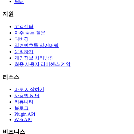
필터
지원
고객센터
자주 묻는 질문
디버깅
일련번호를 잊어버림
문의하기
개인정보 처리방침
최종 사용자 라이센스 계약
리소스
바로 시작하기
사용법 & 팁
커뮤니티
블로그
Plugin API
Web API
비즈니스