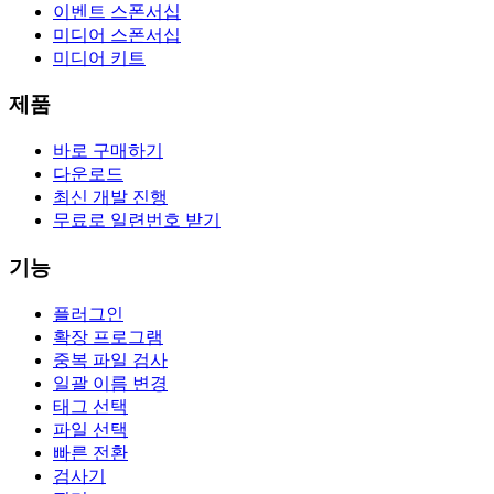
이벤트 스폰서십
미디어 스폰서십
미디어 키트
제품
바로 구매하기
다운로드
최신 개발 진행
무료로 일련번호 받기
기능
플러그인
확장 프로그램
중복 파일 검사
일괄 이름 변경
태그 선택
파일 선택
빠른 전환
검사기