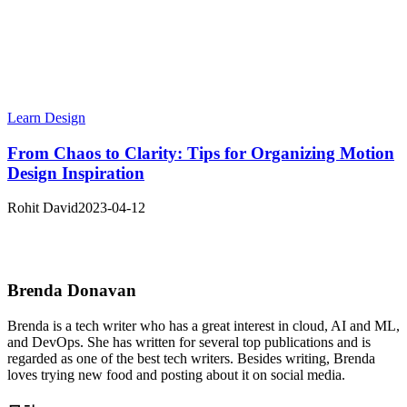
Learn Design
From Chaos to Clarity: Tips for Organizing Motion
Design Inspiration
Rohit David
2023-04-12
Brenda Donavan
Brenda
is a tech writer who has a great interest in cloud, AI and ML,
and DevOps. She has written for several top publications and is
regarded as one of the best tech writers. Besides writing, Brenda
loves trying new food and posting about it on social media.