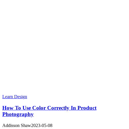
Learn Design
How To Use Color Correctly In Product
Photography
Addisson Shaw
2023-05-08