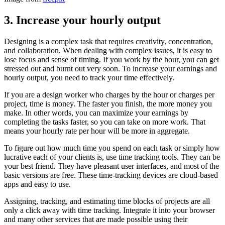
3.
Increase your hourly output
Designing is a complex task that requires creativity, concentration,
and collaboration. When dealing with complex issues, it is easy to
lose focus and sense of timing. If you work by the hour, you can get
stressed out and burnt out very soon. To increase your earnings and
hourly output, you need to track your time effectively.
If you are a design worker who charges by the hour or charges per
project, time is money. The faster you finish, the more money you
make. In other words, you can maximize your earnings by
completing the tasks faster, so you can take on more work. That
means your hourly rate per hour will be more in aggregate.
To figure out how much time you spend on each task or simply how
lucrative each of your clients is, use time tracking tools. They can be
your best friend. They have pleasant user interfaces, and most of the
basic versions are free. These time-tracking devices are cloud-based
apps and easy to use.
Assigning, tracking, and estimating time blocks of projects are all
only a click away with time tracking. Integrate it into your browser
and many other services that are made possible using their