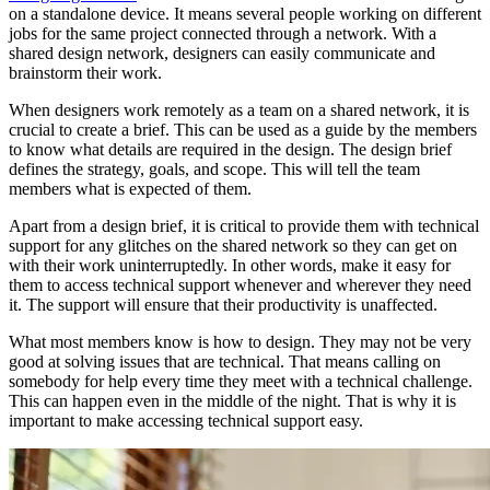
on a standalone device. It means several people working on different
jobs for the same project connected through a network. With a
shared design network, designers can easily communicate and
brainstorm their work.
When designers work remotely as a team on a shared network, it is
crucial to create a brief. This can be used as a guide by the members
to know what details are required in the design. The design brief
defines the strategy, goals, and scope. This will tell the team
members what is expected of them.
Apart from a design brief, it is critical to provide them with technical
support for any glitches on the shared network so they can get on
with their work uninterruptedly. In other words, make it easy for
them to access technical support whenever and wherever they need
it. The support will ensure that their productivity is unaffected.
What most members know is how to design. They may not be very
good at solving issues that are technical. That means calling on
somebody for help every time they meet with a technical challenge.
This can happen even in the middle of the night. That is why it is
important to make accessing technical support easy.