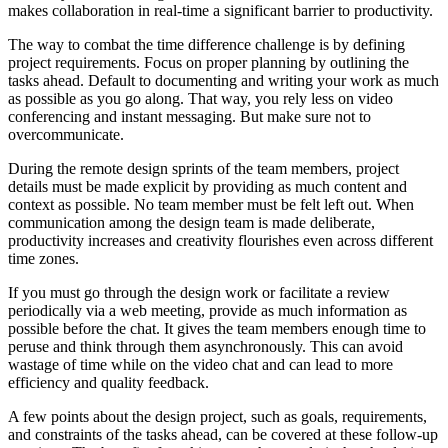
makes collaboration in real-time a significant barrier to productivity.
The way to combat the time difference challenge is by defining
project requirements. Focus on proper planning by outlining the
tasks ahead. Default to documenting and writing your work as much
as possible as you go along. That way, you rely less on video
conferencing and instant messaging. But make sure not to
overcommunicate.
During the remote design sprints of the team members, project
details must be made explicit by providing as much content and
context as possible. No team member must be felt left out. When
communication among the design team is made deliberate,
productivity increases and creativity flourishes even across different
time zones.
If you must go through the design work or facilitate a review
periodically via a web meeting, provide as much information as
possible before the chat. It gives the team members enough time to
peruse and think through them asynchronously. This can avoid
wastage of time while on the video chat and can lead to more
efficiency and quality feedback.
A few points about the design project, such as goals, requirements,
and constraints of the tasks ahead, can be covered at these follow-up