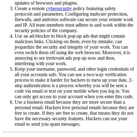
updates of browsers and plugins.
Create a remote
cybersecurity
policy featuring safety
protocols and parameters. Configuring malware protection,
firewalls, and antivirus software can secure your remote work
and IP. All team members must adhere to and work within the
security policies of the company.
Use an ad-blocker to block pop-up ads that might contain
malicious links. Clicking on them, even by mistake, can
jeopardize the security and integrity of your work. You can
even switch them off using the web browser. Moreover, it is
annoying to see irrelevant ads pop up now and then,
interfering with your work.
Keep your username, password, and other login credentials of
all your accounts safe. You can use a two-way verification
process to make it harder for hackers to mess up your data. 2-
step authentication is a process whereby you will be sent a
code via email or text on your mobile when you log in. You
can only get access to your account when you enter this code.
Use a business email because they are more secure than a
personal email. Hackers love personal emails because they are
free to create. If they are free to create, that means they do not
have the necessary security features. Hackers can use your
email to send you spam messages.