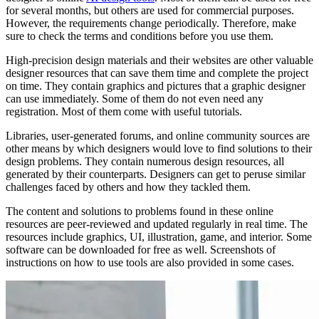
for several months, but others are used for commercial purposes.
However, the requirements change periodically. Therefore, make
sure to check the terms and conditions before you use them.
High-precision design materials and their websites are other valuable
designer resources that can save them time and complete the project
on time. They contain graphics and pictures that a graphic designer
can use immediately. Some of them do not even need any
registration. Most of them come with useful tutorials.
Libraries, user-generated forums, and online community sources are
other means by which designers would love to find solutions to their
design problems. They contain numerous design resources, all
generated by their counterparts. Designers can get to peruse similar
challenges faced by others and how they tackled them.
The content and solutions to problems found in these online
resources are peer-reviewed and updated regularly in real time. The
resources include graphics, UI, illustration, game, and interior. Some
software can be downloaded for free as well. Screenshots of
instructions on how to use tools are also provided in some cases.