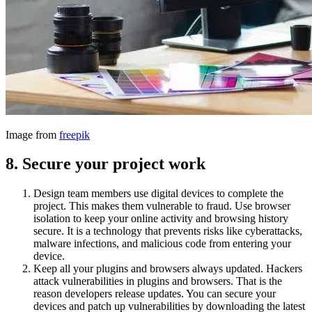
Image from
freepik
8.
Secure your project work
Design team members use digital devices to complete the
project. This makes them vulnerable to fraud. Use browser
isolation to keep your online activity and browsing history
secure. It is a technology that prevents risks like cyberattacks,
malware infections, and malicious code from entering your
device.
Keep all your plugins and browsers always updated. Hackers
attack vulnerabilities in plugins and browsers. That is the
reason developers release updates. You can secure your
devices and patch up vulnerabilities by downloading the latest