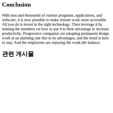
Conclusion
With tens and thousands of various programs, applications, and
software, it is now possible to make remote work more accessible.
All you do is invest in the right technology. Then leverage it by
training the members on how to use it to their advantage to increase
productivity. Progressive companies are adopting permanent design
work at an alarming rate due to its advantages, and the trend is here
to stay. And the employees are enjoying the work-life balance.
관련 게시물