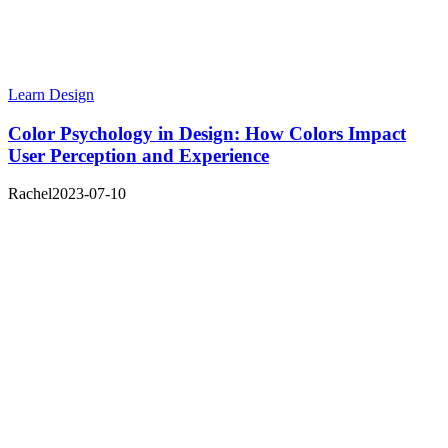
Learn Design
Color Psychology in Design: How Colors Impact
User Perception and Experience
Rachel
2023-07-10