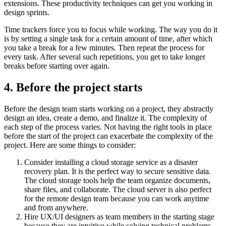
extensions. These productivity techniques can get you working in
design sprints.
Time trackers force you to focus while working. The way you do it
is by setting a single task for a certain amount of time, after which
you take a break for a few minutes. Then repeat the process for
every task. After several such repetitions, you get to take longer
breaks before starting over again.
4.
Before the project starts
Before the design team starts working on a project, they abstractly
design an idea, create a demo, and finalize it. The complexity of
each step of the process varies. Not having the right tools in place
before the start of the project can exacerbate the complexity of the
project. Here are some things to consider:
Consider installing a cloud storage service as a disaster
recovery plan. It is the perfect way to secure sensitive data.
The cloud storage tools help the team organize documents,
share files, and collaborate. The cloud server is also perfect
for the remote design team because you can work anytime
and from anywhere.
Hire UX/UI designers as team members in the starting stage
because they are intuitive while solving technical problems