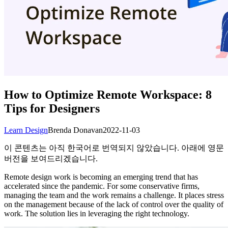
How to Optimize Remote Workspace: 8
Tips for Designers
Learn Design
Brenda Donavan
2022-11-03
이 콘텐츠는 아직 한국어로 번역되지 않았습니다. 아래에 영문
버전을 보여드리겠습니다.
Remote design work is becoming an emerging trend that has
accelerated since the pandemic. For some conservative firms,
managing the team and the work remains a challenge. It places stress
on the management because of the lack of control over the quality of
work. The solution lies in leveraging the right technology.