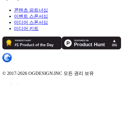
콘텐츠 파트너십
이벤트 스폰서십
미디어 스폰서십
미디어 키트
© 2017-2026 OGDESIGN.INC 모든 권리 보유