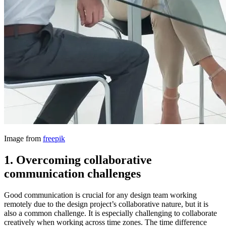
Image from
freepik
1.
Overcoming collaborative
communication challenges
Good communication is crucial for any design team working
remotely due to the design project’s collaborative nature, but it is
also a common challenge. It is especially challenging to collaborate
creatively when working across time zones. The time difference