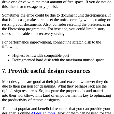
drive or a drive with the most amount of free space. If you do not do
this, the error message may persist.
Sometimes the error could be due to document unit discrepancies. If
that is the case, make sure to set the units correctly while creating or
resizing your documents. Also, consider resetting the preferences in
the Photoshop program too. For instance, you could limit history
states and disable auto-recovery saving.
For performance improvement, connect the scratch disk to the
following:
Highest bandwidth-compatible port
Defragmented hard disk with the maximum unused space
7.
Provide useful design resources
Most designers are good at their job and excel at whatever they do
due to their passion for designing. What they perhaps lack are the
right design resources. So, integrate the proper tools and materials
into their workflow. This kind of empowerment is key to optimizing
the productivity of remote designers.
The most popular and beneficial resource that you can provide your
designer is online
AI design tools
. Most of them can be used for free