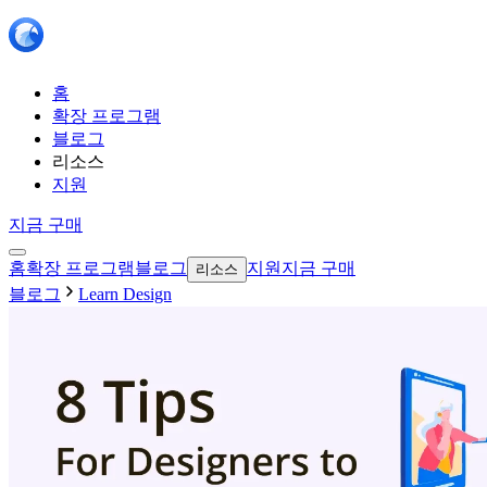
홈
확장 프로그램
블로그
리소스
지원
지금 구매
홈
확장 프로그램
블로그
지원
지금 구매
리소스
블로그
Learn Design