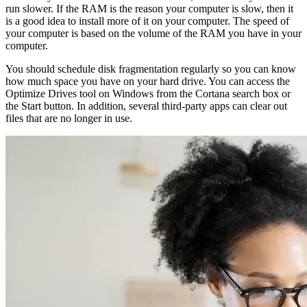
run slower. If the RAM is the reason your computer is slow, then it
is a good idea to install more of it on your computer. The speed of
your computer is based on the volume of the RAM you have in your
computer.
You should schedule disk fragmentation regularly so you can know
how much space you have on your hard drive. You can access the
Optimize Drives tool on Windows from the Cortana search box or
the Start button. In addition, several third-party apps can clear out
files that are no longer in use.