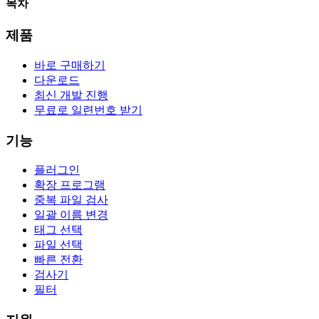
목차
제품
바로 구매하기
다운로드
최신 개발 진행
무료로 일련번호 받기
기능
플러그인
확장 프로그램
중복 파일 검사
일괄 이름 변경
태그 선택
파일 선택
빠른 전환
검사기
필터