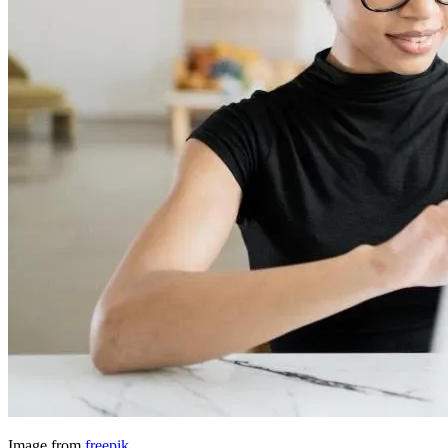
Image from
freepik