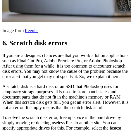
Image from
freepik
6.
Scratch disk errors
If you are a designer, chances are that you work a lot on applications
such as Final Cut Pro, Adobe Premiere Pro, or Adobe Photoshop.
After using them for a while, it is too common to encounter scratch
disk errors. You may not know the cause of the problem because the
error alert that you get may not specify it. So, we explain it here.
A scratch disk is a hard disk or an SSD that Photoshop uses for
temporary storage purposes. It is used to store panel states and
document parts that do not fit in the machine’s memory or RAM.
When this scratch disk gets full, you get an error alert. However, it is
not an error. It simply means that the scratch disk is full.
To solve the scratch disk error, free up space in the hard drive by
simply moving or deleting useless files to another site. You can
specify appropriate drives for this. For example, select the fastest