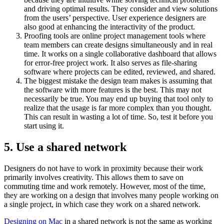
and driving optimal results. They consider and view solutions
from the users’ perspective. User experience designers are
also good at enhancing the interactivity of the product.
Proofing tools are online project management tools where
team members can create designs simultaneously and in real
time. It works on a single collaborative dashboard that allows
for error-free project work. It also serves as file-sharing
software where projects can be edited, reviewed, and shared.
The biggest mistake the design team makes is assuming that
the software with more features is the best. This may not
necessarily be true. You may end up buying that tool only to
realize that the usage is far more complex than you thought.
This can result in wasting a lot of time. So, test it before you
start using it.
5.
Use a shared network
Designers do not have to work in proximity because their work
primarily involves creativity. This allows them to save on
commuting time and work remotely. However, most of the time,
they are working on a design that involves many people working on
a single project, in which case they work on a shared network.
Designing on Mac
in a shared network is not the same as working