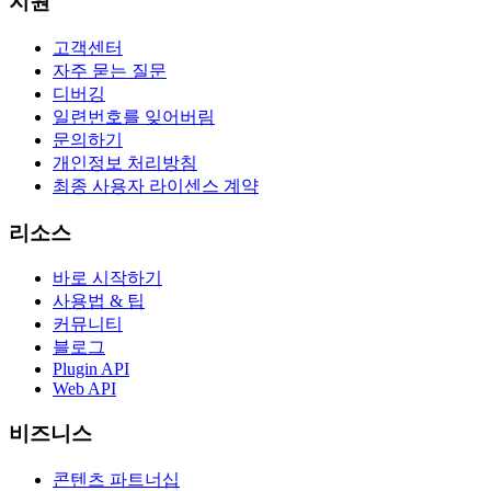
지원
고객센터
자주 묻는 질문
디버깅
일련번호를 잊어버림
문의하기
개인정보 처리방침
최종 사용자 라이센스 계약
리소스
바로 시작하기
사용법 & 팁
커뮤니티
블로그
Plugin API
Web API
비즈니스
콘텐츠 파트너십