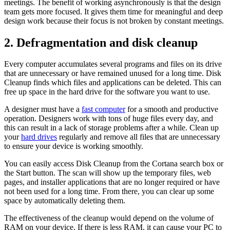
meetings. The benefit of working asynchronously is that the design
team gets more focused. It gives them time for meaningful and deep
design work because their focus is not broken by constant meetings.
2.
Defragmentation and disk cleanup
Every computer accumulates several programs and files on its drive
that are unnecessary or have remained unused for a long time. Disk
Cleanup finds which files and applications can be deleted. This can
free up space in the hard drive for the software you want to use.
A designer must have a
fast computer
for a smooth and productive
operation. Designers work with tons of huge files every day, and
this can result in a lack of storage problems after a while. Clean up
your
hard drives
regularly and remove all files that are unnecessary
to ensure your device is working smoothly.
You can easily access Disk Cleanup from the Cortana search box or
the Start button. The scan will show up the temporary files, web
pages, and installer applications that are no longer required or have
not been used for a long time. From there, you can clear up some
space by automatically deleting them.
The effectiveness of the cleanup would depend on the volume of
RAM on your device. If there is less RAM, it can cause your PC to