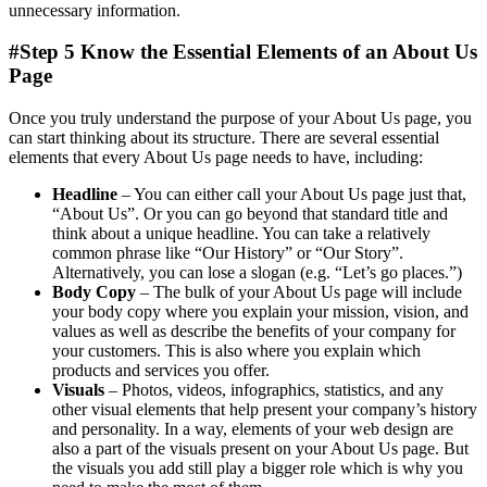
unnecessary information.
#Step 5 Know the Essential Elements of an About Us
Page
Once you truly understand the purpose of your About Us page, you
can start thinking about its structure. There are several essential
elements that every About Us page needs to have, including:
Headline
– You can either call your About Us page just that,
“About Us”. Or you can go beyond that standard title and
think about a unique headline. You can take a relatively
common phrase like “Our History” or “Our Story”.
Alternatively, you can lose a slogan (e.g. “Let’s go places.”)
Body Copy
– The bulk of your About Us page will include
your body copy where you explain your mission, vision, and
values as well as describe the benefits of your company for
your customers. This is also where you explain which
products and services you offer.
Visuals
– Photos, videos, infographics, statistics, and any
other visual elements that help present your company’s history
and personality. In a way, elements of your web design are
also a part of the visuals present on your About Us page. But
the visuals you add still play a bigger role which is why you