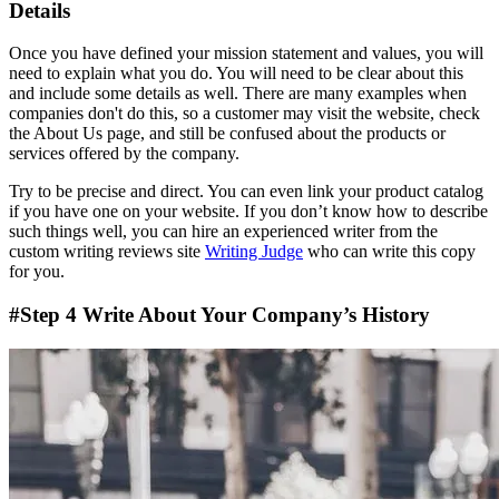
Details
Once you have defined your mission statement and values, you will
need to explain what you do. You will need to be clear about this
and include some details as well. There are many examples when
companies don't do this, so a customer may visit the website, check
the About Us page, and still be confused about the products or
services offered by the company.
Try to be precise and direct. You can even link your product catalog
if you have one on your website. If you don’t know how to describe
such things well, you can hire an experienced writer from the
custom writing reviews site
Writing Judge
who can write this copy
for you.
#Step 4 Write About Your Company’s History