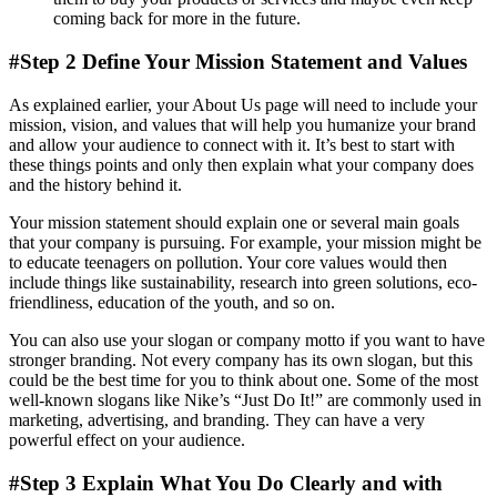
coming back for more in the future.
#Step 2 Define Your Mission Statement and Values
As explained earlier, your About Us page will need to include your
mission, vision, and values that will help you humanize your brand
and allow your audience to connect with it. It’s best to start with
these things points and only then explain what your company does
and the history behind it.
Your mission statement should explain one or several main goals
that your company is pursuing. For example, your mission might be
to educate teenagers on pollution. Your core values would then
include things like sustainability, research into green solutions, eco-
friendliness, education of the youth, and so on.
You can also use your slogan or company motto if you want to have
stronger branding. Not every company has its own slogan, but this
could be the best time for you to think about one. Some of the most
well-known slogans like Nike’s “Just Do It!” are commonly used in
marketing, advertising, and branding. They can have a very
powerful effect on your audience.
#Step 3 Explain What You Do Clearly and with