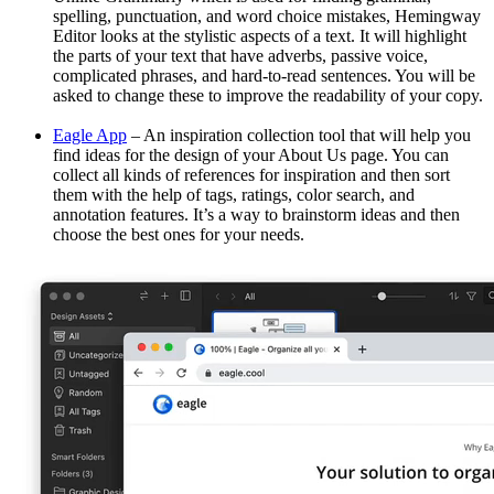
spelling, punctuation, and word choice mistakes, Hemingway
Editor looks at the stylistic aspects of a text. It will highlight
the parts of your text that have adverbs, passive voice,
complicated phrases, and hard-to-read sentences. You will be
asked to change these to improve the readability of your copy.
Eagle App
– An inspiration collection tool that will help you
find ideas for the design of your About Us page. You can
collect all kinds of references for inspiration and then sort
them with the help of tags, ratings, color search, and
annotation features. It’s a way to brainstorm ideas and then
choose the best ones for your needs.