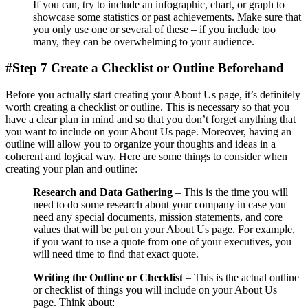
If you can, try to include an infographic, chart, or graph to
showcase some statistics or past achievements. Make sure that
you only use one or several of these – if you include too
many, they can be overwhelming to your audience.
#Step 7 Create a Checklist or Outline Beforehand
Before you actually start creating your About Us page, it’s definitely
worth creating a checklist or outline. This is necessary so that you
have a clear plan in mind and so that you don’t forget anything that
you want to include on your About Us page. Moreover, having an
outline will allow you to organize your thoughts and ideas in a
coherent and logical way. Here are some things to consider when
creating your plan and outline:
Research and Data Gathering
– This is the time you will
need to do some research about your company in case you
need any special documents, mission statements, and core
values that will be put on your About Us page. For example,
if you want to use a quote from one of your executives, you
will need time to find that exact quote.
Writing the Outline or Checklist
– This is the actual outline
or checklist of things you will include on your About Us
page. Think about: