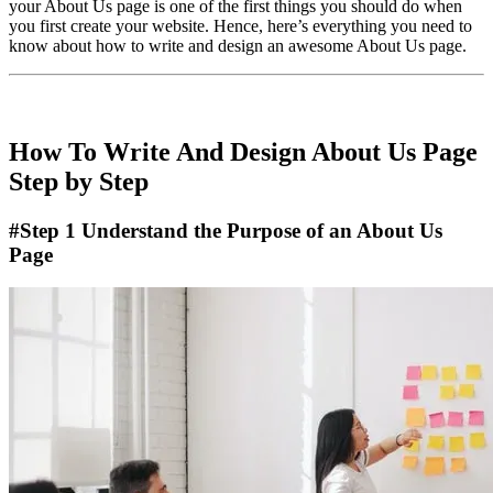
your About Us page is one of the first things you should do when
you first create your website. Hence, here’s everything you need to
know about how to write and design an awesome About Us page.
How To Write And Design About Us Page
Step by Step
#Step 1 Understand the Purpose of an About Us
Page