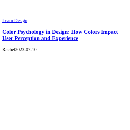
Learn Design
Color Psychology in Design: How Colors Impact
User Perception and Experience
Rachel
2023-07-10