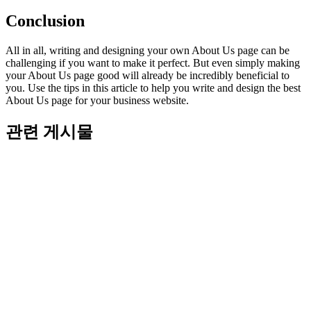
Conclusion
All in all, writing and designing your own About Us page can be
challenging if you want to make it perfect. But even simply making
your About Us page good will already be incredibly beneficial to
you. Use the tips in this article to help you write and design the best
About Us page for your business website.
관련 게시물