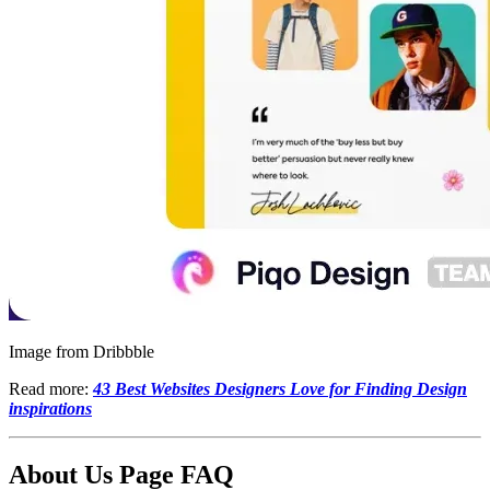
Image from Dribbble
Read more:
43 Best Websites Designers Love for Finding Design
inspirations
About Us Page FAQ