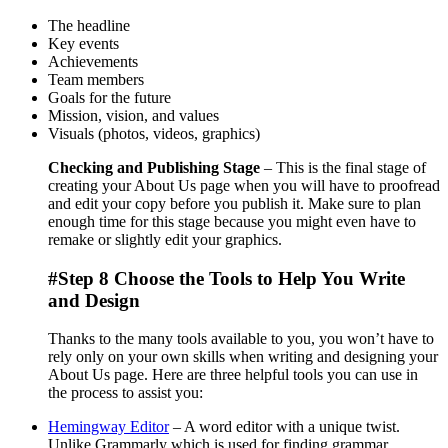
The headline
Key events
Achievements
Team members
Goals for the future
Mission, vision, and values
Visuals (photos, videos, graphics)
Checking and Publishing Stage
– This is the final stage of
creating your About Us page when you will have to proofread
and edit your copy before you publish it. Make sure to plan
enough time for this stage because you might even have to
remake or slightly edit your graphics.
#Step 8 Choose the Tools to Help You Write
and Design
Thanks to the many tools available to you, you won’t have to
rely only on your own skills when writing and designing your
About Us page. Here are three helpful tools you can use in
the process to assist you:
Hemingway Editor
– A word editor with a unique twist.
Unlike Grammarly which is used for finding grammar,