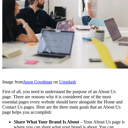
Image from
Jason Goodman
on
Unsplash
First of all, you need to understand the purpose of an About Us
page. There are reasons why it is considered one of the most
essential pages every website should have alongside the Home and
Contact Us pages. Here are the three main goals that an About Us
page helps you accomplish:
Share What Your Brand Is About
– Your About Us page is
where you can share what your brand is about. You can