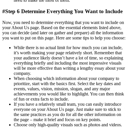
need to make the most of them.
#Step 6 Determine Everything You Want to Include
Now, you need to determine everything that you want to include on
your About Us page. Based on the essential elements listed above,
you can decide (and later on gather and prepare) all the information
you want to put on this page. Here are some tips to help you choose:
While there is no actual limit for how much you can include,
it’s worth making your page relatively short. Remember that
your audience likely doesn’t have a lot of time, so explaining
everything briefly and including the most impressive visuals
will be more effective than writing a lengthy essay about your
company.
When choosing which information about your company to
prioritize, start with the basics first. Select the key dates and
events, values, vision, mission, slogan, and any major
achievements you would like to highlight. You can then think
of fun or extra facts to include.
If you have a relatively small team, you can easily introduce
everyone on your About Us page. Just make sure to stick to
the same practices as you do for all the other information on
the page – make it brief and focus on key points.
Choose only high-quality visuals such as photos and videos.