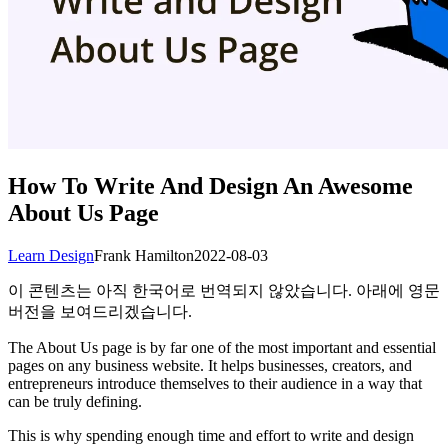
How To Write And Design An Awesome
About Us Page
Learn Design
Frank Hamilton
2022-08-03
이 콘텐츠는 아직 한국어로 번역되지 않았습니다. 아래에 영문
버전을 보여드리겠습니다.
The About Us page is by far one of the most important and essential
pages on any business website. It helps businesses, creators, and
entrepreneurs introduce themselves to their audience in a way that
can be truly defining.
This is why spending enough time and effort to write and design