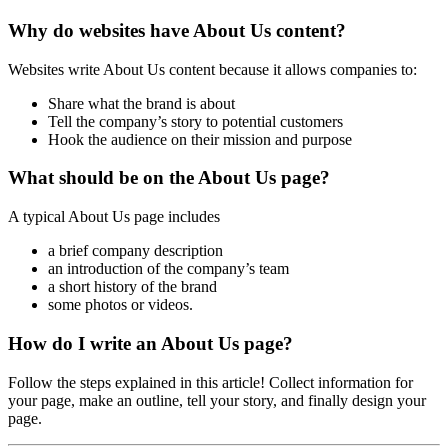
Why do websites have About Us content?
Websites write About Us content because it allows companies to:
Share what the brand is about
Tell the company’s story to potential customers
Hook the audience on their mission and purpose
What should be on the About Us page?
A typical About Us page includes
a brief company description
an introduction of the company’s team
a short history of the brand
some photos or videos.
How do I write an About Us page?
Follow the steps explained in this article! Collect information for
your page, make an outline, tell your story, and finally design your
page.