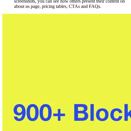
screenshots, you can see how others present their content on
about us page, pricing tables, CTAs and FAQs.