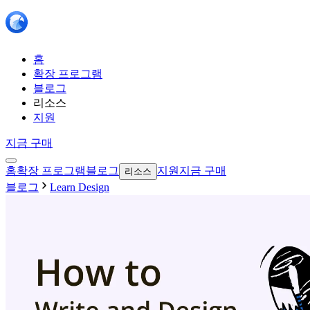
홈
확장 프로그램
블로그
리소스
지원
지금 구매
홈
확장 프로그램
블로그
지원
지금 구매
리소스
블로그
Learn Design