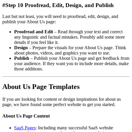
#Step 10 Proofread, Edit, Design, and Publish
Last but not least, you will need to proofread, edit, design, and
publish your About Us page:
Proofread and Edit
– Read through your text and correct
any linguistic and factual mistakes. Possibly add some more
details if you feel like it.
Design
– Prepare the visuals for your About Us page. Think
about photos, videos, and graphics you want to use.
Publish
– Publish your About Us page and get feedback from
your audience. If they want you to include more details, make
those additions.
About Us Page Templates
If you are looking for content or design inspirations for about us
page, we have found some perfect website to get you started.
About Us Page Content
SaaS Pages
: Including many successful SaaS website