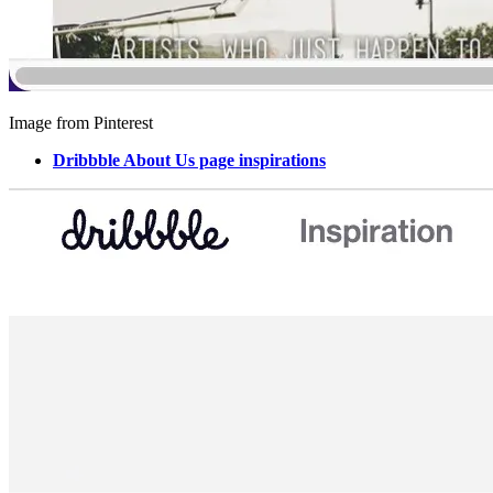
Image from Pinterest
Dribbble About Us page inspirations