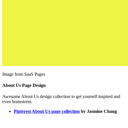
Image from SaaS Pages
About Us Page Design
Awesome About Us design collection to get yourself inspired and
even brainstorm.
Pinterest About Us page collection
by Jasmine Chang