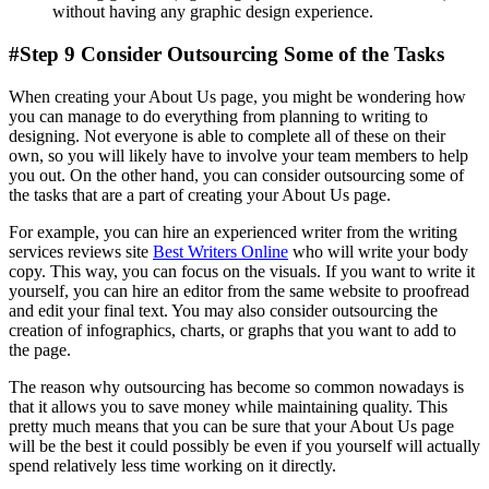
without having any graphic design experience.
#Step 9 Consider Outsourcing Some of the Tasks
When creating your About Us page, you might be wondering how
you can manage to do everything from planning to writing to
designing. Not everyone is able to complete all of these on their
own, so you will likely have to involve your team members to help
you out. On the other hand, you can consider outsourcing some of
the tasks that are a part of creating your About Us page.
For example, you can hire an experienced writer from the writing
services reviews site
Best Writers Online
who will write your body
copy. This way, you can focus on the visuals. If you want to write it
yourself, you can hire an editor from the same website to proofread
and edit your final text. You may also consider outsourcing the
creation of infographics, charts, or graphs that you want to add to
the page.
The reason why outsourcing has become so common nowadays is
that it allows you to save money while maintaining quality. This
pretty much means that you can be sure that your About Us page
will be the best it could possibly be even if you yourself will actually
spend relatively less time working on it directly.