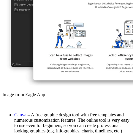
Image from Eagle App
Canva
– A free graphic design tool with free templates and
numerous customization features. The online tool is very easy
to use even for beginners, so you can create professional-
looking graphics (e.g. infographics, charts, timelines, etc.)