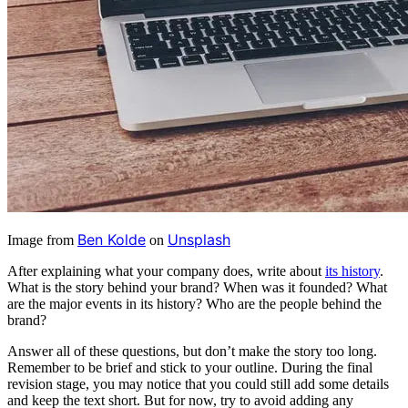
Ben Kolde
Unsplash
Image from
on
After explaining what your company does, write about
its history
.
What is the story behind your brand? When was it founded? What
are the major events in its history? Who are the people behind the
brand?
Answer all of these questions, but don’t make the story too long.
Remember to be brief and stick to your outline. During the final
revision stage, you may notice that you could still add some details
and keep the text short. But for now, try to avoid adding any