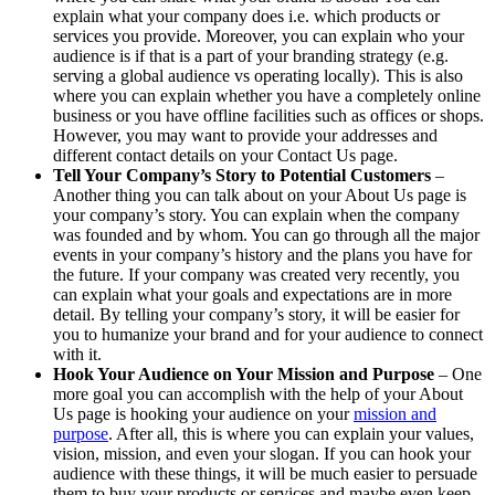
explain what your company does i.e. which products or
services you provide. Moreover, you can explain who your
audience is if that is a part of your branding strategy (e.g.
serving a global audience vs operating locally). This is also
where you can explain whether you have a completely online
business or you have offline facilities such as offices or shops.
However, you may want to provide your addresses and
different contact details on your Contact Us page.
Tell Your Company’s Story to Potential Customers
–
Another thing you can talk about on your About Us page is
your company’s story. You can explain when the company
was founded and by whom. You can go through all the major
events in your company’s history and the plans you have for
the future. If your company was created very recently, you
can explain what your goals and expectations are in more
detail. By telling your company’s story, it will be easier for
you to humanize your brand and for your audience to connect
with it.
Hook Your Audience on Your Mission and Purpose
– One
more goal you can accomplish with the help of your About
Us page is hooking your audience on your
mission and
purpose
. After all, this is where you can explain your values,
vision, mission, and even your slogan. If you can hook your
audience with these things, it will be much easier to persuade
them to buy your products or services and maybe even keep