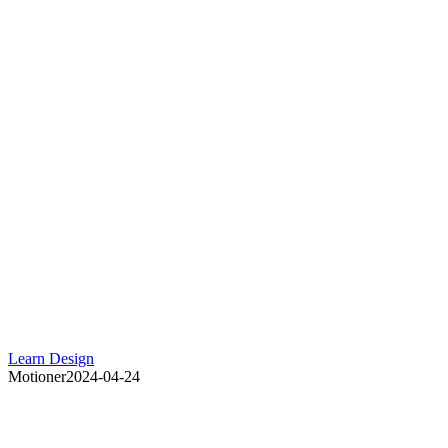
Learn Design
Motioner
2024-04-24