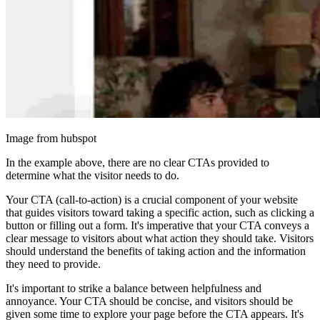
Image from hubspot
In the example above, there are no clear CTAs provided to
determine what the visitor needs to do.
Your CTA (call-to-action) is a crucial component of your website
that guides visitors toward taking a specific action, such as clicking a
button or filling out a form. It's imperative that your CTA conveys a
clear message to visitors about what action they should take. Visitors
should understand the benefits of taking action and the information
they need to provide.
It's important to strike a balance between helpfulness and
annoyance. Your CTA should be concise, and visitors should be
given some time to explore your page before the CTA appears. It's