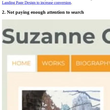
Landing Page Design to increase conversion
.
2. Not paying enough attention to search