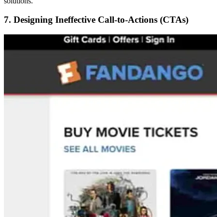
solutions.
7. Designing Ineffective Call-to-Actions (CTAs)