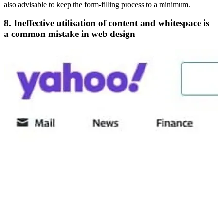
also advisable to keep the form-filling process to a minimum.
8. Ineffective utilisation of content and whitespace is
a common mistake in web design