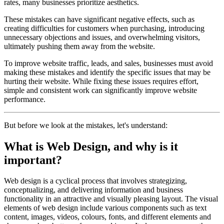
rates, many businesses prioritize aesthetics.
These mistakes can have significant negative effects, such as
creating difficulties for customers when purchasing, introducing
unnecessary objections and issues, and overwhelming visitors,
ultimately pushing them away from the website.
To improve website traffic, leads, and sales, businesses must avoid
making these mistakes and identify the specific issues that may be
hurting their website. While fixing these issues requires effort,
simple and consistent work can significantly improve website
performance.
But before we look at the mistakes, let's understand:
What is Web Design, and why is it
important?
Web design is a cyclical process that involves strategizing,
conceptualizing, and delivering information and business
functionality in an attractive and visually pleasing layout. The visual
elements of web design include various components such as text
content, images, videos, colours, fonts, and different elements and