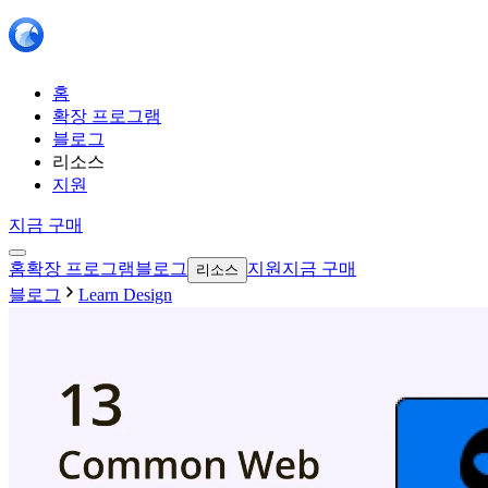
홈
확장 프로그램
블로그
리소스
지원
지금 구매
홈
확장 프로그램
블로그
지원
지금 구매
리소스
블로그
Learn Design