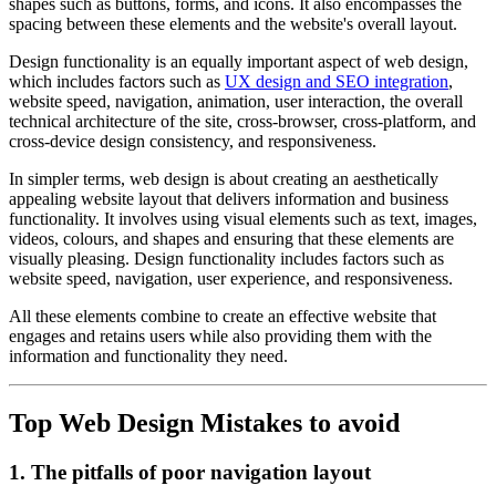
shapes such as buttons, forms, and icons. It also encompasses the
spacing between these elements and the website's overall layout.
Design functionality is an equally important aspect of web design,
which includes factors such as
UX design and SEO integration
,
website speed, navigation, animation, user interaction, the overall
technical architecture of the site, cross-browser, cross-platform, and
cross-device design consistency, and responsiveness.
In simpler terms, web design is about creating an aesthetically
appealing website layout that delivers information and business
functionality. It involves using visual elements such as text, images,
videos, colours, and shapes and ensuring that these elements are
visually pleasing. Design functionality includes factors such as
website speed, navigation, user experience, and responsiveness.
All these elements combine to create an effective website that
engages and retains users while also providing them with the
information and functionality they need.
Top Web Design Mistakes to avoid
1. The pitfalls of poor navigation layout