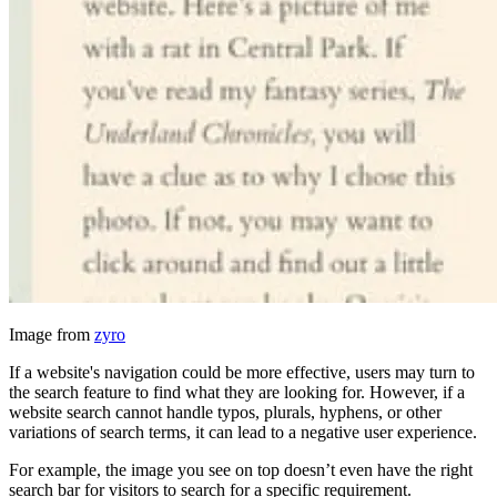
Image from
zyro
If a website's navigation could be more effective, users may turn to
the search feature to find what they are looking for. However, if a
website search cannot handle typos, plurals, hyphens, or other
variations of search terms, it can lead to a negative user experience.
For example, the image you see on top doesn’t even have the right
search bar for visitors to search for a specific requirement.