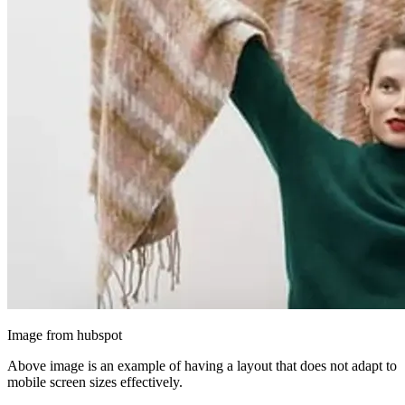
Image from hubspot
Above image is an example of having a layout that does not adapt to
mobile screen sizes effectively.