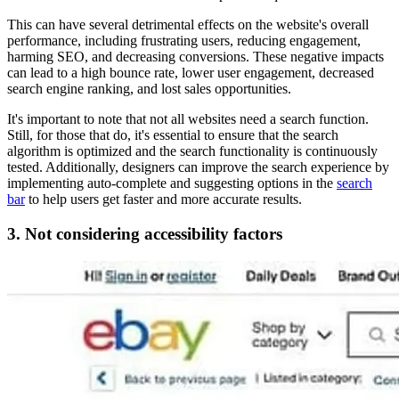
This can have several detrimental effects on the website's overall
performance, including frustrating users, reducing engagement,
harming SEO, and decreasing conversions. These negative impacts
can lead to a high bounce rate, lower user engagement, decreased
search engine ranking, and lost sales opportunities.
It's important to note that not all websites need a search function.
Still, for those that do, it's essential to ensure that the search
algorithm is optimized and the search functionality is continuously
tested. Additionally, designers can improve the search experience by
implementing auto-complete and suggesting options in the
search
bar
to help users get faster and more accurate results.
3. Not considering accessibility factors