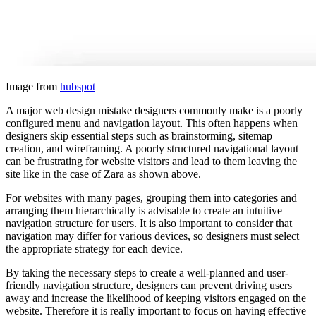
Image from
hubspot
A major web design mistake designers commonly make is a poorly
configured menu and navigation layout. This often happens when
designers skip essential steps such as brainstorming, sitemap
creation, and wireframing. A poorly structured navigational layout
can be frustrating for website visitors and lead to them leaving the
site like in the case of Zara as shown above.
For websites with many pages, grouping them into categories and
arranging them hierarchically is advisable to create an intuitive
navigation structure for users. It is also important to consider that
navigation may differ for various devices, so designers must select
the appropriate strategy for each device.
By taking the necessary steps to create a well-planned and user-
friendly navigation structure, designers can prevent driving users
away and increase the likelihood of keeping visitors engaged on the
website. Therefore it is really important to focus on having effective