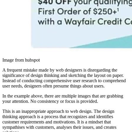
Image from hubspot
A frequent mistake made by web designers is disregarding the
significance of design thinking and sketching the layout on paper.
Instead of conducting comprehensive user research to comprehend
user needs, designers often presume things about users.
In the example above, there are multiple images that are grabbing
your attention. No consistency or focus is provided.
This is an inappropriate approach to web design. The design
thinking approach is a process that recognizes and identifies
customer requirements and motivations. It is a mindset that
sympathises with customers, analyses their issues, and creates