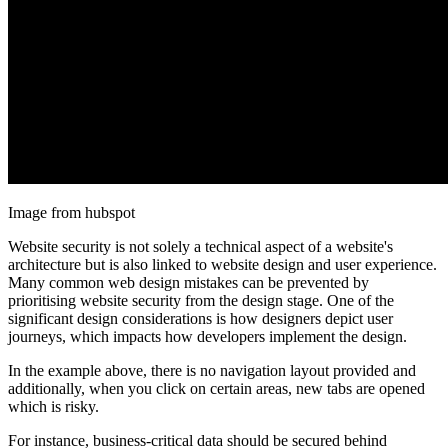
Image from hubspot
Website security is not solely a technical aspect of a website's
architecture but is also linked to website design and user experience.
Many common web design mistakes can be prevented by
prioritising website security from the design stage. One of the
significant design considerations is how designers depict user
journeys, which impacts how developers implement the design.
In the example above, there is no navigation layout provided and
additionally, when you click on certain areas, new tabs are opened
which is risky.
For instance, business-critical data should be secured behind