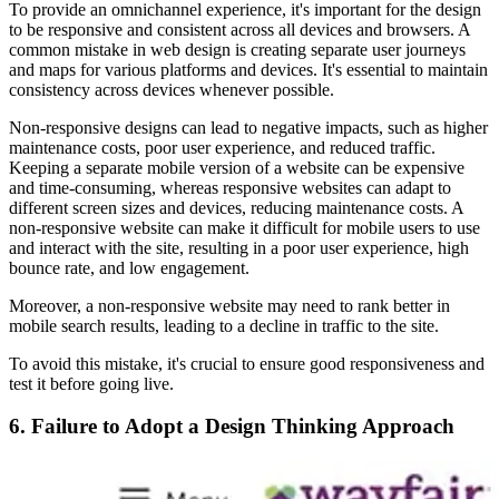
To provide an omnichannel experience, it's important for the design
to be responsive and consistent across all devices and browsers. A
common mistake in web design is creating separate user journeys
and maps for various platforms and devices. It's essential to maintain
consistency across devices whenever possible.
Non-responsive designs can lead to negative impacts, such as higher
maintenance costs, poor user experience, and reduced traffic.
Keeping a separate mobile version of a website can be expensive
and time-consuming, whereas responsive websites can adapt to
different screen sizes and devices, reducing maintenance costs. A
non-responsive website can make it difficult for mobile users to use
and interact with the site, resulting in a poor user experience, high
bounce rate, and low engagement.
Moreover, a non-responsive website may need to rank better in
mobile search results, leading to a decline in traffic to the site.
To avoid this mistake, it's crucial to ensure good responsiveness and
test it before going live.
6. Failure to Adopt a Design Thinking Approach