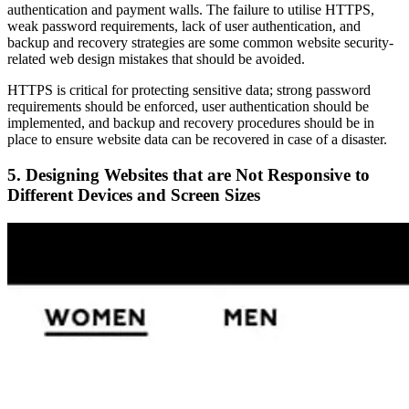
authentication and payment walls. The failure to utilise HTTPS,
weak password requirements, lack of user authentication, and
backup and recovery strategies are some common website security-
related web design mistakes that should be avoided.
HTTPS is critical for protecting sensitive data; strong password
requirements should be enforced, user authentication should be
implemented, and backup and recovery procedures should be in
place to ensure website data can be recovered in case of a disaster.
5. Designing Websites that are Not Responsive to
Different Devices and Screen Sizes