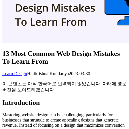
13 Most Common Web Design Mistakes
To Learn From
Learn Design
Harikrishna Kundariya
2023-03-30
이 콘텐츠는 아직 한국어로 번역되지 않았습니다. 아래에 영문
버전을 보여드리겠습니다.
Introduction
Mastering website design can be challenging, particularly for
businesses that struggle to create appealing designs that generate
revenue. Instead of focusing on a design that maximizes conversion