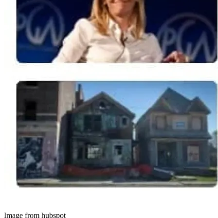
Image from hubspot