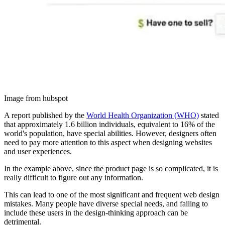
Image from hubspot
A report published by the
World Health Organization (WHO)
stated
that approximately 1.6 billion individuals, equivalent to 16% of the
world's population, have special abilities. However, designers often
need to pay more attention to this aspect when designing websites
and user experiences.
In the example above, since the product page is so complicated, it is
really difficult to figure out any information.
This can lead to one of the most significant and frequent web design
mistakes. Many people have diverse special needs, and failing to
include these users in the design-thinking approach can be
detrimental.