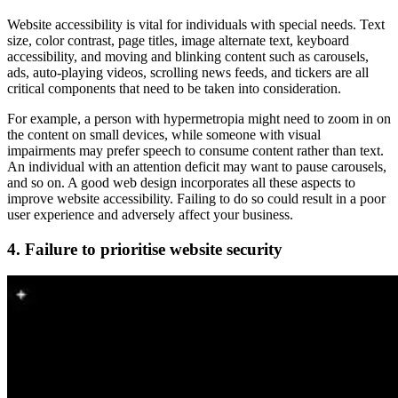
Website accessibility is vital for individuals with special needs. Text
size, color contrast, page titles, image alternate text, keyboard
accessibility, and moving and blinking content such as carousels,
ads, auto-playing videos, scrolling news feeds, and tickers are all
critical components that need to be taken into consideration.
For example, a person with hypermetropia might need to zoom in on
the content on small devices, while someone with visual
impairments may prefer speech to consume content rather than text.
An individual with an attention deficit may want to pause carousels,
and so on. A good web design incorporates all these aspects to
improve website accessibility. Failing to do so could result in a poor
user experience and adversely affect your business.
4. Failure to prioritise website security